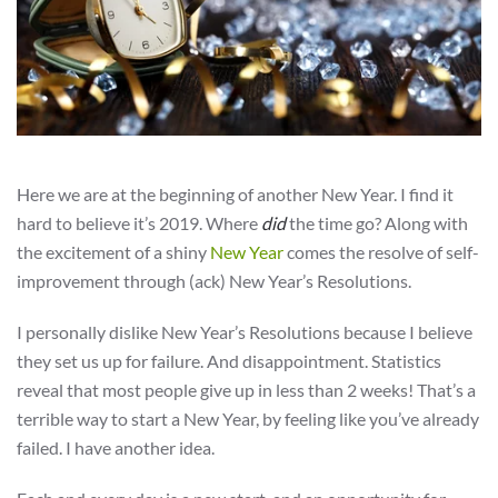
Here we are at the beginning of another New Year. I find it
hard to believe it’s 2019. Where
did
the time go? Along with
the excitement of a shiny
New Year
comes the resolve of self-
improvement through (ack) New Year’s Resolutions.
I personally dislike New Year’s Resolutions because I believe
they set us up for failure. And disappointment. Statistics
reveal that most people give up in less than 2 weeks! That’s a
terrible way to start a New Year, by feeling like you’ve already
failed. I have another idea.