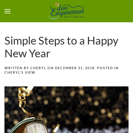
Simple Steps to a Happy
New Year
WRITTEN BY
CHERYL
ON
DECEMBER 31, 2018
. POSTED IN
CHERYL'S VIEW
.