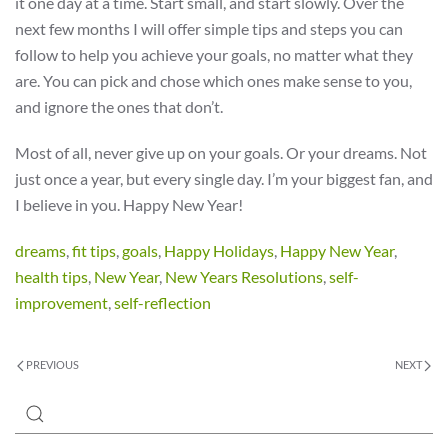
it one day at a time. Start small, and start slowly. Over the
next few months I will offer simple tips and steps you can
follow to help you achieve your goals, no matter what they
are. You can pick and chose which ones make sense to you,
and ignore the ones that don’t.
Most of all, never give up on your goals. Or your dreams. Not
just once a year, but every single day. I’m your biggest fan, and
I believe in you. Happy New Year!
dreams
,
fit tips
,
goals
,
Happy Holidays
,
Happy New Year
,
health tips
,
New Year
,
New Years Resolutions
,
self-
improvement
,
self-reflection
PREVIOUS
NEXT