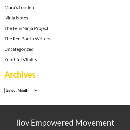
Mara's Garden
Ninja Notes
The FemiNinja Project
The Red Booth Writers
Uncategorized
Youthful Vitality
Archives
Archives
Ilov Empowered Movement