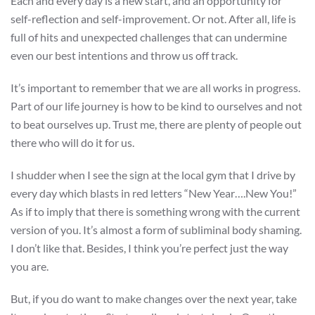
Each and every day is a new start, and an opportunity for
self-reflection and self-improvement. Or not. After all, life is
full of hits and unexpected challenges that can undermine
even our best intentions and throw us off track.
It’s important to remember that we are all works in progress.
Part of our life journey is how to be kind to ourselves and not
to beat ourselves up. Trust me, there are plenty of people out
there who will do it for us.
I shudder when I see the sign at the local gym that I drive by
every day which blasts in red letters “New Year….New You!”
As if to imply that there is something wrong with the current
version of you. It’s almost a form of subliminal body shaming.
I don’t like that. Besides, I think you’re perfect just the way
you are.
But, if you do want to make changes over the next year, take