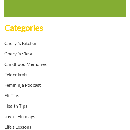
Categories
Cheryl's Kitchen
Cheryl's View
Childhood Memories
Feldenkrais
Femininja Podcast
Fit Tips
Health Tips
Joyful Holidays
Life's Lessons