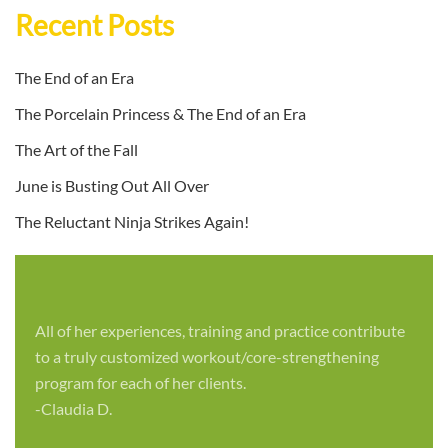
Recent Posts
The End of an Era
The Porcelain Princess & The End of an Era
The Art of the Fall
June is Busting Out All Over
The Reluctant Ninja Strikes Again!
All of her experiences, training and practice contribute
to a truly customized workout/core-strengthening
program for each of her clients.
-Claudia D.