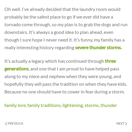
Oh well. I’ve already decided that the laundry room would
probably be the safest place to go if we ever did have a
tornado come through, so my plan is to grab the dogs and run
downstairs. It’s always a good idea to plan ahead, even
though I sure hope I never need it. It’s funny, my family has a
really interesting history regarding
severe thunder storms.
It’s actually a legacy which has continued through
three
generations
, and one that I am proud to have helped pass
along to my niece and nephew when they were young, and
hopefully they will pass the tradition on when they have kids.
Because no one should have to cower in fear during a storm.
family lore
,
family traditions
,
lightening
,
storms
,
thunder
PREVIOUS
NEXT