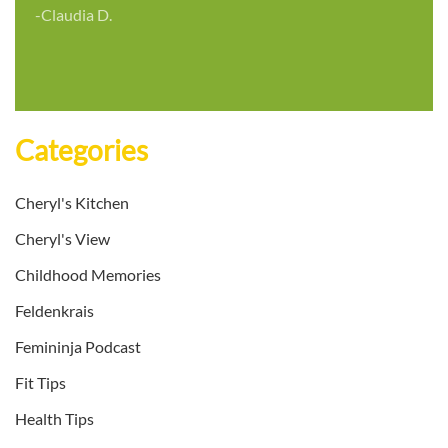
-Claudia D.
Categories
Cheryl's Kitchen
Cheryl's View
Childhood Memories
Feldenkrais
Femininja Podcast
Fit Tips
Health Tips