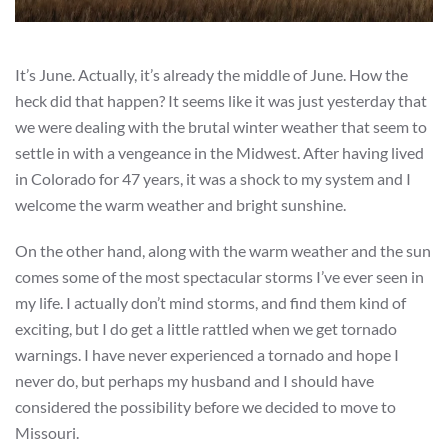
It’s June. Actually, it’s already the middle of June. How the
heck did that happen? It seems like it was just yesterday that
we were dealing with the brutal winter weather that seem to
settle in with a vengeance in the Midwest. After having lived
in Colorado for 47 years, it was a shock to my system and I
welcome the warm weather and bright sunshine.
On the other hand, along with the warm weather and the sun
comes some of the most spectacular storms I’ve ever seen in
my life. I actually don’t mind storms, and find them kind of
exciting, but I do get a little rattled when we get tornado
warnings. I have never experienced a tornado and hope I
never do, but perhaps my husband and I should have
considered the possibility before we decided to move to
Missouri.