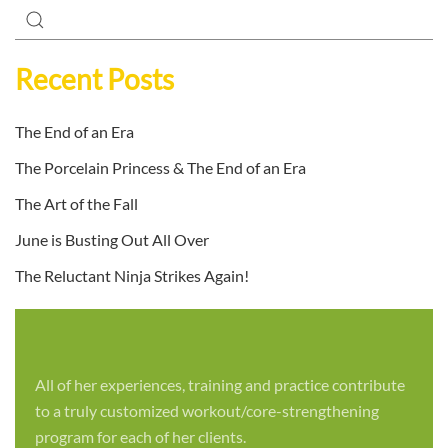
Recent Posts
The End of an Era
The Porcelain Princess & The End of an Era
The Art of the Fall
June is Busting Out All Over
The Reluctant Ninja Strikes Again!
All of her experiences, training and practice contribute
to a truly customized workout/core-strengthening
program for each of her clients.