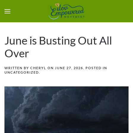
June is Busting Out All
Over
WRITTEN BY
CHERYL
ON
JUNE 27, 2026
. POSTED IN
UNCATEGORIZED
.