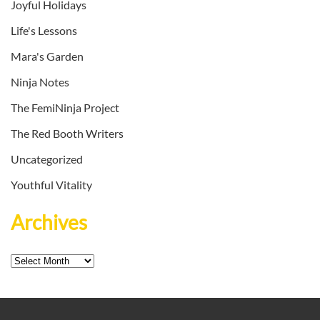
Joyful Holidays
Life's Lessons
Mara's Garden
Ninja Notes
The FemiNinja Project
The Red Booth Writers
Uncategorized
Youthful Vitality
Archives
Archives