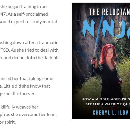
she began training in an
 47. As a self-proclaimed
would expect to study martial
crashing down after a traumatic
PTSD. As she tried to deal with
er and deeper into the dark pit
vinced her that taking some
. Little did she know that
 her life forever.
skillfully weaves her
ph as she overcame her fears,
r spirit.