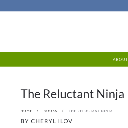
ABOU
The Reluctant Ninja
HOME
BOOKS
THE RELUCTANT NINJA
BY CHERYL ILOV