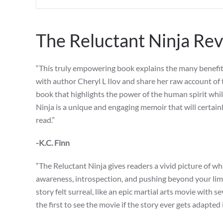
The Reluctant Ninja Re
“This truly empowering book explains the many benefits o
with author Cheryl L Ilov and share her raw account of 
book that highlights the power of the human spirit whil
Ninja is a unique and engaging memoir that will certain
read.”
-K.C. Finn
“The Reluctant Ninja gives readers a vivid picture of wha
awareness, introspection, and pushing beyond your limit
story felt surreal, like an epic martial arts movie with 
the first to see the movie if the story ever gets adapted