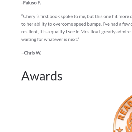
-Faluso F.
“Cheryl’s first book spoke to me, but this one hit more of
to her ability to overcome speed bumps. I’ve had a few 
resilient, it is a quality I see in Mrs. Ilov I greatly adm
waiting for whatever is next.”
–Chris W.
Awards