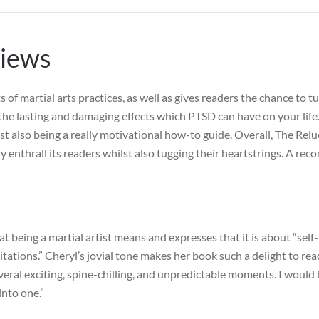
views
f martial arts practices, as well as gives readers the chance to tu
the lasting and damaging effects which PTSD can have on your life. 
st also being a really motivational how-to guide. Overall, The Rel
ly enthrall its readers whilst also tugging their heartstrings. A r
t being a martial artist means and expresses that it is about “self-
ations.” Cheryl’s jovial tone makes her book such a delight to rea
several exciting, spine-chilling, and unpredictable moments. I would
 into one.”