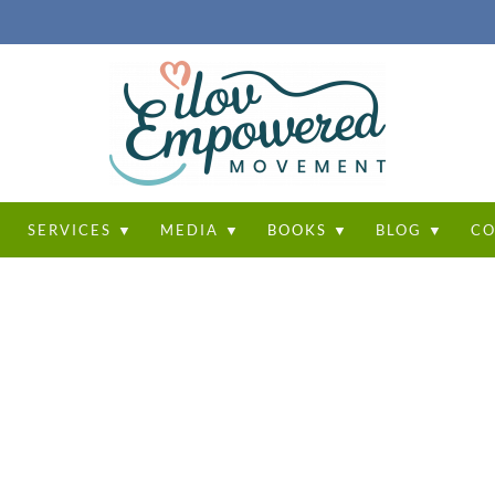
T
SERVICES ▼
MEDIA ▼
BOOKS ▼
BLOG ▼
CO