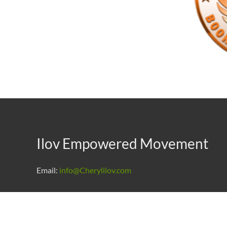
Ilov Empowered Movement
Email:
info@Cherylilov.com