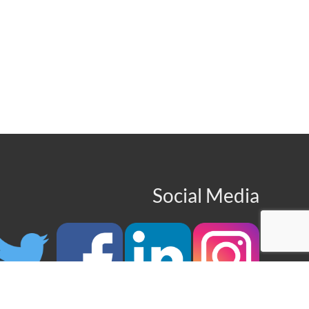
Social Media