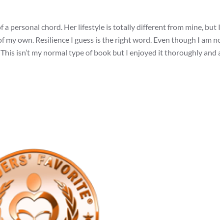
 a personal chord. Her lifestyle is totally different from mine, but 
of my own. Resilience I guess is the right word. Even though I am n
ire. This isn’t my normal type of book but I enjoyed it thoroughly and