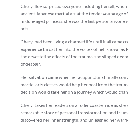
Cheryl Ilov surprised everyone, including herself, when 
ancient Japanese martial art at the tender young age of
middle-aged princess, she was the last person anyone 
arts.
Cheryl had been living a charmed life until it all came 
experience thrust her into the vortex of hell known as 
the devastating effects of the trauma, she slipped deep
of despair.
Her salvation came when her acupuncturist finally con
martial arts classes would help her heal from the trauma
decision would take her on a journey which would change
Cheryl takes her readers on a roller coaster ride as she 
remarkable story of personal transformation and trium
discovered her inner strength, and unleashed her warrio