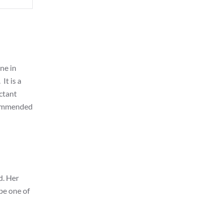
ne in
It is a
uctant
ecommended
d. Her
 be one of