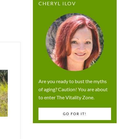
CHERYL ILOV
Are you ready to bust the myths
of aging? Caution! You are about
to enter The Vitality Zone.
GO FOR IT!