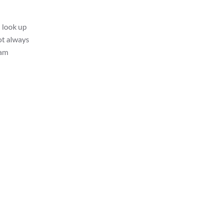
I look up
ot always
 am