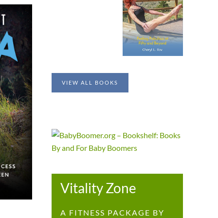
VIEW ALL BOOKS
Vitality Zone
A FITNESS PACKAGE BY