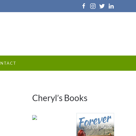
NTACT
Cheryl’s Books