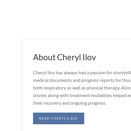
About Cheryl Ilov
Cheryl Ilov has always had a passion for storytell
medical documents and progress reports for thous
both respiratory as well as physical therapy. Alo
stories along with treatment modalities helped e
their recovery and ongoing progress.
READ CHERYL’S BIO