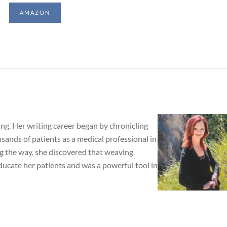
AMAZON
ing. Her writing career began by chronicling
ands of patients as a medical professional in
ng the way, she discovered that weaving
ducate her patients and was a powerful tool in