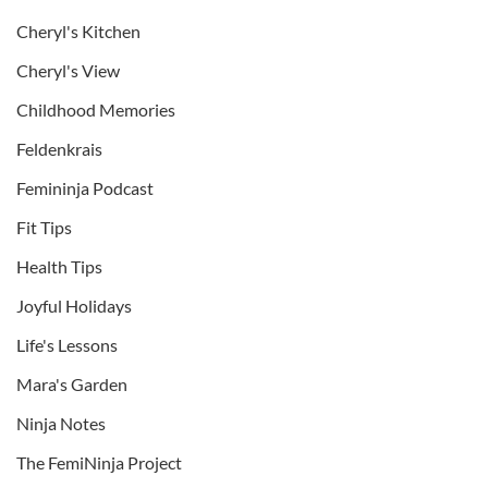
Cheryl's Kitchen
Cheryl's View
Childhood Memories
Feldenkrais
Femininja Podcast
Fit Tips
Health Tips
Joyful Holidays
Life's Lessons
Mara's Garden
Ninja Notes
The FemiNinja Project