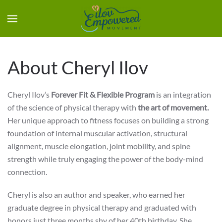
About Cheryl Ilov
Cheryl Ilov’s
Forever Fit & Flexible Program
is an integration
of the science of physical therapy with
the art of movement.
Her unique approach to fitness focuses on building a strong
foundation of internal muscular activation, structural
alignment, muscle elongation, joint mobility, and spine
strength while truly engaging the power of the body-mind
connection.
Cheryl is also an author and speaker, who earned her
graduate degree in physical therapy and graduated with
honors just three months shy of her 40th birthday. She