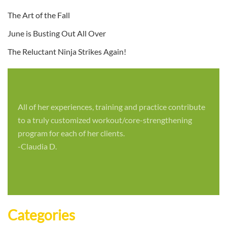
The Art of the Fall
June is Busting Out All Over
The Reluctant Ninja Strikes Again!
All of her experiences, training and practice contribute
to a truly customized workout/core-strengthening
program for each of her clients.
-Claudia D.
Categories