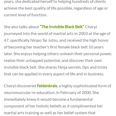
years, she dedicated herself to helping hundreds of clients
achieve the best quality of life possible, regardless of age or
current level of function.
She also talks about
“The Invisible Black Belt.”
Cheryl
journeyed into the world of martial arts in 2003 at the age of
47, specifically Ninpo Tai Jutsu, and received the high honor
of becoming her teacher’s first female black belt 10 years
later. She enjoys helping others unleash their personal power,
realize their untapped potential, and discover their own
invisible black belt. She shares Ninja secrets, tips and tricks
that can be applied in every aspect of life and in business.
Cheryl discovered
Feldenkrais
, a highly sophisticated form of
neuromuscular re-education, in February of 2000. She
immediately knew it would become a fundamental
component of her holistic beliefs as it complimented her
martial arts training as well as her belief system that