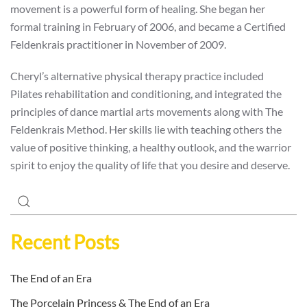
movement is a powerful form of healing. She began her
formal training in February of 2006, and became a Certified
Feldenkrais practitioner in November of 2009.
Cheryl’s alternative physical therapy practice included
Pilates rehabilitation and conditioning, and integrated the
principles of dance martial arts movements along with The
Feldenkrais Method. Her skills lie with teaching others the
value of positive thinking, a healthy outlook, and the warrior
spirit to enjoy the quality of life that you desire and deserve.
Recent Posts
The End of an Era
The Porcelain Princess & The End of an Era