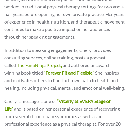
worked in traditional physical therapy settings for two and a
half years before opening her own private practice. Her years
of experience in health, nutrition, and therapeutic movement
continues to make a positive impact on her audiences
through her speaking engagements.
In addition to speaking engagements, Cheryl provides
consulting services, online training, hosts a podcast
called
T
h
e
FemiNin
ja
Project
,
and authored an award-
winning book titled
“Forever Fit and Flexible.”
She inspires
and motivates others to find their own path to health and
healing, including physical, mental, and emotional well-being.
Cheryl’s message is one of
“Vitality at EVERY Stage of
Life”
and is based on her personal experience of recovering
from several chronic pain syndromes as well as her
professional experience as a physical therapist. For over 20