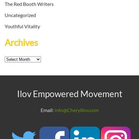
The Red Booth Writers
Uncategorized
Youthful Vitality
Archives
Archives
Ilov Empowered Movement
Email:
info@Cherylilov.com