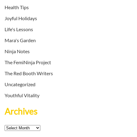
Health Tips
Joyful Holidays
Life's Lessons
Mara's Garden
Ninja Notes
The FemiNinja Project
The Red Booth Writers
Uncategorized
Youthful Vitality
Archives
Archives