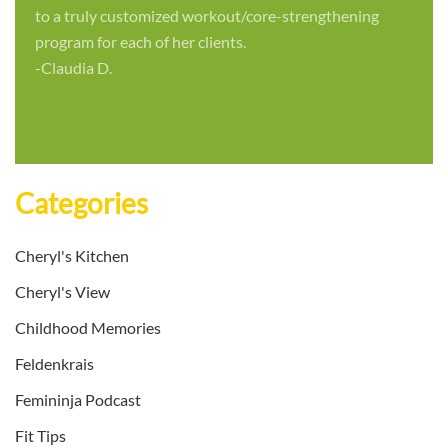
to a truly customized workout/core-strengthening
program for each of her clients.
-Claudia D.
Categories
Cheryl's Kitchen
Cheryl's View
Childhood Memories
Feldenkrais
Femininja Podcast
Fit Tips