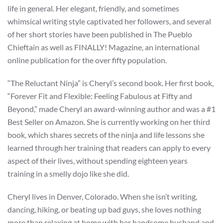
life in general. Her elegant, friendly, and sometimes
whimsical writing style captivated her followers, and several
of her short stories have been published in The Pueblo
Chieftain as well as FINALLY! Magazine, an international
online publication for the over fifty population.
“The Reluctant Ninja” is Cheryl’s second book. Her first book,
“Forever Fit and Flexible: Feeling Fabulous at Fifty and
Beyond,” made Cheryl an award-winning author and was a #1
Best Seller on Amazon. She is currently working on her third
book, which shares secrets of the ninja and life lessons she
learned through her training that readers can apply to every
aspect of their lives, without spending eighteen years
training in a smelly dojo like she did.
Cheryl lives in Denver, Colorado. When she isn’t writing,
dancing, hiking, or beating up bad guys, she loves nothing
more than relaxing at home with her handsome husband and