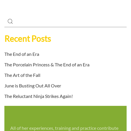
Recent Posts
The End of an Era
The Porcelain Princess & The End of an Era
The Art of the Fall
June is Busting Out All Over
The Reluctant Ninja Strikes Again!
All of her experiences, training and practice contribute