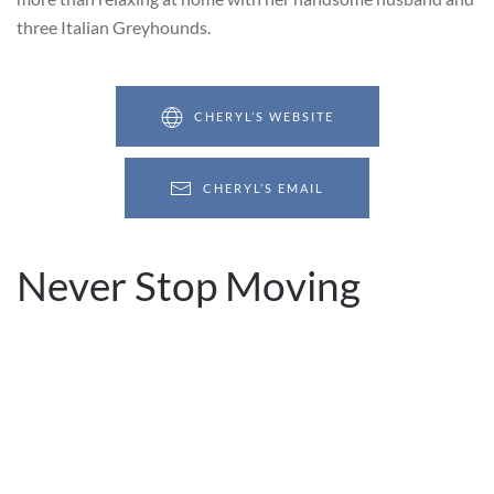
three Italian Greyhounds.
CHERYL’S WEBSITE
CHERYL’S EMAIL
Never Stop Moving