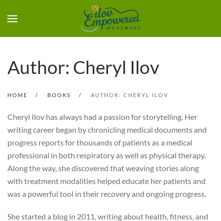
Author: Cheryl Ilov
HOME
BOOKS
AUTHOR: CHERYL ILOV
Cheryl Ilov has always had a passion for storytelling. Her
writing career began by chronicling medical documents and
progress reports for thousands of patients as a medical
professional in both respiratory as well as physical therapy.
Along the way, she discovered that weaving stories along
with treatment modalities helped educate her patients and
was a powerful tool in their recovery and ongoing progress.
She started a blog in 2011, writing about health, fitness, and