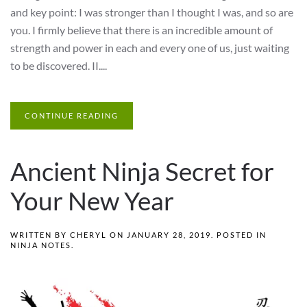
and key point: I was stronger than I thought I was, and so are
you. I firmly believe that there is an incredible amount of
strength and power in each and every one of us, just waiting
to be discovered. II....
CONTINUE READING
Ancient Ninja Secret for
Your New Year
WRITTEN BY
CHERYL
ON
JANUARY 28, 2019
. POSTED IN
NINJA NOTES
.