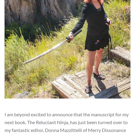
I am beyond excited to announce that the manuscript for my
next book, The Reluctant Ninja, has just been turned over to
my fantastic editor, Donna Mazzittelli of Merry Dissonance