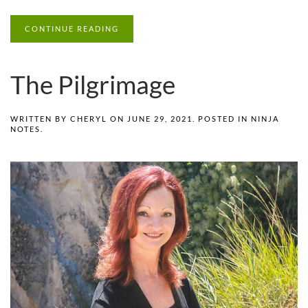
CONTINUE READING
The Pilgrimage
WRITTEN BY
CHERYL
ON
JUNE 29, 2021
. POSTED IN
NINJA
NOTES
.