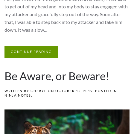
to get out of my head and into my body to stay engaged with
my attacker and gracefully step out of the way. Soon after
that, I was able to step back into my attacker and take him
down. It was a slow...
CONTINUE READING
Be Aware, or Beware!
WRITTEN BY
CHERYL
ON
OCTOBER 15, 2019
. POSTED IN
NINJA NOTES
.