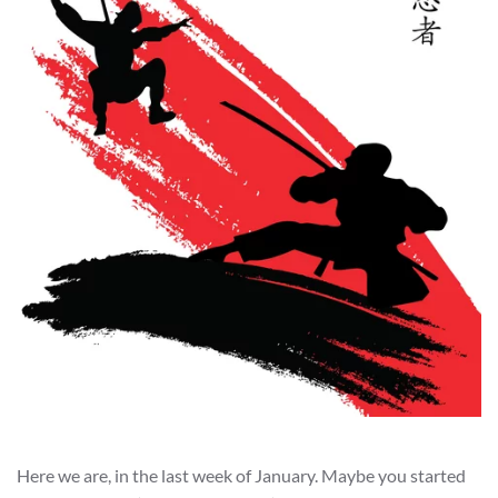
Here we are, in the last week of January. Maybe you started