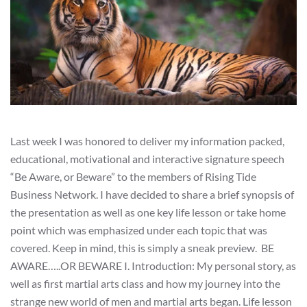
Last week I was honored to deliver my information packed,
educational, motivational and interactive signature speech
“Be Aware, or Beware” to the members of Rising Tide
Business Network. I have decided to share a brief synopsis of
the presentation as well as one key life lesson or take home
point which was emphasized under each topic that was
covered. Keep in mind, this is simply a sneak preview. BE
AWARE…..OR BEWARE I. Introduction: My personal story, as
well as first martial arts class and how my journey into the
strange new world of men and martial arts began. Life lesson