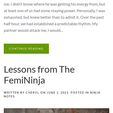
me. I didn’t know where he was getting his energy from, but
at least one of us had some staying power. Personally, I was
exhausted, but knew better than to admit it. Over the past
half hour, we had established a predictable rhythm. My
partner would attack me, I would...
CONTINUE READING
Lessons from The
FemiNinja
WRITTEN BY
CHERYL
ON
JUNE 1, 2021
. POSTED IN
NINJA
NOTES
.