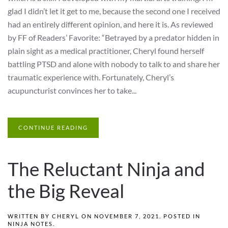
glad I didn’t let it get to me, because the second one I received
had an entirely different opinion, and here it is. As reviewed
by FF of Readers’ Favorite: “Betrayed by a predator hidden in
plain sight as a medical practitioner, Cheryl found herself
battling PTSD and alone with nobody to talk to and share her
traumatic experience with. Fortunately, Cheryl’s
acupuncturist convinces her to take...
CONTINUE READING
The Reluctant Ninja and
the Big Reveal
WRITTEN BY
CHERYL
ON
NOVEMBER 7, 2021
. POSTED IN
NINJA NOTES
.