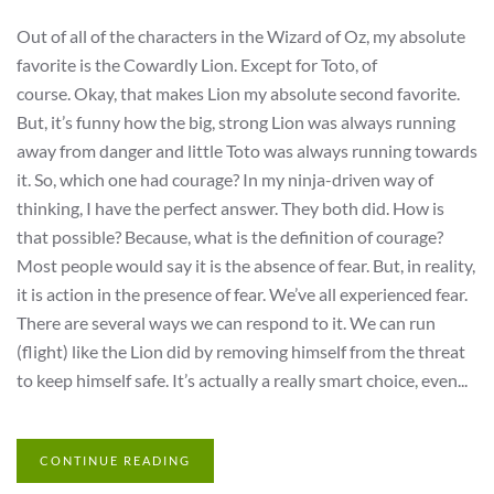
Out of all of the characters in the Wizard of Oz, my absolute
favorite is the Cowardly Lion. Except for Toto, of
course. Okay, that makes Lion my absolute second favorite.
But, it’s funny how the big, strong Lion was always running
away from danger and little Toto was always running towards
it. So, which one had courage? In my ninja-driven way of
thinking, I have the perfect answer. They both did. How is
that possible? Because, what is the definition of courage?
Most people would say it is the absence of fear. But, in reality,
it is action in the presence of fear. We’ve all experienced fear.
There are several ways we can respond to it. We can run
(flight) like the Lion did by removing himself from the threat
to keep himself safe. It’s actually a really smart choice, even...
CONTINUE READING