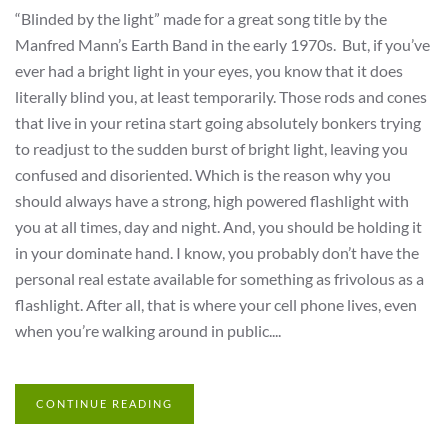
“Blinded by the light” made for a great song title by the
Manfred Mann’s Earth Band in the early 1970s. But, if you’ve
ever had a bright light in your eyes, you know that it does
literally blind you, at least temporarily. Those rods and cones
that live in your retina start going absolutely bonkers trying
to readjust to the sudden burst of bright light, leaving you
confused and disoriented. Which is the reason why you
should always have a strong, high powered flashlight with
you at all times, day and night. And, you should be holding it
in your dominate hand. I know, you probably don’t have the
personal real estate available for something as frivolous as a
flashlight. After all, that is where your cell phone lives, even
when you’re walking around in public....
CONTINUE READING