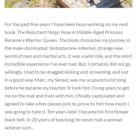
For the past five years I have been busy working on my next
book, The Reluctant Ninja: How A Middle-Aged Princess
Became a Warrior Queen. The book chronicles my journey in
the male-dominated, testosterone-infested, strange new
world of men and martial arts. It was a wild ride, and the most
incredible experience I’ve ever had. But, I certainly did not go
willingly. I had to be dragged kicking and screaming, and not
in a good way. Marc, my Sensei, was my acupuncturist long
before he became my teacher. It took him 3 long years to get
me on the mat and train with him. I finally capitulated and
agreed to take a few classes just to prove to him how much I
was going to hate it. Ten years later I became his first female
black belt. In 20 years of teaching, he never had a woman
achieve such...