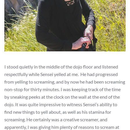
I stood quietly in the middle of the dojo floor and listened
respectfully while Sensei yelled at me. He had progressed
from yelling to screaming, and by now he had been screaming
non-stop for thirty minutes. I was keeping track of the time
by sneaking peeks at the clock on the wall at the end of the
dojo. It was quite impressive to witness Sensei’s ability to
find new things to yell about, as well as his stamina for
screaming. He certainly was a creative screamer, and
apparently, I was giving him plenty of reasons to scream at