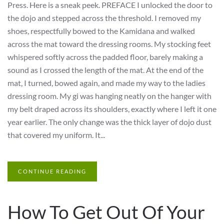
Press. Here is a sneak peek. PREFACE I unlocked the door to
the dojo and stepped across the threshold. I removed my
shoes, respectfully bowed to the Kamidana and walked
across the mat toward the dressing rooms. My stocking feet
whispered softly across the padded floor, barely making a
sound as I crossed the length of the mat. At the end of the
mat, I turned, bowed again, and made my way to the ladies
dressing room. My gi was hanging neatly on the hanger with
my belt draped across its shoulders, exactly where I left it one
year earlier. The only change was the thick layer of dojo dust
that covered my uniform. It...
CONTINUE READING
How To Get Out Of Your