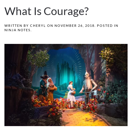
What Is Courage?
WRITTEN BY
CHERYL
ON
NOVEMBER 26, 2018
. POSTED IN
NINJA NOTES
.