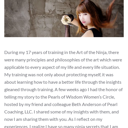
During my 17 years of training in the Art of the Ninja, there
were many principles and philosophies of the art which were
applicable to every aspect of my life and every life situation.
My training was not only about protecting myself, it was
about learning how to have a better life through the insights
gleaned through training. A few weeks ago I had the honor of
telling my story to the Pearls of Wisdom Women’s Circle,
hosted by my friend and colleague Beth Anderson of Pearl
Coaching, LLC. I shared some of my insights with them, and
now I am sharing them with you. As I reflect on my
experiences, I realize I have so many ninja secrets that I am