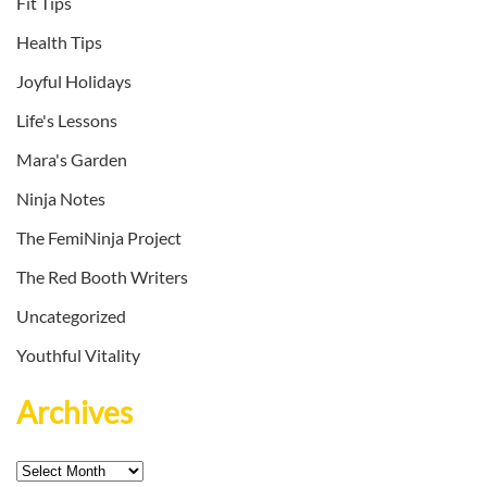
Fit Tips
Health Tips
Joyful Holidays
Life's Lessons
Mara's Garden
Ninja Notes
The FemiNinja Project
The Red Booth Writers
Uncategorized
Youthful Vitality
Archives
Archives