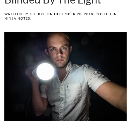
WRITTEN BY
CHERYL
ON
DECEMBER 20, 2018
. POSTED IN
NINJA NOTES
.