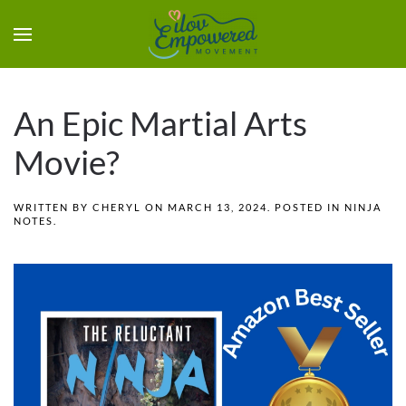
An Epic Martial Arts
Movie?
WRITTEN BY
CHERYL
ON
MARCH 13, 2024
. POSTED IN
NINJA
NOTES
.