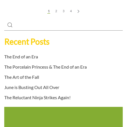
1
2
3
4
Recent Posts
The End of an Era
The Porcelain Princess & The End of an Era
The Art of the Fall
June is Busting Out All Over
The Reluctant Ninja Strikes Again!