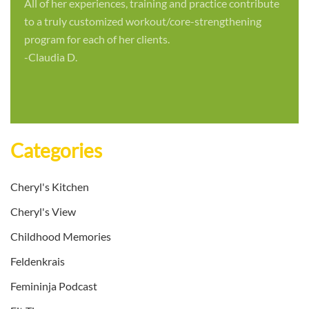
All of her experiences, training and practice contribute
to a truly customized workout/core-strengthening
program for each of her clients.
-Claudia D.
Categories
Cheryl's Kitchen
Cheryl's View
Childhood Memories
Feldenkrais
Femininja Podcast