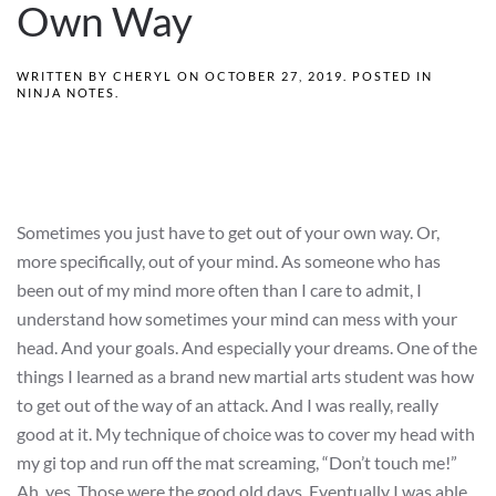
Own Way
WRITTEN BY
CHERYL
ON
OCTOBER 27, 2019
. POSTED IN
NINJA NOTES
.
Sometimes you just have to get out of your own way. Or,
more specifically, out of your mind. As someone who has
been out of my mind more often than I care to admit, I
understand how sometimes your mind can mess with your
head. And your goals. And especially your dreams. One of the
things I learned as a brand new martial arts student was how
to get out of the way of an attack. And I was really, really
good at it. My technique of choice was to cover my head with
my gi top and run off the mat screaming, “Don’t touch me!”
Ah, yes. Those were the good old days. Eventually I was able