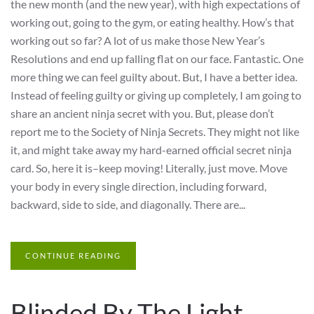
the new month (and the new year), with high expectations of
working out, going to the gym, or eating healthy. How’s that
working out so far? A lot of us make those New Year’s
Resolutions and end up falling flat on our face. Fantastic. One
more thing we can feel guilty about. But, I have a better idea.
Instead of feeling guilty or giving up completely, I am going to
share an ancient ninja secret with you. But, please don’t
report me to the Society of Ninja Secrets. They might not like
it, and might take away my hard-earned official secret ninja
card. So, here it is–keep moving! Literally, just move. Move
your body in every single direction, including forward,
backward, side to side, and diagonally. There are...
CONTINUE READING
Blinded By The Light