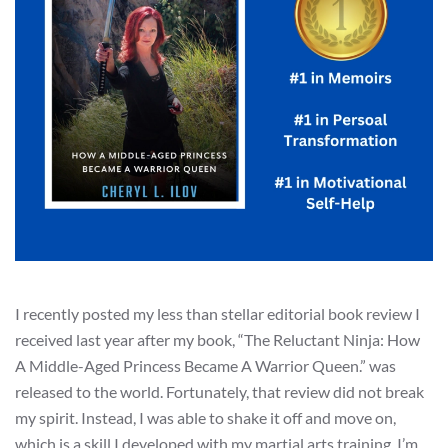
I recently posted my less than stellar editorial book review I
received last year after my book, “The Reluctant Ninja: How
A Middle-Aged Princess Became A Warrior Queen.” was
released to the world. Fortunately, that review did not break
my spirit. Instead, I was able to shake it off and move on,
which is a skill I developed with my martial arts training. I’m