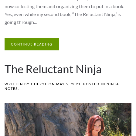
now collecting them and organizing them to put in a book.
Yes, even while my second book, “The Reluctant Ninja,”is
going through...
CONTINUE READING
The Reluctant Ninja
WRITTEN BY
CHERYL
ON
MAY 5, 2021
. POSTED IN
NINJA
NOTES
.