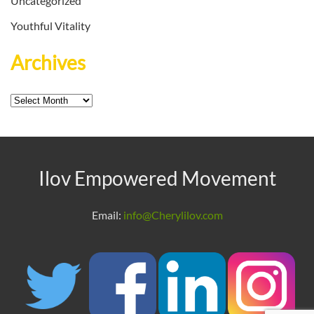
Uncategorized
Youthful Vitality
Archives
Archives
Ilov Empowered Movement
Email:
info@Cherylilov.com