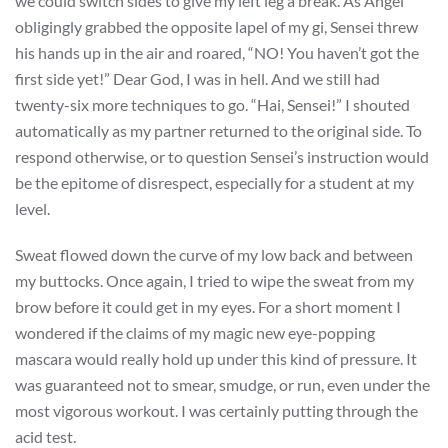
we could switch sides to give my left leg a break. As Angel
obligingly grabbed the opposite lapel of my gi, Sensei threw
his hands up in the air and roared, “NO! You haven’t got the
first side yet!” Dear God, I was in hell. And we still had
twenty-six more techniques to go. “Hai, Sensei!” I shouted
automatically as my partner returned to the original side. To
respond otherwise, or to question Sensei’s instruction would
be the epitome of disrespect, especially for a student at my
level.
Sweat flowed down the curve of my low back and between
my buttocks. Once again, I tried to wipe the sweat from my
brow before it could get in my eyes. For a short moment I
wondered if the claims of my magic new eye-popping
mascara would really hold up under this kind of pressure. It
was guaranteed not to smear, smudge, or run, even under the
most vigorous workout. I was certainly putting through the
acid test.