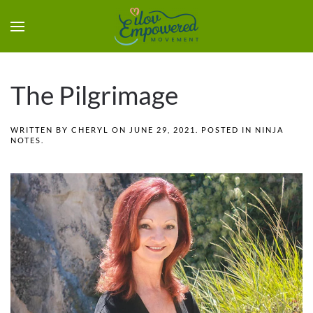
The Pilgrimage
WRITTEN BY
CHERYL
ON
JUNE 29, 2021
. POSTED IN
NINJA
NOTES
.