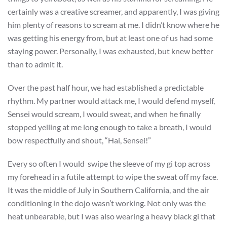
certainly was a creative screamer, and apparently, I was giving
him plenty of reasons to scream at me. I didn’t know where he
was getting his energy from, but at least one of us had some
staying power. Personally, I was exhausted, but knew better
than to admit it.
Over the past half hour, we had established a predictable
rhythm. My partner would attack me, I would defend myself,
Sensei would scream, I would sweat, and when he finally
stopped yelling at me long enough to take a breath, I would
bow respectfully and shout, “Hai, Sensei!”
Every so often I would swipe the sleeve of my gi top across
my forehead in a futile attempt to wipe the sweat off my face.
It was the middle of July in Southern California, and the air
conditioning in the dojo wasn’t working. Not only was the
heat unbearable, but I was also wearing a heavy black gi that