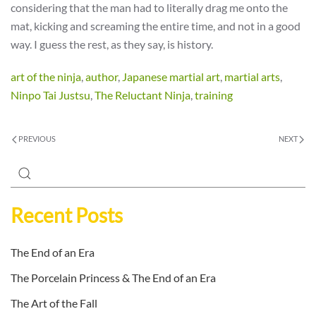
considering that the man had to literally drag me onto the
mat, kicking and screaming the entire time, and not in a good
way. I guess the rest, as they say, is history.
art of the ninja
,
author
,
Japanese martial art
,
martial arts
,
Ninpo Tai Justsu
,
The Reluctant Ninja
,
training
PREVIOUS
NEXT
Recent Posts
The End of an Era
The Porcelain Princess & The End of an Era
The Art of the Fall