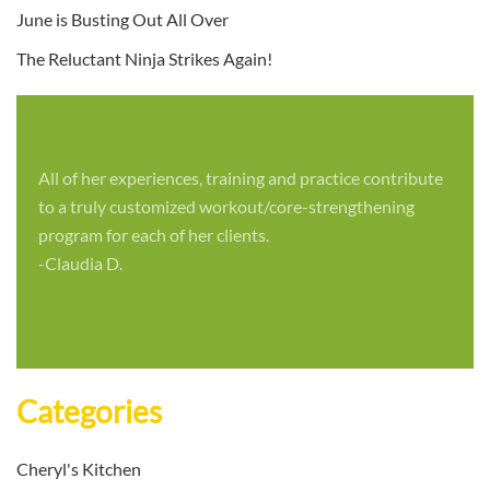
June is Busting Out All Over
The Reluctant Ninja Strikes Again!
All of her experiences, training and practice contribute
to a truly customized workout/core-strengthening
program for each of her clients.
-Claudia D.
Categories
Cheryl's Kitchen