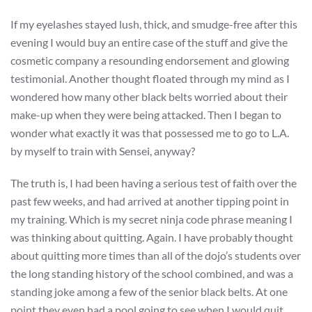
If my eyelashes stayed lush, thick, and smudge-free after this
evening I would buy an entire case of the stuff and give the
cosmetic company a resounding endorsement and glowing
testimonial. Another thought floated through my mind as I
wondered how many other black belts worried about their
make-up when they were being attacked. Then I began to
wonder what exactly it was that possessed me to go to L.A.
by myself to train with Sensei, anyway?
The truth is, I had been having a serious test of faith over the
past few weeks, and had arrived at another tipping point in
my training. Which is my secret ninja code phrase meaning I
was thinking about quitting. Again. I have probably thought
about quitting more times than all of the dojo’s students over
the long standing history of the school combined, and was a
standing joke among a few of the senior black belts. At one
point they even had a pool going to see when I would quit,