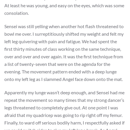
At least he was young, and easy on the eyes, which was some
consolation.
Sensei was still yelling when another hot flash threatened to
bowl me over. I surreptitiously shifted my weight and felt my
left leg quivering with pain and fatigue. We had spent the
first thirty minutes of class working on the same technique,
over and over and over again. It was the first technique from
a list of twenty-seven that were on the agenda for the
evening. The movement pattern ended with a deep lunge
onto my left leg as I slammed Angel face down onto the mat.
Apparently my lunge wasn’t deep enough, and Sensei had me
repeat the movement so many times that my strong dancer’s
legs threatened to completely give out. At one point I was
afraid that my quadricep was going to rip right off my femur.
Finally, to ward off serious bodily harm, I respectfully asked if