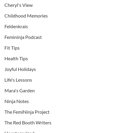
Cheryl's View
Childhood Memories
Feldenkrais
Femininja Podcast
Fit Tips
Health Tips
Joyful Holidays
Life's Lessons
Mara's Garden
Ninja Notes
The FemiNinja Project
The Red Booth Writers