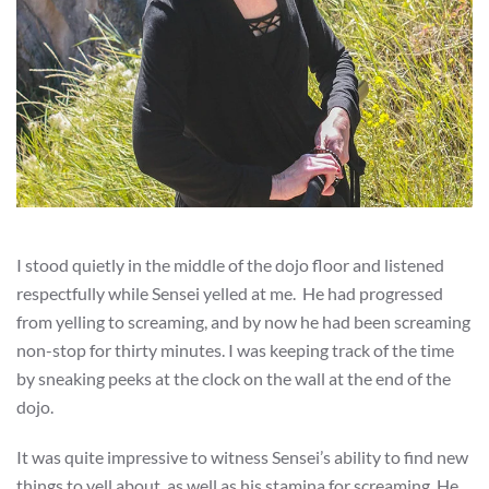
I stood quietly in the middle of the dojo floor and listened
respectfully while Sensei yelled at me. He had progressed
from yelling to screaming, and by now he had been screaming
non-stop for thirty minutes. I was keeping track of the time
by sneaking peeks at the clock on the wall at the end of the
dojo.
It was quite impressive to witness Sensei’s ability to find new
things to yell about, as well as his stamina for screaming. He