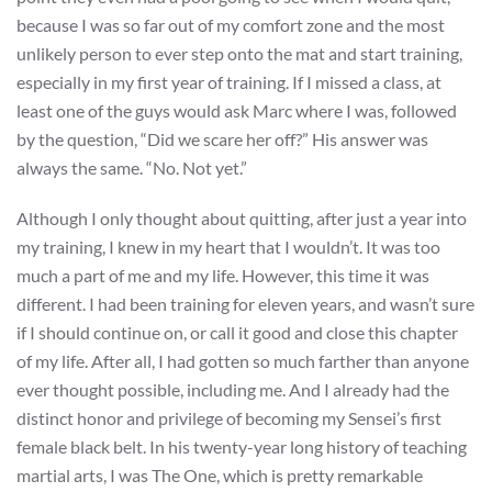
because I was so far out of my comfort zone and the most
unlikely person to ever step onto the mat and start training,
especially in my first year of training. If I missed a class, at
least one of the guys would ask Marc where I was, followed
by the question, “Did we scare her off?” His answer was
always the same. “No. Not yet.”
Although I only thought about quitting, after just a year into
my training, I knew in my heart that I wouldn’t. It was too
much a part of me and my life. However, this time it was
different. I had been training for eleven years, and wasn’t sure
if I should continue on, or call it good and close this chapter
of my life. After all, I had gotten so much farther than anyone
ever thought possible, including me. And I already had the
distinct honor and privilege of becoming my Sensei’s first
female black belt. In his twenty-year long history of teaching
martial arts, I was The One, which is pretty remarkable