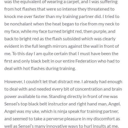
was the equivalent of wearing a carpet, and I was suffering
from hot flashes that were so intense they threatened to
knock me over faster than my training partner did. I tried to
be nonchalant when the heat began to rise from my neck to
my face, while my face turned bright red, then purple, and
back to bright red as the flash subsided which was clearly
evident in the full length mirrors against the wall in front of
me. To this day I am quite certain that I must have been the
first and only black belt in our entire Federation who had to
deal with hot flashes during training.
However, I couldn’t let that distract me. I already had enough
to deal with and needed every bit of concentration and brain
power available to me. Standing directly in front of me was
Sensei’s top black belt instructor and right hand man, Angel.
Angel was my uke, which is ninja speak for training partner,
and seemed to take a perverse pleasure in my discomfort as
well as Sensei’s many innovative ways to hurl insults at me.