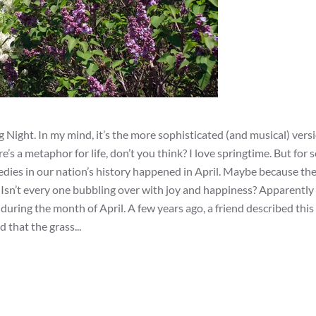
g Night. In my mind, it’s the more sophisticated (and musical) versi
’s a metaphor for life, don’t you think? I love springtime. But for
edies in our nation’s history happened in April. Maybe because th
ng. Isn’t every one bubbling over with joy and happiness? Apparently
ring the month of April. A few years ago, a friend described this 
d that the grass...