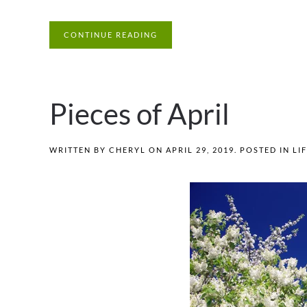
CONTINUE READING
Pieces of April
WRITTEN BY
CHERYL
ON
APRIL 29, 2019
. POSTED IN
LI