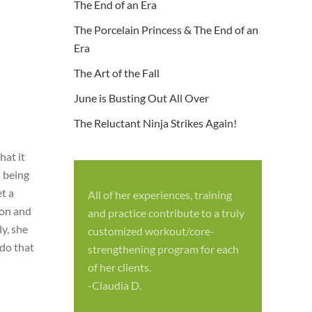
The End of an Era
The Porcelain Princess & The End of an
Era
The Art of the Fall
June is Busting Out All Over
The Reluctant Ninja Strikes Again!
hat it
s being
t a
All of her experiences, training
S
mon and
and practice contribute to a truly
p
y, she
customized workout/core-
f
 do that
strengthening program for each
c
of her clients.
-
-Claudia D.