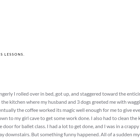
'S LESSONS
.
ngerly I rolled over in bed, got up, and staggered toward the entic
nto the kitchen where my husband and 3 dogs greeted me with waggi
ntually the coffee worked its magic well enough for me to give ev
n to my girl cave to get some work done. I also had to clean the 
door for ballet class. I had a lot to get done, and I was in a crappy
y downstairs. But something funny happened. All of a sudden my 