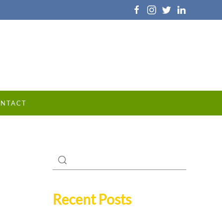
NTACT
Recent Posts