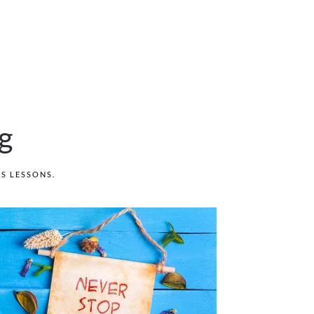
g
'S LESSONS
.