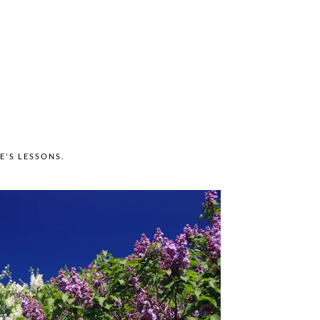
FE'S LESSONS
.