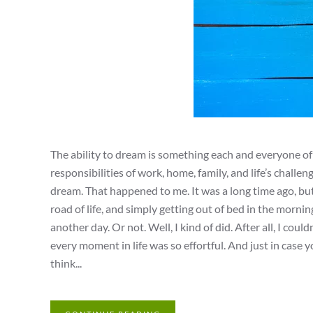
The ability to dream is something each and everyone o
responsibilities of work, home, family, and life’s chal
dream. That happened to me. It was a long time ago, but
road of life, and simply getting out of bed in the morni
another day. Or not. Well, I kind of did. After all, I co
every moment in life was so effortful. And just in case
think...