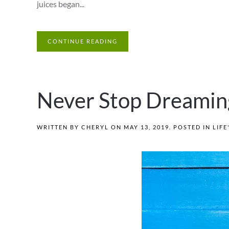
juices began...
CONTINUE READING
Never Stop Dreamin
WRITTEN BY
CHERYL
ON
MAY 13, 2019
. POSTED IN
LIFE