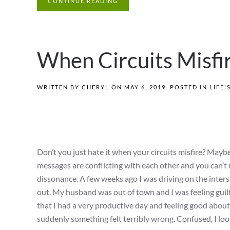
CONTINUE READING
When Circuits Misfi
WRITTEN BY
CHERYL
ON
MAY 6, 2019
. POSTED IN
LIFE'
Don’t you just hate it when your circuits misfire? Maybe 
messages are conflicting with each other and you can’t m
dissonance. A few weeks ago I was driving on the interst
out. My husband was out of town and I was feeling guilty
that I had a very productive day and feeling good abo
suddenly something felt terribly wrong. Confused, I loo