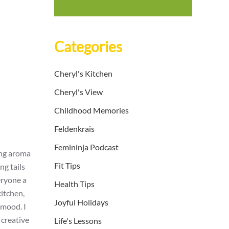
Categories
Cheryl's Kitchen
Cheryl's View
Childhood Memories
Feldenkrais
Femininja Podcast
ing aroma
Fit Tips
ng tails
eryone a
Health Tips
kitchen,
Joyful Holidays
 mood. I
creative
Life's Lessons