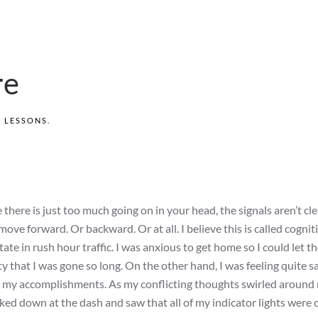
re
S LESSONS
.
there is just too much going on in your head, the signals aren’t cle
ove forward. Or backward. Or at all. I believe this is called cognit
ate in rush hour traffic. I was anxious to get home so I could let t
 that I was gone so long. On the other hand, I was feeling quite sa
ut my accomplishments. As my conflicting thoughts swirled around
ked down at the dash and saw that all of my indicator lights were o