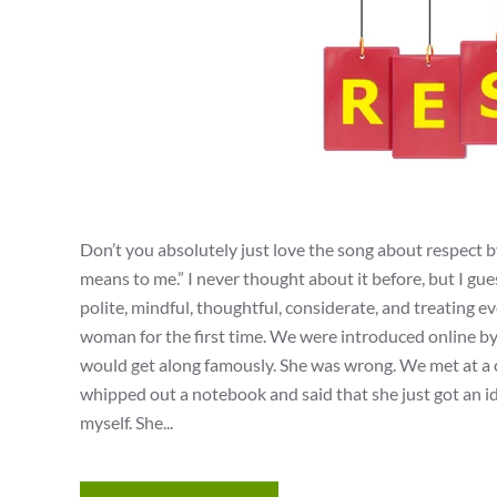
Don’t you absolutely just love the song about respect 
means to me.” I never thought about it before, but I gue
polite, mindful, thoughtful, considerate, and treating 
woman for the first time. We were introduced online b
would get along famously. She was wrong. We met at a c
whipped out a notebook and said that she just got an id
myself. She...