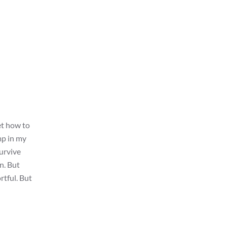
et how to
mp in my
survive
wn. But
rtful. But