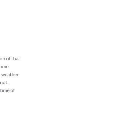
on of that
 some
e weather
 not.
time of