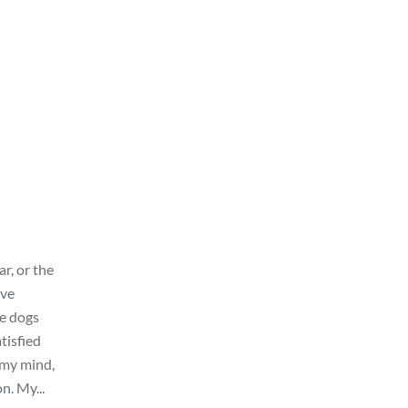
ar, or the
ive
he dogs
tisfied
 my mind,
n. My...