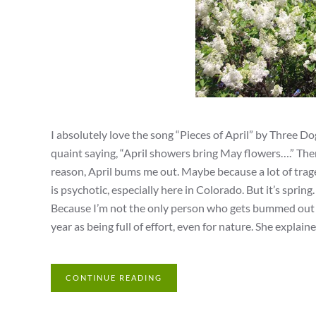
I absolutely love the song “Pieces of April” by Three Do
quaint saying, “April showers bring May flowers….” There
reason, April bums me out. Maybe because a lot of trag
is psychotic, especially here in Colorado. But it’s spri
Because I’m not the only person who gets bummed out du
year as being full of effort, even for nature. She explaine
CONTINUE READING