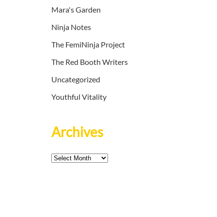
Mara's Garden
Ninja Notes
The FemiNinja Project
The Red Booth Writers
Uncategorized
Youthful Vitality
Archives
Archives