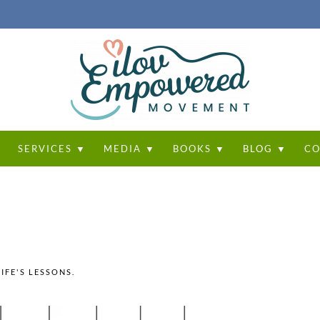
T
SERVICES ▼
MEDIA ▼
BOOKS ▼
BLOG ▼
CO
LIFE'S LESSONS
.