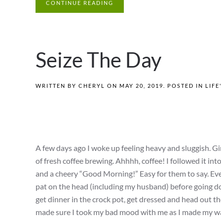
CONTINUE READING
Seize The Day
WRITTEN BY
CHERYL
ON
MAY 20, 2019
. POSTED IN
LIFE
A few days ago I woke up feeling heavy and sluggish. Gi
of fresh coffee brewing. Ahhhh, coffee! I followed it i
and a cheery “Good Morning!” Easy for them to say. Eve
pat on the head (including my husband) before going dow
get dinner in the crock pot, get dressed and head out the 
made sure I took my bad mood with me as I made my wa