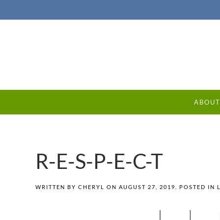
ABOU
R-E-S-P-E-C-T
WRITTEN BY
CHERYL
ON
AUGUST 27, 2019
. POSTED IN