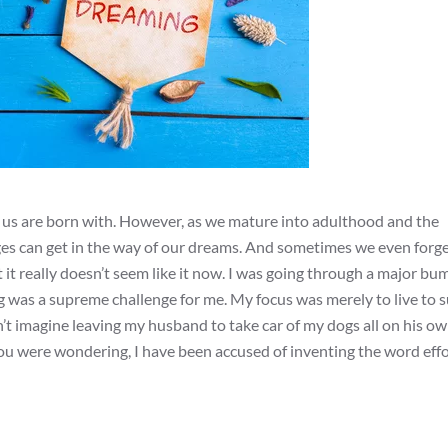
f us are born with. However, as we mature into adulthood and the
lenges can get in the way of our dreams. And sometimes we even forg
 it really doesn’t seem like it now. I was going through a major bu
ng was a supreme challenge for me. My focus was merely to live to 
uldn’t imagine leaving my husband to take car of my dogs all on his o
 you were wondering, I have been accused of inventing the word effo