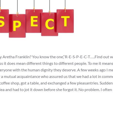
by Aretha Franklin? You know the one,“R-E-S-P-E-C-T…..Find out w
ss it does mean different things to different people. To me it mean
everyone with the human dignity they deserve. A few weeks ago I me
y a mutual acquaintance who assured us that we had a lot in com
offee shop, got a table, and exchanged a few pleasantries. Suddenl
ea and had to jot it down before she forgot it. No problem. I often