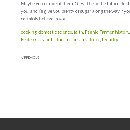
Maybe you’re one of them. Or will be in the future. Jus
you, and I’ll give you plenty of sugar along the way if yo
certainly believe in you.
cooking
,
domestic science
,
faith
,
Fannie Farmer
,
history
Feldenkrais
,
nutrition
,
recipes
,
resilience
,
tenacity
PREVIOUS