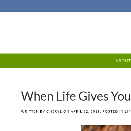
ABOU
When Life Gives Yo
WRITTEN BY
CHERYL
ON
APRIL 22, 2019
. POSTED IN
LI