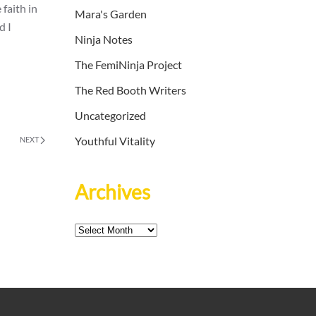
faith in
Mara's Garden
d I
Ninja Notes
The FemiNinja Project
The Red Booth Writers
Uncategorized
Youthful Vitality
NEXT
Archives
Archives