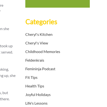
ere
f
Categories
en she
Cheryl's Kitchen
Cheryl's View
 took up
Childhood Memories
 served.
Feldenkrais
Femininja Podcast
oking,
ng up, she
Fit Tips
Health Tips
, but
Joyful Holidays
there.
Life's Lessons