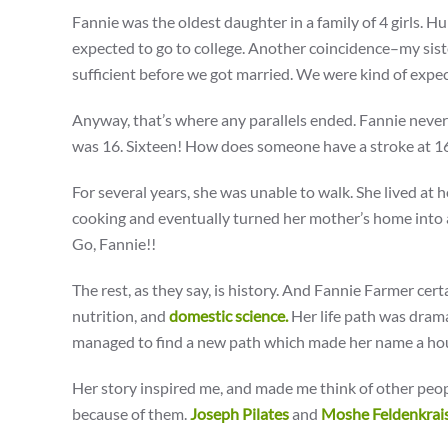
Fannie was the oldest daughter in a family of 4 girls. Huh
expected to go to college. Another coincidence–my siste
sufficient before we got married. We were kind of expec
Anyway, that’s where any parallels ended. Fannie never
was 16. Sixteen! How does someone have a stroke at 16? 
For several years, she was unable to walk. She lived at 
cooking and eventually turned her mother’s home into a
Go, Fannie!!
The rest, as they say, is history. And Fannie Farmer cert
nutrition, and
domestic science.
Her life path was drama
managed to find a new path which made her name a hou
Her story inspired me, and made me think of other peopl
because of them.
Joseph Pilates
and
Moshe Feldenkrai