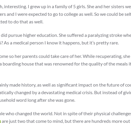
, interesting. I grew up in a family of 5 girls. She and her sisters w
rs and I were expected to go to college as well. So we could be sel
ted to do that as well.
 did pursue higher education. She suffered a paralyzing stroke wh
As a medical person I know it happens, but it’s pretty rare.
home so her parents could take care of her. While recuperating, she
 boarding house that was renowned for the quality of the meals it
ainly made history, as well as significant impact on the future of co
tically changed by a devastating medical crisis. But instead of givi
sehold word long after she was gone.
e who changed the world. Not in spite of their physical challenges
s
are just two that come to mind, but there are hundreds more out 