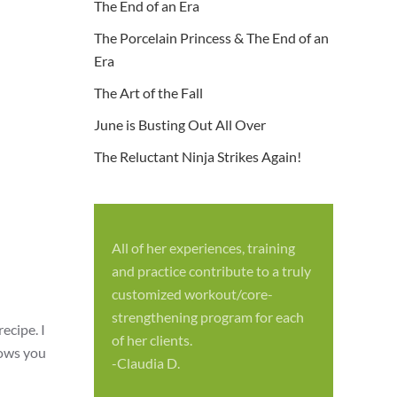
The End of an Era
The Porcelain Princess & The End of an
Era
The Art of the Fall
June is Busting Out All Over
The Reluctant Ninja Strikes Again!
All of her experiences, training
S
and practice contribute to a truly
p
customized workout/core-
f
strengthening program for each
c
ecipe. I
of her clients.
-
hows you
-Claudia D.