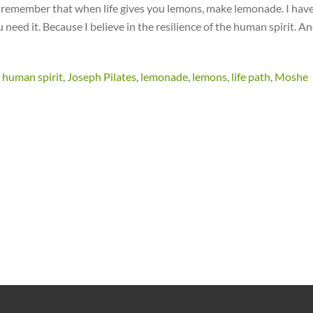
t remember that when life gives you lemons, make lemonade. I have 
u need it. Because I believe in the resilience of the human spirit. An
,
human spirit
,
Joseph Pilates
,
lemonade
,
lemons
,
life path
,
Moshe