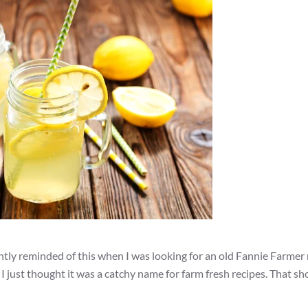
ly reminded of this when I was looking for an old Fannie Farmer r
 I just thought it was a catchy name for farm fresh recipes. That s