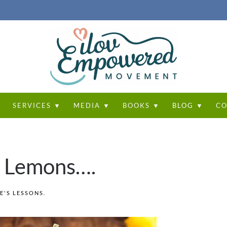
T
SERVICES ▼
MEDIA ▼
BOOKS ▼
BLOG ▼
CO
u Lemons….
FE'S LESSONS
.