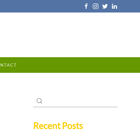
NTACT
Recent Posts