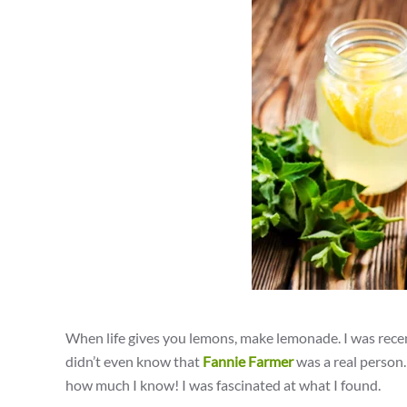
When life gives you lemons, make lemonade. I was recent
didn’t even know that
Fannie Farmer
was a real person.
how much I know! I was fascinated at what I found.