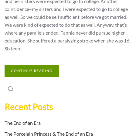
and her sisters were expected to go to college. Another
coincidence–my sisters and I were expected to go to college
as well. So we could be self sufficient before we got married.
We were kind of expected to do that as well. Anyway, that’s
where any parallels ended. Fannie never did pursue higher
education. She suffered a paralyzing stroke when she was 16.
Sixteen!...
CONTINUE READING
Recent Posts
The End of an Era
The Porcelain Princess & The End of an Era