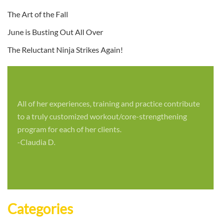
The Art of the Fall
June is Busting Out All Over
The Reluctant Ninja Strikes Again!
All of her experiences, training and practice contribute
to a truly customized workout/core-strengthening
program for each of her clients.
-Claudia D.
Categories