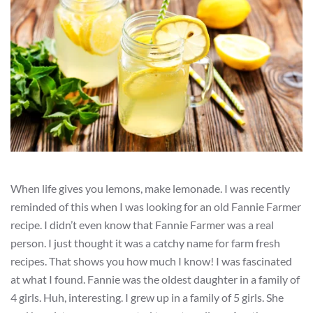
When life gives you lemons, make lemonade. I was recently
reminded of this when I was looking for an old Fannie Farmer
recipe. I didn’t even know that Fannie Farmer was a real
person. I just thought it was a catchy name for farm fresh
recipes. That shows you how much I know! I was fascinated
at what I found. Fannie was the oldest daughter in a family of
4 girls. Huh, interesting. I grew up in a family of 5 girls. She