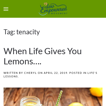
Tag:
tenacity
When Life Gives You
Lemons….
WRITTEN BY
CHERYL
ON
APRIL 22, 2019
. POSTED IN
LIFE'S
LESSONS
.