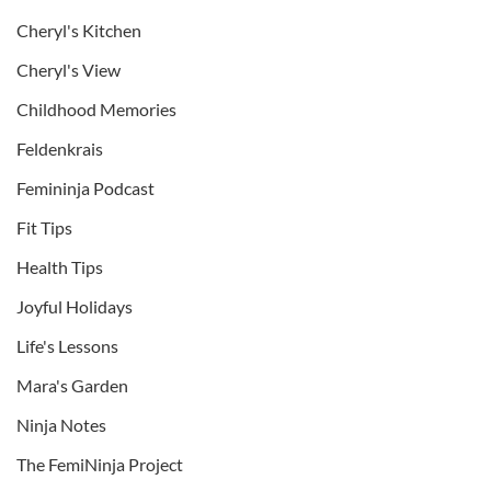
Cheryl's Kitchen
Cheryl's View
Childhood Memories
Feldenkrais
Femininja Podcast
Fit Tips
Health Tips
Joyful Holidays
Life's Lessons
Mara's Garden
Ninja Notes
The FemiNinja Project