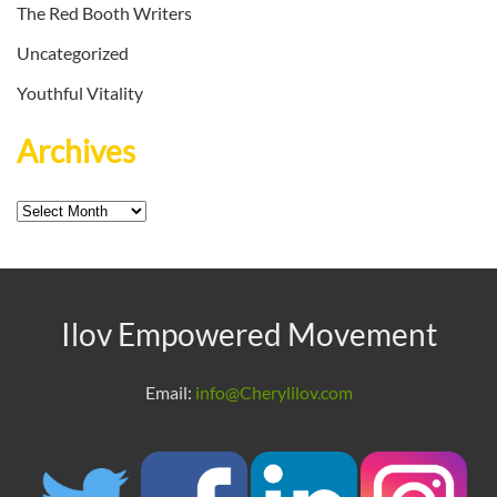
The Red Booth Writers
Uncategorized
Youthful Vitality
Archives
Archives
Ilov Empowered Movement
Email:
info@Cherylilov.com