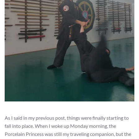
As I said in my previous post, things were finally starting to
fall into place. When I woke up Monday morning, the
Porcelain Princess was still my traveling companion, but the