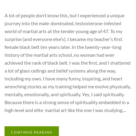
A lot of people don’t know this, but I experienced a unique
journey into the male-dominated, testosterone-infested
world of martial arts at the tender young age of 47. To my
surprise (and everyone else’s), I became my teacher’s first
female black belt ten years later. In the twenty-year-long
history of the martial arts school, no woman had ever
achieved the rank of black belt. I was the first, and I shattered
a lot of glass ceilings and belief systems along the way,
including my own. I have many funny, inspiring, and heart
wrenching stories as my training helped me evolve physically,
mentally, emotionally, and spiritually. Yes, I said spiritually.
Because there is a strong sense of spirituality embedded in a
high level and elite martial art like the one I was studying....
CONTINUE READING