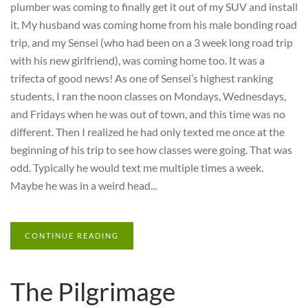
plumber was coming to finally get it out of my SUV and install
it. My husband was coming home from his male bonding road
trip, and my Sensei (who had been on a 3 week long road trip
with his new girlfriend), was coming home too. It was a
trifecta of good news! As one of Sensei’s highest ranking
students, I ran the noon classes on Mondays, Wednesdays,
and Fridays when he was out of town, and this time was no
different. Then I realized he had only texted me once at the
beginning of his trip to see how classes were going. That was
odd. Typically he would text me multiple times a week.
Maybe he was in a weird head...
CONTINUE READING
The Pilgrimage