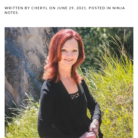
WRITTEN BY
CHERYL
ON
JUNE 29, 2021
. POSTED IN
NINJA
NOTES
.