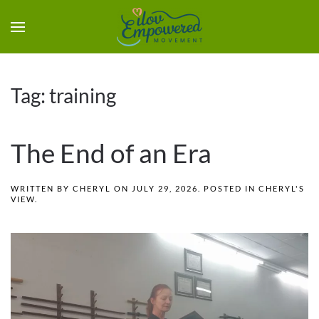
Tag:
training
The End of an Era
WRITTEN BY
CHERYL
ON
JULY 29, 2026
. POSTED IN
CHERYL'S
VIEW
.