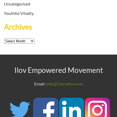
Uncategorized
Youthful Vitality
Archives
Archives
Ilov Empowered Movement
Email:
info@Cherylilov.com