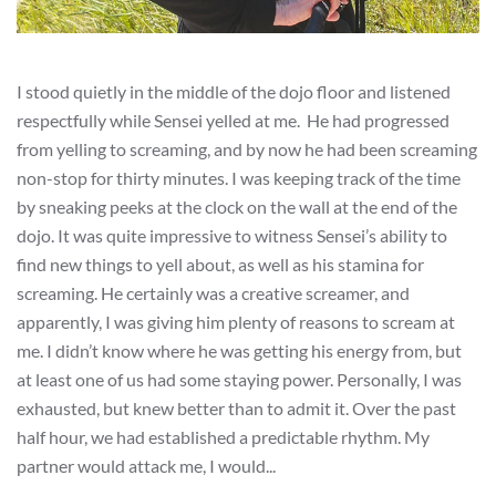
I stood quietly in the middle of the dojo floor and listened
respectfully while Sensei yelled at me. He had progressed
from yelling to screaming, and by now he had been screaming
non-stop for thirty minutes. I was keeping track of the time
by sneaking peeks at the clock on the wall at the end of the
dojo. It was quite impressive to witness Sensei’s ability to
find new things to yell about, as well as his stamina for
screaming. He certainly was a creative screamer, and
apparently, I was giving him plenty of reasons to scream at
me. I didn’t know where he was getting his energy from, but
at least one of us had some staying power. Personally, I was
exhausted, but knew better than to admit it. Over the past
half hour, we had established a predictable rhythm. My
partner would attack me, I would...