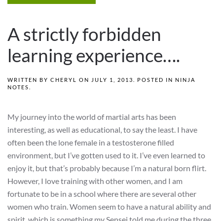
A strictly forbidden
learning experience….
WRITTEN BY
CHERYL
ON
JULY 1, 2013
. POSTED IN
NINJA
NOTES
.
My journey into the world of martial arts has been
interesting, as well as educational, to say the least. I have
often been the lone female in a testosterone filled
environment, but I’ve gotten used to it. I’ve even learned to
enjoy it, but that’s probably because I’m a natural born flirt.
However, I love training with other women, and I am
fortunate to be in a school where there are several other
women who train. Women seem to have a natural ability and
spirit, which is something my Sensei told me during the three