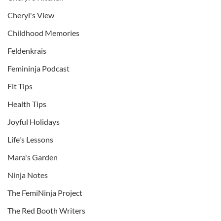
Cheryl's View
Childhood Memories
Feldenkrais
Femininja Podcast
Fit Tips
Health Tips
Joyful Holidays
Life's Lessons
Mara's Garden
Ninja Notes
The FemiNinja Project
The Red Booth Writers