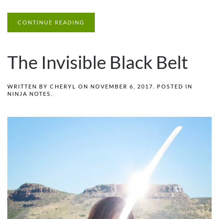
CONTINUE READING
The Invisible Black Belt
WRITTEN BY
CHERYL
ON
NOVEMBER 6, 2017
. POSTED IN
NINJA NOTES
.