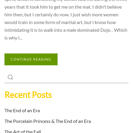
years that it took him to get me on the mat. I didn’t believe
him then, but I certainly do now. I just wish more women
would train in some form of martial art, but I know how
intimidating it is to walk into a male dominated Dojo. . Which
is why I...
CONTINUE READING
Recent Posts
The End of an Era
The Porcelain Princess & The End of an Era
The Art of the Fall