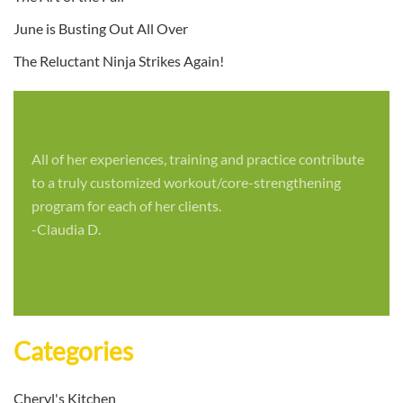
June is Busting Out All Over
The Reluctant Ninja Strikes Again!
All of her experiences, training and practice contribute
to a truly customized workout/core-strengthening
program for each of her clients.
-Claudia D.
Categories
Cheryl's Kitchen