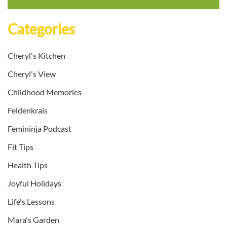
Categories
Cheryl's Kitchen
Cheryl's View
Childhood Memories
Feldenkrais
Femininja Podcast
Fit Tips
Health Tips
Joyful Holidays
Life's Lessons
Mara's Garden