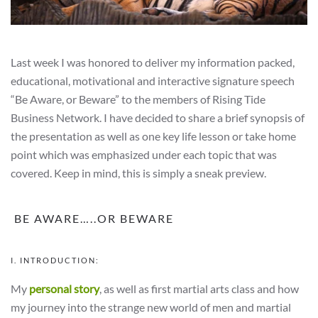
Last week I was honored to deliver my information packed,
educational, motivational and interactive signature speech
“Be Aware, or Beware” to the members of Rising Tide
Business Network. I have decided to share a brief synopsis of
the presentation as well as one key life lesson or take home
point which was emphasized under each topic that was
covered. Keep in mind, this is simply a sneak preview.
BE AWARE…..OR BEWARE
I. INTRODUCTION:
My
personal story
, as well as first martial arts class and how
my journey into the strange new world of men and martial