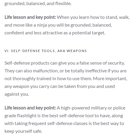
grounded, balanced, and flexible.
Life lesson and key point:
When you learn how to stand, walk,
and move like a ninja you will be grounded, balanced,
confident and less attractive as a potential target.
VI. SELF-DEFENSE TOOLS, AKA WEAPONS
Self-defense products can give you a false sense of security.
They can also malfunction, or be totally ineffective if you are
not thoroughly trained in how to use them. More important,
any weapon you carry can be taken from you and used
against you.
Life lesson and key point:
A high-powered military or police
grade flashlight is the best self-defense tool to have, along
with taking frequent self-defense classes is the best way to
keep yourself safe.