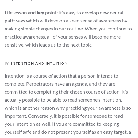
Life lesson and key point:
It’s easy to develop new neural
pathways which will develop a keen sense of awareness by
making simple changes in our routine. When you continue to
practice awareness, all of your senses will become more
sensitive, which leads us to the next topic.
IV. INTENTION AND INTUITION.
Intention is a course of action that a person intends to
complete. Perpetrators have an agenda, and they are
committed to completing their chosen course of action. It’s
actually possible to be able to read someone’s intention,
which is another reason why practicing your awareness is so
important. Conversely, it is possible for someone to read
your intention as well. If you are committed to keeping
yourself safe and do not present yourself as an easy target, a