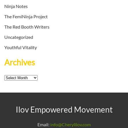
Ninja Notes
The FemiNinja Project
The Red Booth Writers
Uncategorized
Youthful Vitality
Archives
Archives
Ilov Empowered Movement
Email:
info@Cherylilov.com