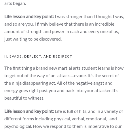
arts began.
Life lesson and key point:
I was stronger than I thought I was,
and so are you. I firmly believe that there is an incredible
amount of strength and power in each and every one of us,
just waiting to be discovered.
II. EVADE, DEFLECT, AND REDIRECT
The first thing a brand new martial arts student learns is how
to get out of the way of an attack….evade. It’s the secret of
the ninja disappearing act. All of the negative angst and
energy goes right past you and back into your attacker. It’s
beautiful to witness.
Life lesson and key point:
Life is full of hits, and in a variety of
different forms including physical, verbal, emotional, and
psychological. How we respond to them is imperative to our