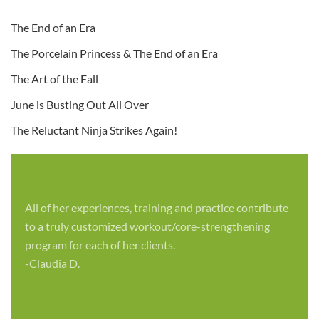
The End of an Era
The Porcelain Princess & The End of an Era
The Art of the Fall
June is Busting Out All Over
The Reluctant Ninja Strikes Again!
All of her experiences, training and practice contribute
to a truly customized workout/core-strengthening
program for each of her clients.
-Claudia D.