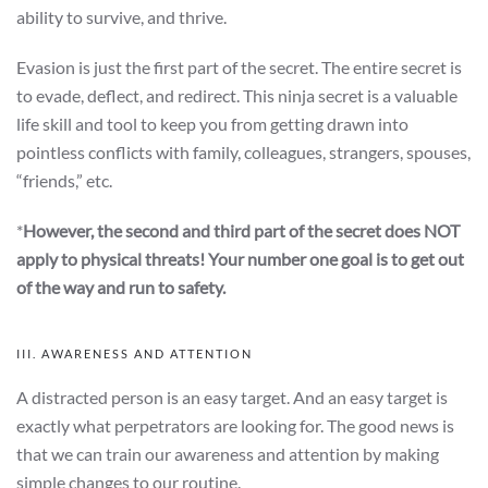
ability to survive, and thrive.
Evasion is just the first part of the secret. The entire secret is
to evade, deflect, and redirect. This ninja secret is a valuable
life skill and tool to keep you from getting drawn into
pointless conflicts with family, colleagues, strangers, spouses,
“friends,” etc.
*
However, the second and third part of the secret does NOT
apply to physical threats! Your number one goal is to get out
of the way and run to safety.
III. AWARENESS AND ATTENTION
A distracted person is an easy target. And an easy target is
exactly what perpetrators are looking for. The good news is
that we can train our awareness and attention by making
simple changes to our routine.