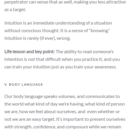
perpetrator can sense that as well, making you less attractive
as a target.
Intuition is an immediate understanding of a situation
without conscious thought. It is a sense of “knowing.”
Intuition is rarely (if ever), wrong.
Life lesson and key point:
The ability to read someone’s
intention is not that difficult when you practice it, and you
can train your intuition just as you train your awareness.
V. BODY LANGUAGE
Our body language speaks volumes, and communicates to
the world what kind of day we’re having, what kind of person
we are, how we feel about ourselves, and even whether or
not we are an easy target. It’s important to present ourselves
with strength, confidence, and composure while we remain