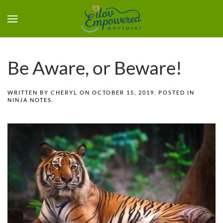
Be Aware, or Beware!
WRITTEN BY
CHERYL
ON
OCTOBER 15, 2019
. POSTED IN
NINJA NOTES
.