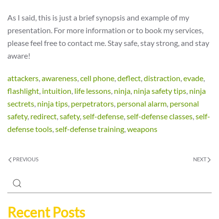
As I said, this is just a brief synopsis and example of my
presentation. For more information or to book my services,
please feel free to contact me. Stay safe, stay strong, and stay
aware!
attackers
,
awareness
,
cell phone
,
deflect
,
distraction
,
evade
,
flashlight
,
intuition
,
life lessons
,
ninja
,
ninja safety tips
,
ninja
sectrets
,
ninja tips
,
perpetrators
,
personal alarm
,
personal
safety
,
redirect
,
safety
,
self-defense
,
self-defense classes
,
self-
defense tools
,
self-defense training
,
weapons
PREVIOUS
NEXT
Recent Posts