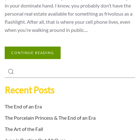
in your dominate hand. I know, you probably don’t have the
personal real estate available for something as frivolous as a
flashlight. After all, that is where your cell phone lives, even
when you’re walking around in public....
CONTINUE READING
Recent Posts
The End of an Era
The Porcelain Princess & The End of an Era
The Art of the Fall