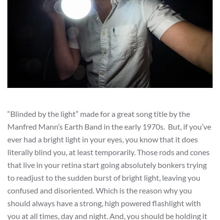
“Blinded by the light” made for a great song title by the
Manfred Mann’s Earth Band in the early 1970s. But, if you’ve
ever had a bright light in your eyes, you know that it does
literally blind you, at least temporarily. Those rods and cones
that live in your retina start going absolutely bonkers trying
to readjust to the sudden burst of bright light, leaving you
confused and disoriented. Which is the reason why you
should always have a strong, high powered flashlight with
you at all times, day and night. And, you should be holding it