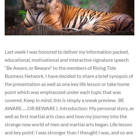
Last week I was honored to deliver my information packed,
educational, motivational and interactive signature speech
“Be Aware, or Beware” to the members of Rising Tide
Business Network. I have decided to share a brief synopsis of
the presentation as well as one key life lesson or take home
point which was emphasized under each topic that was
covered. Keep in mind, this is simply a sneak preview. BE
AWARE…..OR BEWARE I. Introduction: My personal story, as
well as first martial arts class and how my journey into the
strange new world of men and martial arts began. Life lesson
and key point: I was stronger than I thought I was, and so are