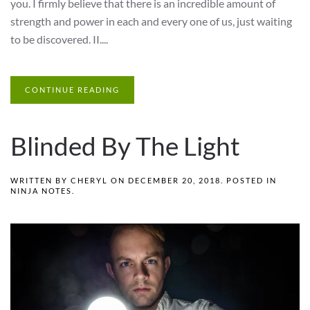
you. I firmly believe that there is an incredible amount of
strength and power in each and every one of us, just waiting
to be discovered. II....
CONTINUE READING
Blinded By The Light
WRITTEN BY
CHERYL
ON
DECEMBER 20, 2018
. POSTED IN
NINJA NOTES
.