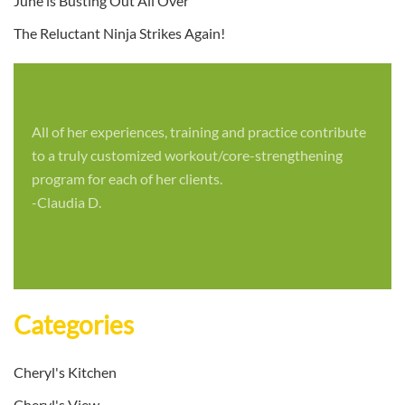
June is Busting Out All Over
The Reluctant Ninja Strikes Again!
All of her experiences, training and practice contribute
to a truly customized workout/core-strengthening
program for each of her clients.
-Claudia D.
Categories
Cheryl's Kitchen
Cheryl's View