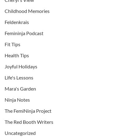
Childhood Memories
Feldenkrais
Femininja Podcast
Fit Tips
Health Tips
Joyful Holidays
Life's Lessons
Mara's Garden
Ninja Notes
The FemiNinja Project
The Red Booth Writers
Uncategorized