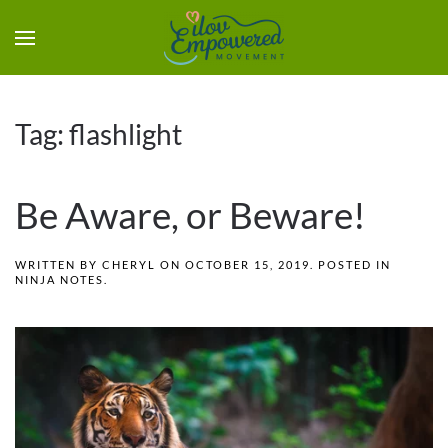
Tag:
flashlight
Be Aware, or Beware!
WRITTEN BY
CHERYL
ON
OCTOBER 15, 2019
. POSTED IN
NINJA NOTES
.