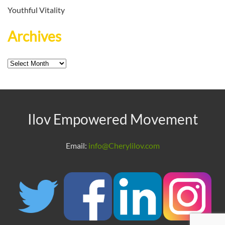
Youthful Vitality
Archives
Archives
Ilov Empowered Movement
Email:
info@Cherylilov.com