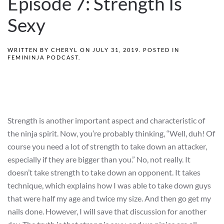
Episode 7: Strength Is
Sexy
WRITTEN BY
CHERYL
ON
JULY 31, 2019
. POSTED IN
FEMININJA PODCAST
.
Strength is another important aspect and characteristic of
the ninja spirit. Now, you’re probably thinking, “Well, duh! Of
course you need a lot of strength to take down an attacker,
especially if they are bigger than you.” No, not really. It
doesn’t take strength to take down an opponent. It takes
technique, which explains how I was able to take down guys
that were half my age and twice my size. And then go get my
nails done. However, I will save that discussion for another