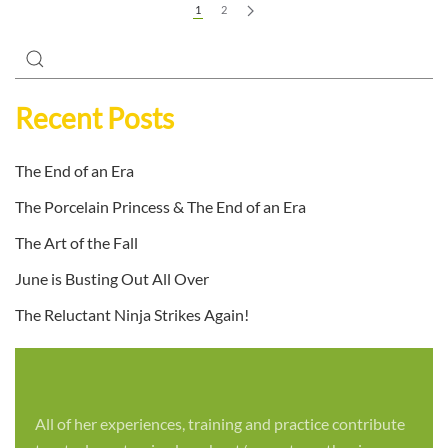
1
2
Recent Posts
The End of an Era
The Porcelain Princess & The End of an Era
The Art of the Fall
June is Busting Out All Over
The Reluctant Ninja Strikes Again!
All of her experiences, training and practice contribute