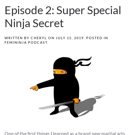
Episode 2: Super Special
Ninja Secret
WRITTEN BY
CHERYL
ON
JULY 15, 2019
. POSTED IN
FEMININJA PODCAST
.
One of the first things I learned as a brand new martial arts