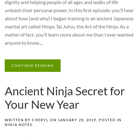
dignity and helping people of all ages and walks of life
unleash their personal power. In this first episode, you’ll hear
about how (and why) I began training in an ancient Japanese
martial art called Ninpo Tai Jutsu, the Art of the Ninja. As a
matter of fact, you’ll learn more about me than I ever wanted
anyone to know....
CONTINUE READING
Ancient Ninja Secret for
Your New Year
WRITTEN BY
CHERYL
ON
JANUARY 28, 2019
. POSTED IN
NINJA NOTES
.