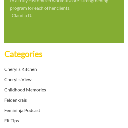
to a truly customized workout/core-strengthening
program for each of her clients.
-Claudia D.
Categories
Cheryl's Kitchen
Cheryl's View
Childhood Memories
Feldenkrais
Femininja Podcast
Fit Tips