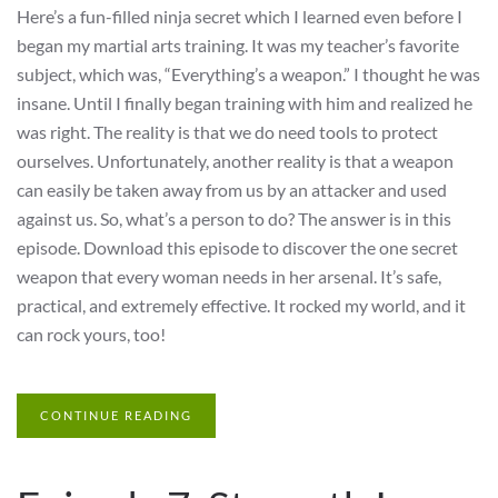
Here’s a fun-filled ninja secret which I learned even before I
began my martial arts training. It was my teacher’s favorite
subject, which was, “Everything’s a weapon.” I thought he was
insane. Until I finally began training with him and realized he
was right. The reality is that we do need tools to protect
ourselves. Unfortunately, another reality is that a weapon
can easily be taken away from us by an attacker and used
against us. So, what’s a person to do? The answer is in this
episode. Download this episode to discover the one secret
weapon that every woman needs in her arsenal. It’s safe,
practical, and extremely effective. It rocked my world, and it
can rock yours, too!
CONTINUE READING