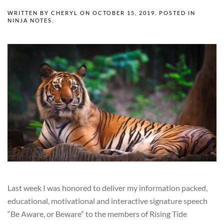
WRITTEN BY
CHERYL
ON
OCTOBER 15, 2019
. POSTED IN
NINJA NOTES
.
Last week I was honored to deliver my information packed,
educational, motivational and interactive signature speech
“Be Aware, or Beware” to the members of Rising Tide