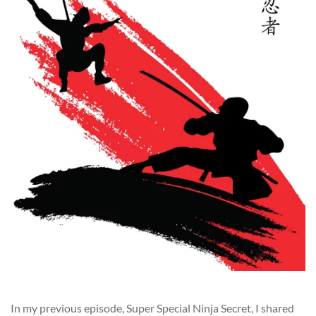
In my previous episode, Super Special Ninja Secret, I shared