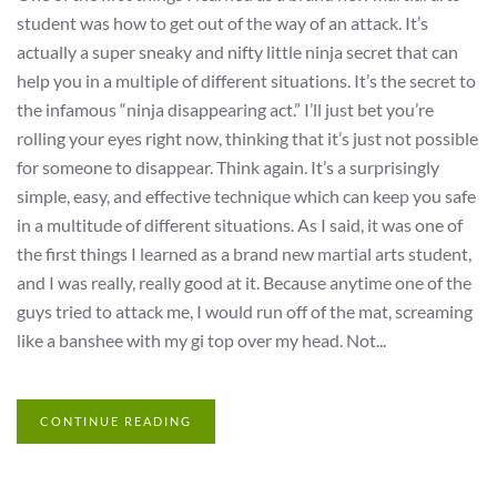
student was how to get out of the way of an attack. It’s
actually a super sneaky and nifty little ninja secret that can
help you in a multiple of different situations. It’s the secret to
the infamous “ninja disappearing act.” I’ll just bet you’re
rolling your eyes right now, thinking that it’s just not possible
for someone to disappear. Think again. It’s a surprisingly
simple, easy, and effective technique which can keep you safe
in a multitude of different situations. As I said, it was one of
the first things I learned as a brand new martial arts student,
and I was really, really good at it. Because anytime one of the
guys tried to attack me, I would run off of the mat, screaming
like a banshee with my gi top over my head. Not...
CONTINUE READING