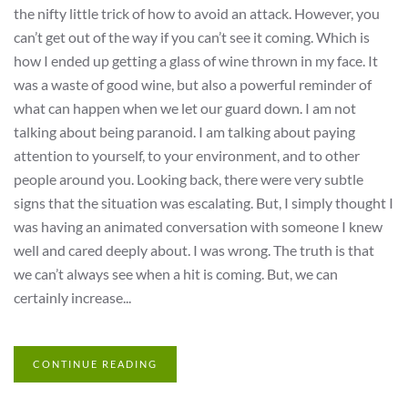
the nifty little trick of how to avoid an attack. However, you
can’t get out of the way if you can’t see it coming. Which is
how I ended up getting a glass of wine thrown in my face. It
was a waste of good wine, but also a powerful reminder of
what can happen when we let our guard down. I am not
talking about being paranoid. I am talking about paying
attention to yourself, to your environment, and to other
people around you. Looking back, there were very subtle
signs that the situation was escalating. But, I simply thought I
was having an animated conversation with someone I knew
well and cared deeply about. I was wrong. The truth is that
we can’t always see when a hit is coming. But, we can
certainly increase...
CONTINUE READING