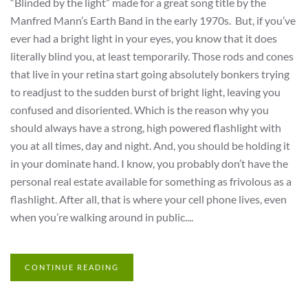
“Blinded by the light” made for a great song title by the
Manfred Mann’s Earth Band in the early 1970s. But, if you’ve
ever had a bright light in your eyes, you know that it does
literally blind you, at least temporarily. Those rods and cones
that live in your retina start going absolutely bonkers trying
to readjust to the sudden burst of bright light, leaving you
confused and disoriented. Which is the reason why you
should always have a strong, high powered flashlight with
you at all times, day and night. And, you should be holding it
in your dominate hand. I know, you probably don’t have the
personal real estate available for something as frivolous as a
flashlight. After all, that is where your cell phone lives, even
when you’re walking around in public....
CONTINUE READING