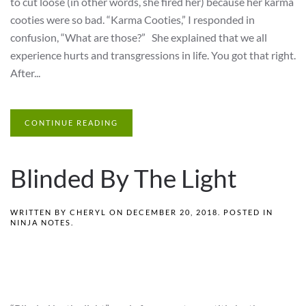
to cut loose (in other words, she fired her) because her karma
cooties were so bad. “Karma Cooties,” I responded in
confusion, “What are those?” She explained that we all
experience hurts and transgressions in life. You got that right.
After...
CONTINUE READING
Blinded By The Light
WRITTEN BY
CHERYL
ON
DECEMBER 20, 2018
. POSTED IN
NINJA NOTES
.