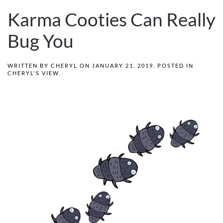
Karma Cooties Can Really
Bug You
WRITTEN BY
CHERYL
ON
JANUARY 21, 2019
. POSTED IN
CHERYL'S VIEW
.