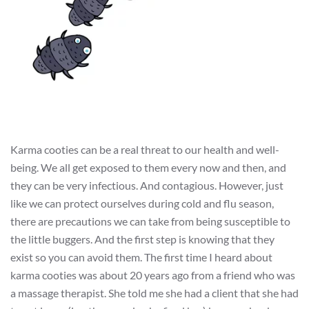
Karma cooties can be a real threat to our health and well-
being. We all get exposed to them every now and then, and
they can be very infectious. And contagious. However, just
like we can protect ourselves during cold and flu season,
there are precautions we can take from being susceptible to
the little buggers. And the first step is knowing that they
exist so you can avoid them. The first time I heard about
karma cooties was about 20 years ago from a friend who was
a massage therapist. She told me she had a client that she had