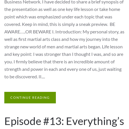
Business Network. I have decided to share a brief synopsis of
the presentation as well as one key life lesson or take home
point which was emphasized under each topic that was
covered. Keep in mind, this is simply a sneak preview. BE
AWARE…..OR BEWARE I. Introduction: My personal story, as
well as first martial arts class and how my journey into the
strange new world of men and martial arts began. Life lesson
and key point: I was stronger than I thought I was, and so are
you. I firmly believe that there is an incredible amount of
strength and power in each and every one of us, just waiting
to be discovered. II....
CONTINUE READING
Episode #13: Everything’s