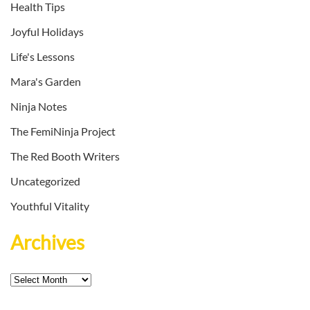
Health Tips
Joyful Holidays
Life's Lessons
Mara's Garden
Ninja Notes
The FemiNinja Project
The Red Booth Writers
Uncategorized
Youthful Vitality
Archives
Archives