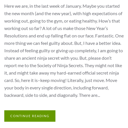
Here we are, in the last week of January. Maybe you started
the new month (and the new year), with high expectations of
working out, going to the gym, or eating healthy. How’s that
working out so far? A lot of us make those New Year’s
Resolutions and end up falling flat on our face. Fantastic. One
more thing we can feel guilty about. But, I have a better idea.
Instead of feeling guilty or giving up completely, I am going to
share an ancient ninja secret with you. But, please don’t
report me to the Society of Ninja Secrets. They might not like
it, and might take away my hard-earned official secret ninja
card. So, here it is–keep moving! Literally, just move. Move
your body in every single direction, including forward,
backward, side to side, and diagonally. There are...
CONTINUE READING