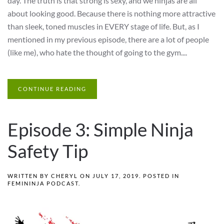
day. The truth is that strong is sexy, and we ninjas are all
about looking good. Because there is nothing more attractive
than sleek, toned muscles in EVERY stage of life. But, as I
mentioned in my previous episode, there are a lot of people
(like me), who hate the thought of going to the gym....
CONTINUE READING
Episode 3: Simple Ninja
Safety Tip
WRITTEN BY
CHERYL
ON
JULY 17, 2019
. POSTED IN
FEMININJA PODCAST
.