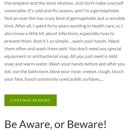
the simplest and the most obvious. Just don’t make yourself
vulnerable. It’s cold and flu season, and I’m a germaphobe.
Not an over the top crazy kind of germaphobe, but a sensible
kind. After all, I spent forty years working in health care, so I
also know a little bit about infections, especially how to
prevent them. And it’s so simple….wash your hands. Wash
them often and wash them well. You don’t need any special
equipment or antibacterial soap. All you just need is mild
soap and warm water. Wash your hands before and after you
eat, use the bathroom, blow your nose, sneeze, cough, touch
your face, touch commonly used public surfaces,...
CONTINUE READING
Be Aware, or Beware!