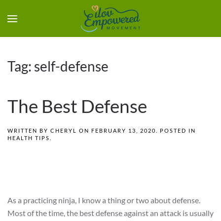
Tag:
self-defense
The Best Defense
WRITTEN BY
CHERYL
ON
FEBRUARY 13, 2020
. POSTED IN
HEALTH TIPS
.
As a practicing ninja, I know a thing or two about defense.
Most of the time, the best defense against an attack is usually