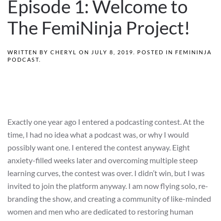
Episode 1: Welcome to
The FemiNinja Project!
WRITTEN BY
CHERYL
ON
JULY 8, 2019
. POSTED IN
FEMININJA
PODCAST
.
Exactly one year ago I entered a podcasting contest. At the
time, I had no idea what a podcast was, or why I would
possibly want one. I entered the contest anyway. Eight
anxiety-filled weeks later and overcoming multiple steep
learning curves, the contest was over. I didn’t win, but I was
invited to join the platform anyway. I am now flying solo, re-
branding the show, and creating a community of like-minded
women and men who are dedicated to restoring human