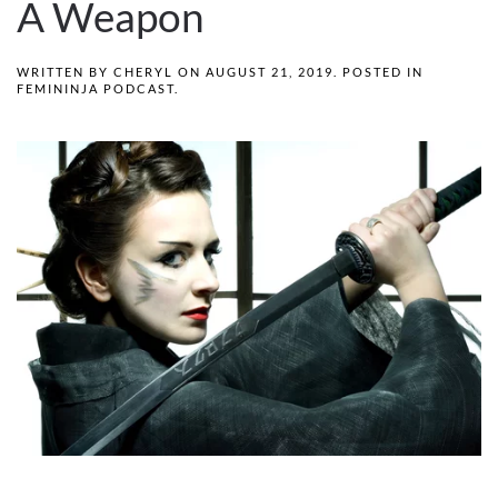
A Weapon
WRITTEN BY
CHERYL
ON
AUGUST 21, 2019
. POSTED IN
FEMININJA PODCAST
.