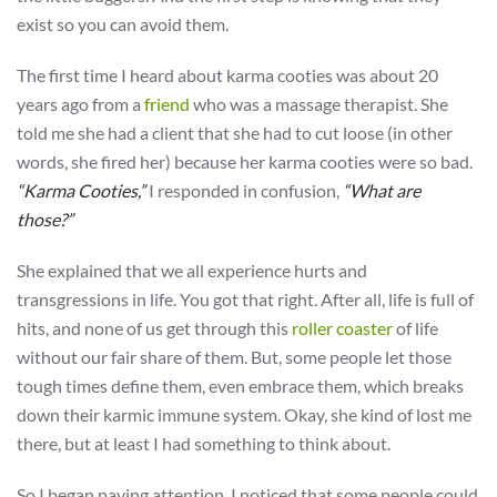
exist so you can avoid them.
The first time I heard about karma cooties was about 20
years ago from a
friend
who was a massage therapist. She
told me she had a client that she had to cut loose (in other
words, she fired her) because her karma cooties were so bad.
“Karma Cooties,”
I responded in confusion,
“What are
those?”
She explained that we all experience hurts and
transgressions in life. You got that right. After all, life is full of
hits, and none of us get through this
roller coaster
of life
without our fair share of them. But, some people let those
tough times define them, even embrace them, which breaks
down their karmic immune system. Okay, she kind of lost me
there, but at least I had something to think about.
So I began paying attention. I noticed that some people could