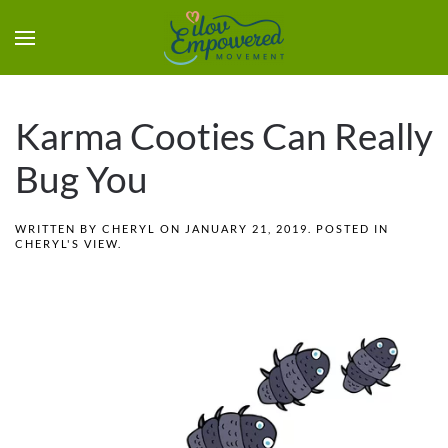
Karma Cooties Can Really
Bug You
WRITTEN BY
CHERYL
ON
JANUARY 21, 2019
. POSTED IN
CHERYL'S VIEW
.