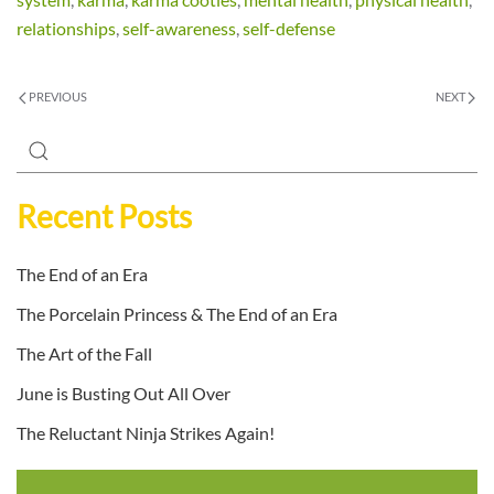
relationships
,
self-awareness
,
self-defense
PREVIOUS
NEXT
Recent Posts
The End of an Era
The Porcelain Princess & The End of an Era
The Art of the Fall
June is Busting Out All Over
The Reluctant Ninja Strikes Again!