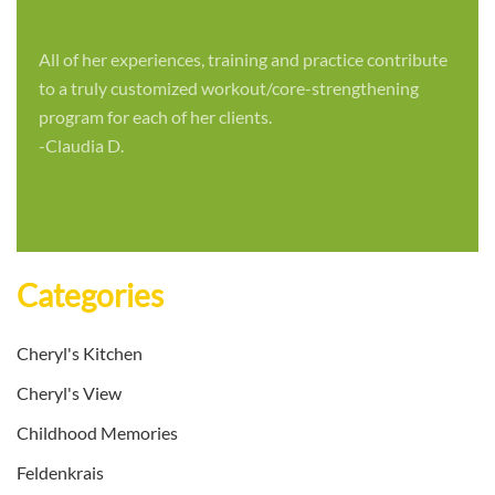
All of her experiences, training and practice contribute
to a truly customized workout/core-strengthening
program for each of her clients.
-Claudia D.
Categories
Cheryl's Kitchen
Cheryl's View
Childhood Memories
Feldenkrais