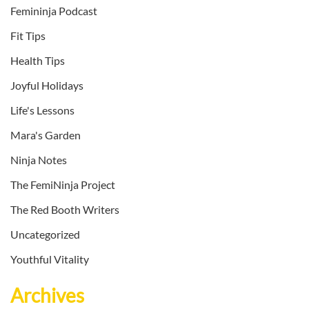
Femininja Podcast
Fit Tips
Health Tips
Joyful Holidays
Life's Lessons
Mara's Garden
Ninja Notes
The FemiNinja Project
The Red Booth Writers
Uncategorized
Youthful Vitality
Archives