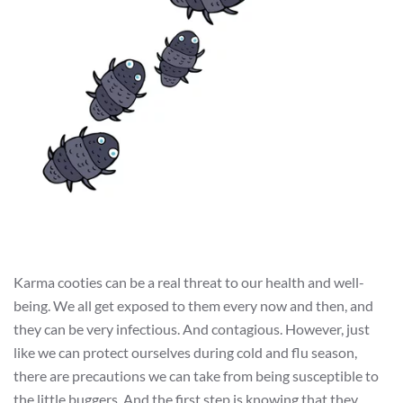
Karma cooties can be a real threat to our health and well-
being. We all get exposed to them every now and then, and
they can be very infectious. And contagious. However, just
like we can protect ourselves during cold and flu season,
there are precautions we can take from being susceptible to
the little buggers. And the first step is knowing that they