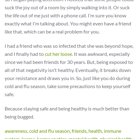
suck the joy out of a room by simply walking into it. Or suck
the life out of me just with a phone call. I’m sure you know
exactly what I’m talking about. You might even have a friend
like that, which can be a real problem for you.
I had a friend who was so infected that she was beyond hope,
and I finally had to
cut her loose
. It was awkward, especially
since we had been friends for 30 years. But, being exposed to
all of that negativity isn’t healthy. Eventually, it breaks down
your resistance and draws you in. So, just like you do during
cold and flu season, take some precautions to keep yourself
safe.
Because staying safe and being healthy is much better than
being bugged.
awareness
,
cold and flu season
,
friends
,
health
,
immune
system
,
karma
,
karma cooties
,
mental health
,
physical health
,