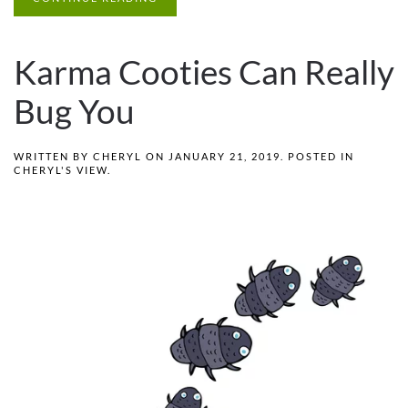
Karma Cooties Can Really
Bug You
WRITTEN BY
CHERYL
ON
JANUARY 21, 2019
. POSTED IN
CHERYL'S VIEW
.