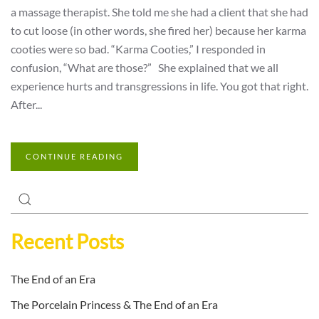
a massage therapist. She told me she had a client that she had
to cut loose (in other words, she fired her) because her karma
cooties were so bad. “Karma Cooties,” I responded in
confusion, “What are those?” She explained that we all
experience hurts and transgressions in life. You got that right.
After...
CONTINUE READING
Recent Posts
The End of an Era
The Porcelain Princess & The End of an Era