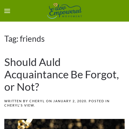
Tag:
friends
Should Auld
Acquaintance Be Forgot,
or Not?
WRITTEN BY
CHERYL
ON
JANUARY 2, 2020
. POSTED IN
CHERYL'S VIEW
.