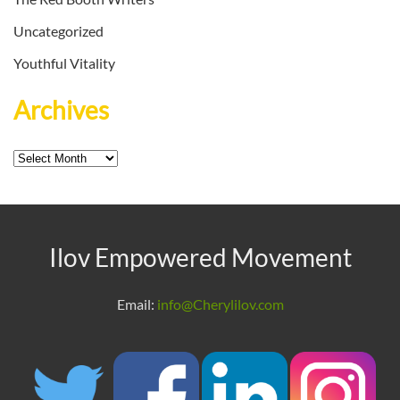
Uncategorized
Youthful Vitality
Archives
Archives
Ilov Empowered Movement
Email:
info@Cherylilov.com