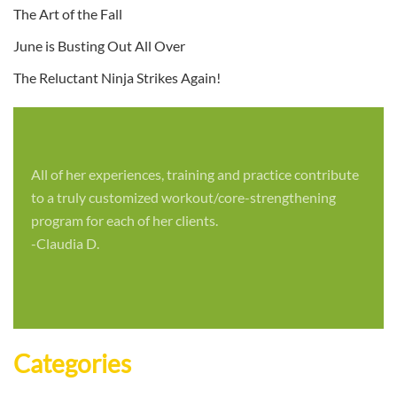
The Art of the Fall
June is Busting Out All Over
The Reluctant Ninja Strikes Again!
All of her experiences, training and practice contribute
to a truly customized workout/core-strengthening
program for each of her clients.
-Claudia D.
Categories