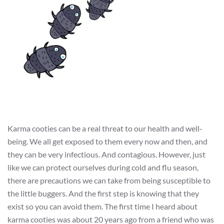
Karma cooties can be a real threat to our health and well-
being. We all get exposed to them every now and then, and
they can be very infectious. And contagious. However, just
like we can protect ourselves during cold and flu season,
there are precautions we can take from being susceptible to
the little buggers. And the first step is knowing that they
exist so you can avoid them. The first time I heard about
karma cooties was about 20 years ago from a friend who was