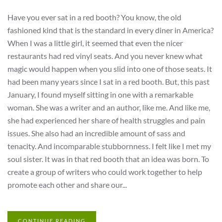
Have you ever sat in a red booth? You know, the old
fashioned kind that is the standard in every diner in America?
When I was a little girl, it seemed that even the nicer
restaurants had red vinyl seats. And you never knew what
magic would happen when you slid into one of those seats. It
had been many years since I sat in a red booth. But, this past
January, I found myself sitting in one with a remarkable
woman. She was a writer and an author, like me. And like me,
she had experienced her share of health struggles and pain
issues. She also had an incredible amount of sass and
tenacity. And incomparable stubbornness. I felt like I met my
soul sister. It was in that red booth that an idea was born. To
create a group of writers who could work together to help
promote each other and share our...
CONTINUE READING