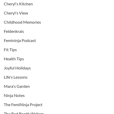
Cheryl's Kitchen
Cheryl's View
Childhood Memories
Feldenkrais
Femininja Podcast
Fit Tips
Health Tips
Joyful Holidays
Life's Lessons
Mara's Garden
Ninja Notes
The FemiNinja Project
The Red Booth Writers