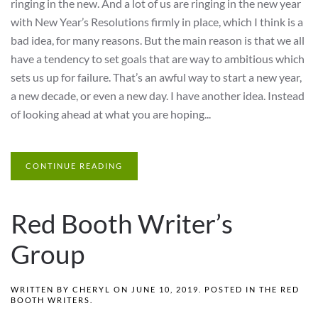
ringing in the new. And a lot of us are ringing in the new year
with New Year’s Resolutions firmly in place, which I think is a
bad idea, for many reasons. But the main reason is that we all
have a tendency to set goals that are way to ambitious which
sets us up for failure. That’s an awful way to start a new year,
a new decade, or even a new day. I have another idea. Instead
of looking ahead at what you are hoping...
CONTINUE READING
Red Booth Writer’s
Group
WRITTEN BY
CHERYL
ON
JUNE 10, 2019
. POSTED IN
THE RED
BOOTH WRITERS
.