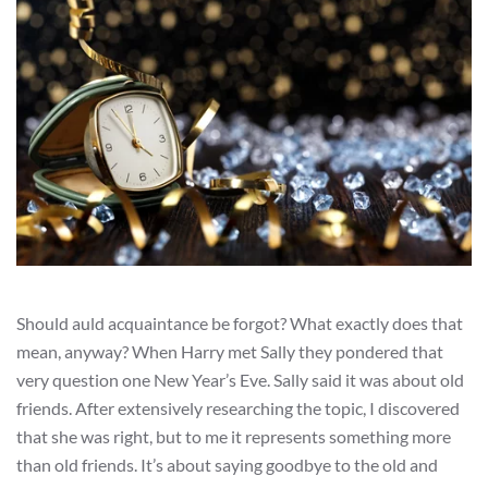
Should auld acquaintance be forgot? What exactly does that
mean, anyway? When Harry met Sally they pondered that
very question one New Year’s Eve. Sally said it was about old
friends. After extensively researching the topic, I discovered
that she was right, but to me it represents something more
than old friends. It’s about saying goodbye to the old and