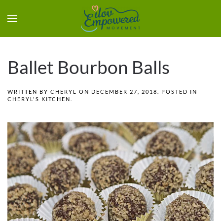
Ballet Bourbon Balls
WRITTEN BY
CHERYL
ON
DECEMBER 27, 2018
. POSTED IN
CHERYL'S KITCHEN
.