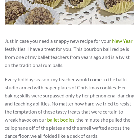
Just in case you need a snappy new recipe for your
New Year
festivities, I have a treat for you! This bourbon ball recipe is
from one of my ballet teachers from years ago and is a twist
on the traditional rum balls.
Every holiday season, my teacher would come to the ballet
studio armed with paper plates of Christmas cookies. Her
baking skills were surpassed only by her phenomenal dancing
and teaching abilities. No matter how hard we tried to resist
the temptation of these tasty treats that were certain to
wreak havoc on our
ballet bodies
, the minute she pulled the
cellophane off of the plates and the smell wafted across the
dance floor, we all folded like a deck of cards.