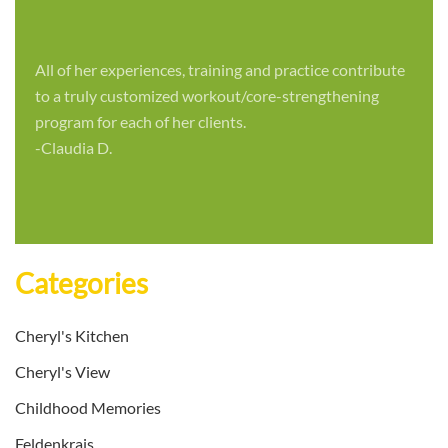
All of her experiences, training and practice contribute
to a truly customized workout/core-strengthening
program for each of her clients.
-Claudia D.
Categories
Cheryl's Kitchen
Cheryl's View
Childhood Memories
Feldenkrais