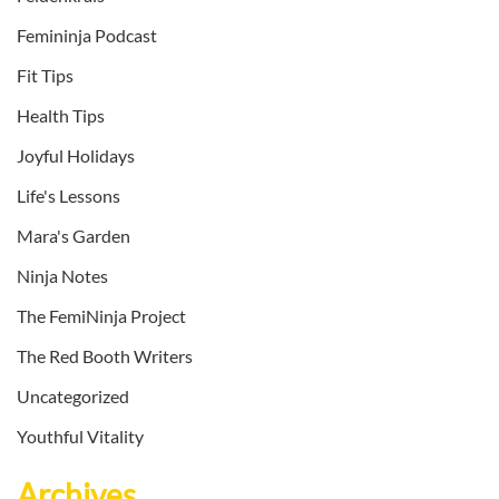
Femininja Podcast
Fit Tips
Health Tips
Joyful Holidays
Life's Lessons
Mara's Garden
Ninja Notes
The FemiNinja Project
The Red Booth Writers
Uncategorized
Youthful Vitality
Archives