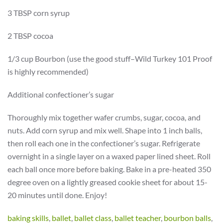
3 TBSP corn syrup
2 TBSP cocoa
1/3 cup Bourbon (use the good stuff–Wild Turkey 101 Proof
is highly recommended)
Additional confectioner’s sugar
Thoroughly mix together wafer crumbs, sugar, cocoa, and
nuts. Add corn syrup and mix well. Shape into 1 inch balls,
then roll each one in the confectioner’s sugar. Refrigerate
overnight in a single layer on a waxed paper lined sheet. Roll
each ball once more before baking. Bake in a pre-heated 350
degree oven on a lightly greased cookie sheet for about 15-
20 minutes until done. Enjoy!
baking skills
,
ballet
,
ballet class
,
ballet teacher
,
bourbon balls
,