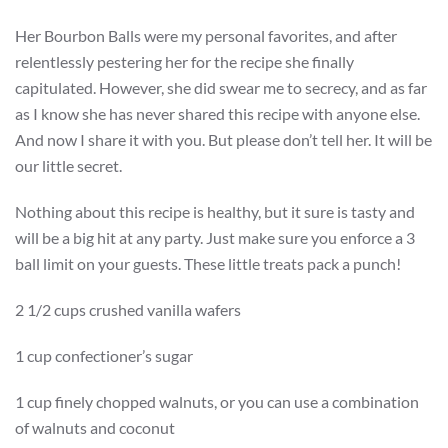
Her Bourbon Balls were my personal favorites, and after
relentlessly pestering her for the recipe she finally
capitulated. However, she did swear me to secrecy, and as far
as I know she has never shared this recipe with anyone else.
And now I share it with you. But please don’t tell her. It will be
our little secret.
Nothing about this recipe is healthy, but it sure is tasty and
will be a big hit at any party. Just make sure you enforce a 3
ball limit on your guests. These little treats pack a punch!
2 1/2 cups crushed vanilla wafers
1 cup confectioner’s sugar
1 cup finely chopped walnuts, or you can use a combination
of walnuts and coconut