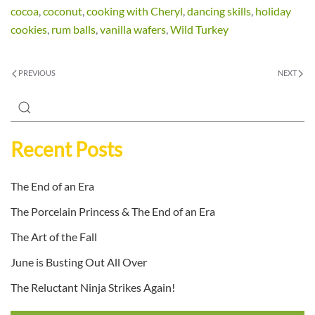
cocoa
,
coconut
,
cooking with Cheryl
,
dancing skills
,
holiday
cookies
,
rum balls
,
vanilla wafers
,
Wild Turkey
PREVIOUS
NEXT
Recent Posts
The End of an Era
The Porcelain Princess & The End of an Era
The Art of the Fall
June is Busting Out All Over
The Reluctant Ninja Strikes Again!