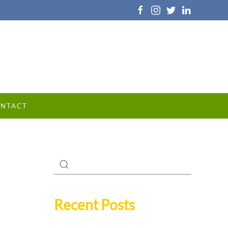
NTACT
Recent Posts