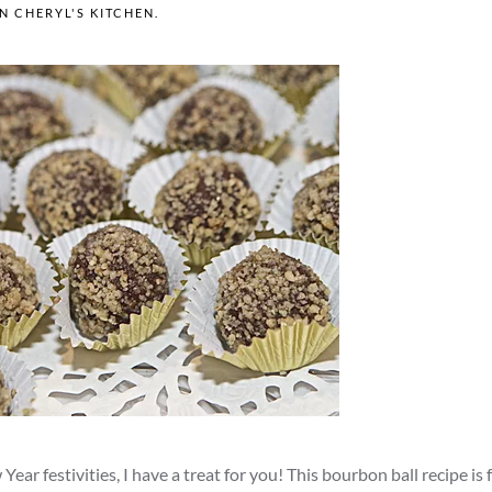
IN
CHERYL'S KITCHEN
.
ear festivities, I have a treat for you! This bourbon ball recipe is