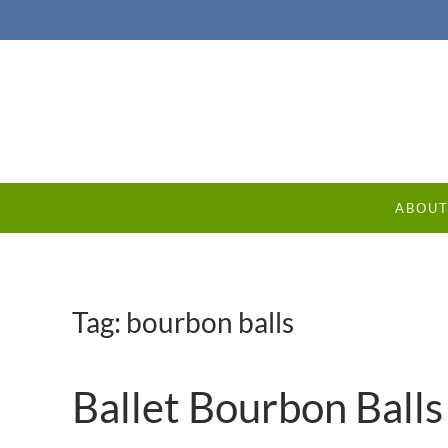
ABOU
Tag:
bourbon balls
Ballet Bourbon Balls