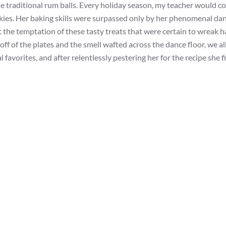
the traditional rum balls. Every holiday season, my teacher would c
kies. Her baking skills were surpassed only by her phenomenal da
st the temptation of these tasty treats that were certain to wreak 
off of the plates and the smell wafted across the dance floor, we al
favorites, and after relentlessly pestering her for the recipe she f