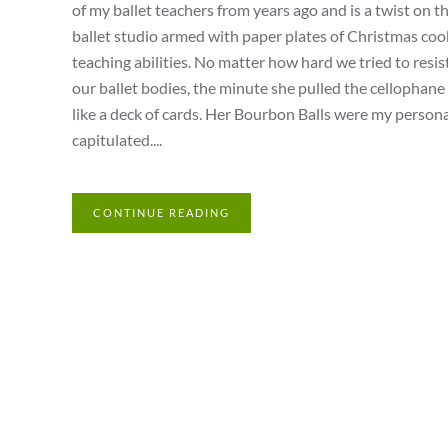
of my ballet teachers from years ago and is a twist on 
ballet studio armed with paper plates of Christmas coo
teaching abilities. No matter how hard we tried to resi
our ballet bodies, the minute she pulled the cellophane 
like a deck of cards. Her Bourbon Balls were my personal 
capitulated....
CONTINUE READING