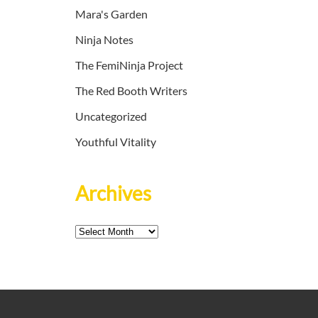
Mara's Garden
Ninja Notes
The FemiNinja Project
The Red Booth Writers
Uncategorized
Youthful Vitality
Archives
Archives