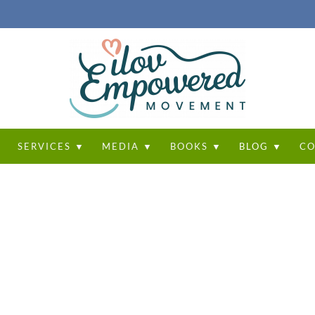
T
SERVICES ▼
MEDIA ▼
BOOKS ▼
BLOG ▼
CO