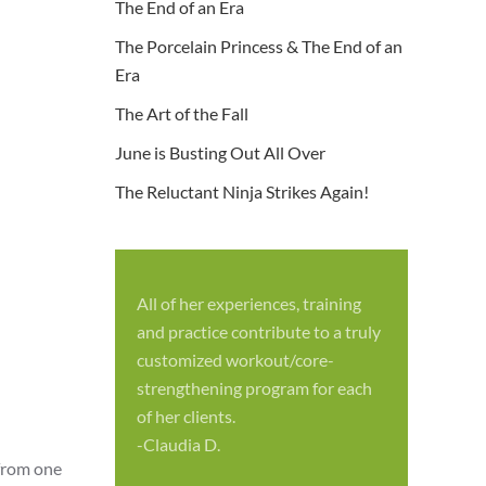
The End of an Era
The Porcelain Princess & The End of an
Era
The Art of the Fall
June is Busting Out All Over
The Reluctant Ninja Strikes Again!
All of her experiences, training
S
and practice contribute to a truly
p
customized workout/core-
f
strengthening program for each
c
of her clients.
-
-Claudia D.
 from one