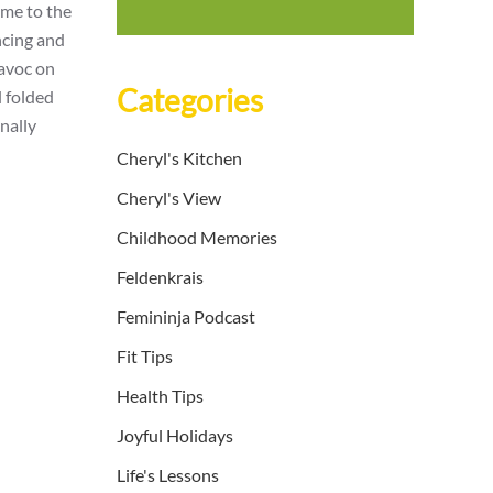
ome to the
ncing and
havoc on
Categories
l folded
inally
Cheryl's Kitchen
Cheryl's View
Childhood Memories
Feldenkrais
Femininja Podcast
Fit Tips
Health Tips
Joyful Holidays
Life's Lessons