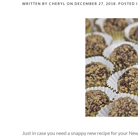
WRITTEN BY
CHERYL
ON
DECEMBER 27, 2018
. POSTED 
Just in case you need a snappy new recipe for your New Y