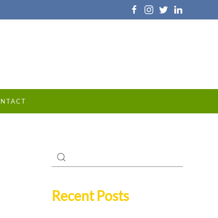
NTACT
Recent Posts