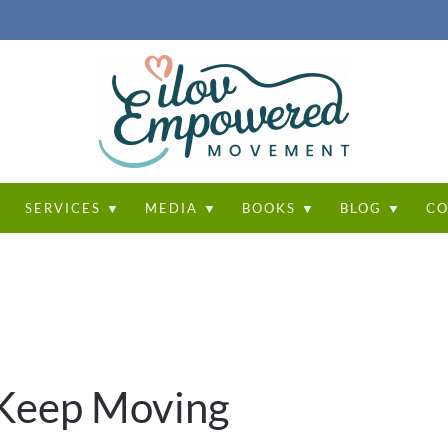
T
SERVICES ▼
MEDIA ▼
BOOKS ▼
BLOG ▼
CO
u Keep Moving