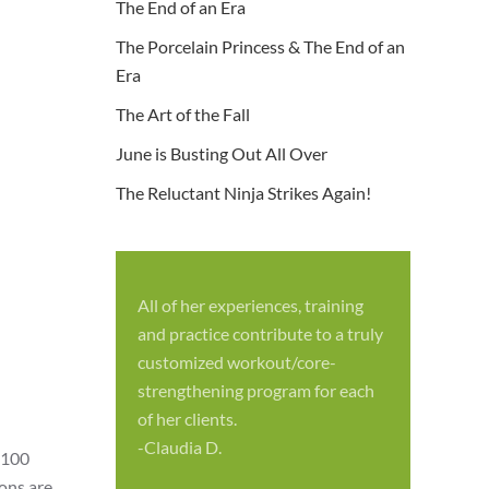
The End of an Era
The Porcelain Princess & The End of an
Era
The Art of the Fall
June is Busting Out All Over
The Reluctant Ninja Strikes Again!
All of her experiences, training
S
and practice contribute to a truly
p
customized workout/core-
f
strengthening program for each
c
of her clients.
-
-Claudia D.
 100
ions are