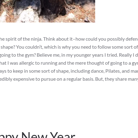
e spirit of the ninja. Think about it–how could you possibly defe
l shape? You couldn’t, which is why you need to follow some sort of
going to the gym? Believe me, in my younger years I tried. Really I d
 that I was allergic to running and the mere thought of going to a 
ys to keep in some sort of shape, including dance, Pilates, and mar
credibly expensive to pursue on a regular basis. But, they share many
appy New Year