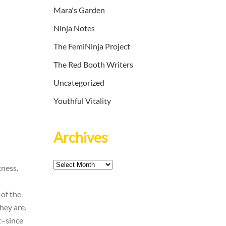
Mara's Garden
Ninja Notes
The FemiNinja Project
The Red Booth Writers
Uncategorized
Youthful Vitality
Archives
Archives
tness.
 of the
hey are.
t–since