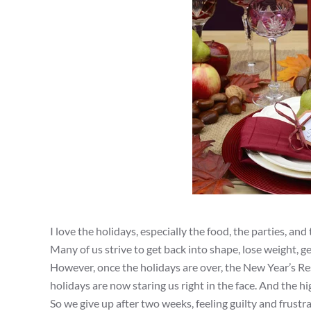
I love the holidays, especially the food, the parties, an
Many of us strive to get back into shape, lose weight, ge
However, once the holidays are over, the New Year’s Re
holidays are now staring us right in the face. And the h
So we give up after two weeks, feeling guilty and frust