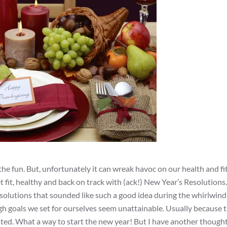
d the fun. But, unfortunately it can wreak havoc on our health and fi
t fit, healthy and back on track with (ack!) New Year’s Resolutions.
solutions that sounded like such a good idea during the whirlwind
igh goals we set for ourselves seem unattainable. Usually because t
rated. What a way to start the new year! But I have another though