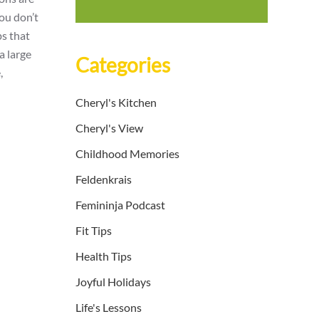
you don’t
ps that
a large
Categories
,
Cheryl's Kitchen
Cheryl's View
Childhood Memories
Feldenkrais
Femininja Podcast
Fit Tips
Health Tips
Joyful Holidays
Life's Lessons