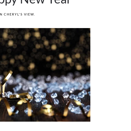
IN
CHERYL'S VIEW
.