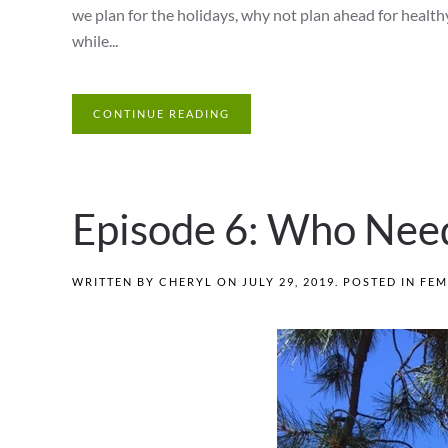
we plan for the holidays, why not plan ahead for health
while...
CONTINUE READING
Episode 6: Who Nee
WRITTEN BY
CHERYL
ON
JULY 29, 2019
. POSTED IN
FEM