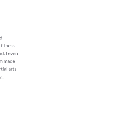
nd
 fitness
id. I even
gym made
tial arts
...