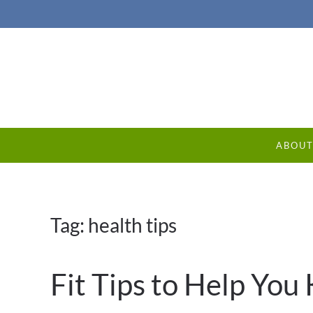
ABOU
Tag:
health tips
Fit Tips to Help Yo