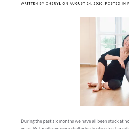
WRITTEN BY
CHERYL
ON
AUGUST 24, 2020
. POSTED IN
During the past six months we have all been stuck at 
years. But, while we were sheltering in place to stay saf