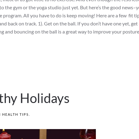
 to the gym or the yoga studio just yet. But here’s the good news–
e program. All you have to do is keep moving! Here are a few fit ti
nd back on track. 1). Get on the ball. If you don’t have one yet, get 
tting and bouncing on the ball is a great way to improve your posture
thy Holidays
N
HEALTH TIPS
.