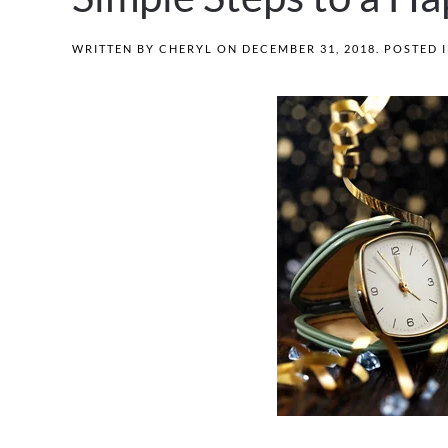
WRITTEN BY
CHERYL
ON
DECEMBER 31, 2018
. POSTED 