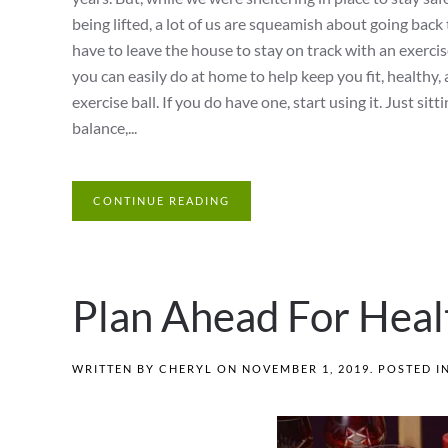
being lifted, a lot of us are squeamish about going back
have to leave the house to stay on track with an exercis
you can easily do at home to help keep you fit, healthy, a
exercise ball. If you do have one, start using it. Just si
balance,...
CONTINUE READING
Plan Ahead For Heal
WRITTEN BY
CHERYL
ON
NOVEMBER 1, 2019
. POSTED I