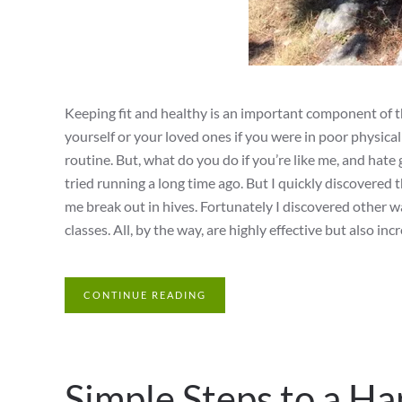
Keeping fit and healthy is an important component of th
yourself or your loved ones if you were in poor physica
routine. But, what do you do if you’re like me, and hate 
tried running a long time ago. But I quickly discovered
me break out in hives. Fortunately I discovered other wa
classes. All, by the way, are highly effective but also in
CONTINUE READING
Simple Steps to a H