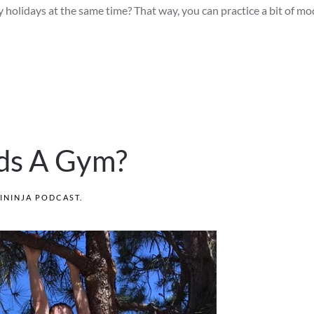
y holidays at the same time? That way, you can practice a bit of m
ds A Gym?
ININJA PODCAST
.