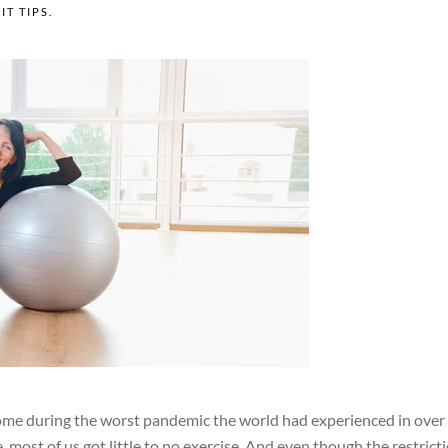
FIT TIPS
.
home during the worst pandemic the world had experienced in over
e, most of us got little to no exercise. And even though the restrict