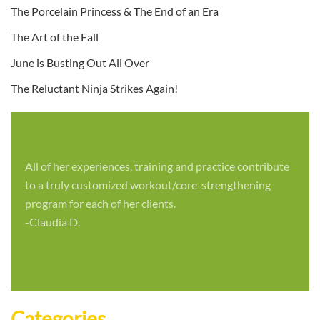
The Porcelain Princess & The End of an Era
The Art of the Fall
June is Busting Out All Over
The Reluctant Ninja Strikes Again!
All of her experiences, training and practice contribute
to a truly customized workout/core-strengthening
program for each of her clients.
-Claudia D.
Categories