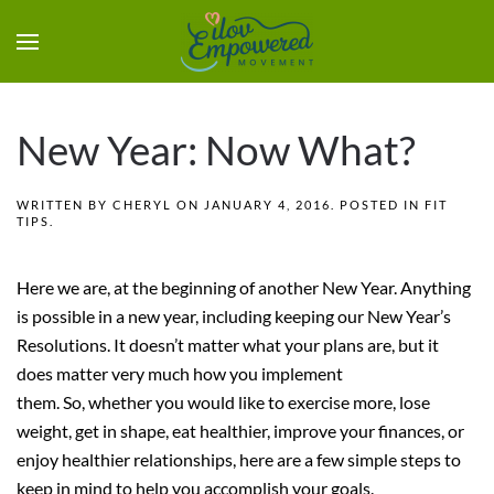
New Year: Now What?
WRITTEN BY
CHERYL
ON
JANUARY 4, 2016
. POSTED IN
FIT
TIPS
.
Here we are, at the beginning of another New Year.
Anything
is possible in a new year, including keeping our New Year’s
Resolutions. It doesn’t matter what your plans are, but it
does matter very much how you implement
them. So, whether you would like to exercise more, lose
weight, get in shape, eat healthier, improve your finances, or
enjoy healthier relationships, here are a few simple steps to
keep in mind to help you accomplish your goals.