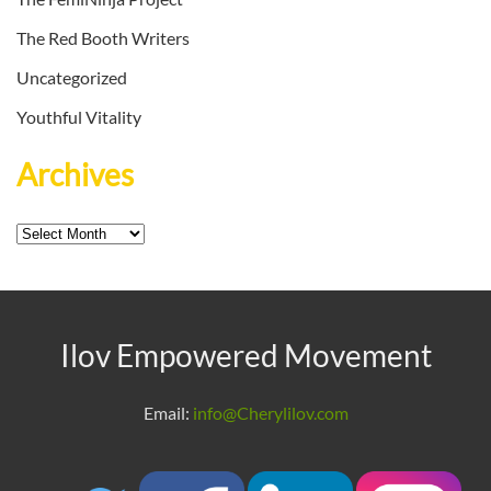
The Red Booth Writers
Uncategorized
Youthful Vitality
Archives
Archives
Ilov Empowered Movement
Email:
info@Cherylilov.com