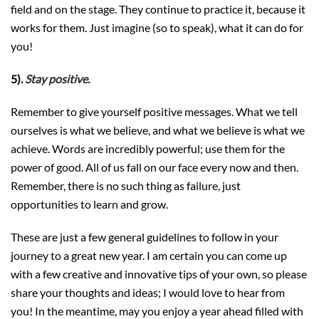
field and on the stage. They continue to practice it, because it
works for them. Just imagine (so to speak), what it can do for
you!
5).
Stay positive.
Remember to give yourself positive messages. What we tell
ourselves is what we believe, and what we believe is what we
achieve. Words are incredibly powerful; use them for the
power of good. All of us fall on our face every now and then.
Remember, there is no such thing as failure, just
opportunities to learn and grow.
These are just a few general guidelines to follow in your
journey to a great new year. I am certain you can come up
with a few creative and innovative tips of your own, so please
share your thoughts and ideas; I would love to hear from
you! In the meantime, may you enjoy a year ahead filled with