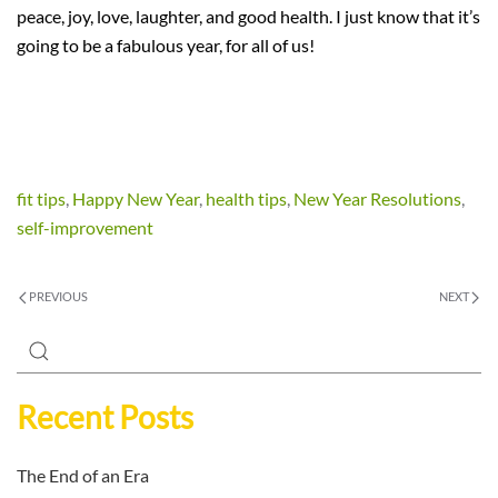
peace, joy, love, laughter, and good health. I just know that it’s
going to be a fabulous year, for all of us!
fit tips
,
Happy New Year
,
health tips
,
New Year Resolutions
,
self-improvement
PREVIOUS
NEXT
Recent Posts
The End of an Era