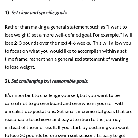
1).
Set clear and specific goals.
Rather than making a general statement such as “I want to
lose weight,” set a more well-defined goal. For example, “I will
lose 2-3 pounds over the next 4-6 weeks. This will allow you
to focus on what you would like to accomplish within a set
time frame, rather than a generalized statement of wanting
to lose weight.
2).
Set challenging but reasonable goals.
It’s important to challenge yourself, but you want to be
careful not to go overboard and overwhelm yourself with
unrealistic expectations. Set small, incremental goals that are
reasonable to achieve, and pay attention to the journey
instead of the end result. If you start by declaring you want
to lose 20 pounds before swim suit season, it’s easy to get