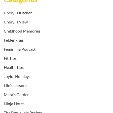
Cheryl's Kitchen
Cheryl's View
Childhood Memories
Feldenkrais
Femininja Podcast
Fit Tips
Health Tips
Joyful Holidays
Life's Lessons
Mara's Garden
Ninja Notes
The FemiNinja Project