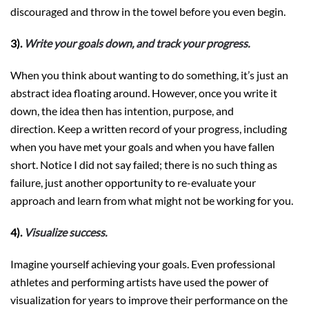
discouraged and throw in the towel before you even begin.
3).
Write your goals down, and track your progress.
When you think about wanting to do something, it’s just an
abstract idea floating around. However, once you write it
down, the idea then has intention, purpose, and
direction. Keep a written record of your progress, including
when you have met your goals and when you have fallen
short. Notice I did not say failed; there is no such thing as
failure, just another opportunity to re-evaluate your
approach and learn from what might not be working for you.
4).
Visualize success.
Imagine yourself achieving your goals. Even professional
athletes and performing artists have used the power of
visualization for years to improve their performance on the