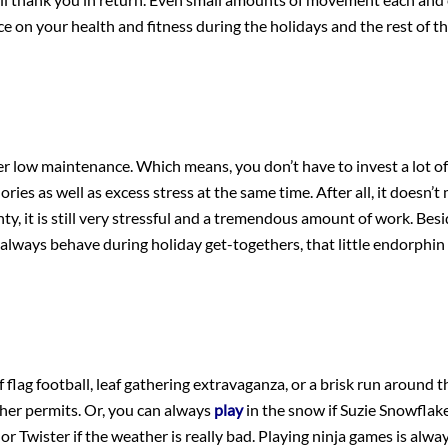
ce on your health and fitness during the holidays and the rest of th
ider low maintenance. Which means, you don’t have to invest a lot of
ries as well as excess stress at the same time. After all, it doesn’t 
y, it is still very stressful and a tremendous amount of work. Besid
always behave during holiday get-togethers, that little endorphin 
flag football, leaf gathering extravaganza, or a brisk run around t
ther permits. Or, you can always
play
in the snow if Suzie Snowflak
 or Twister if the weather is really bad. Playing ninja games is alwa