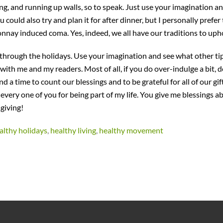
ing, and running up walls, so to speak. Just use your imagination a
ould also try and plan it for after dinner, but I personally prefer
nnay induced coma. Yes, indeed, we all have our traditions to uph
through the holidays. Use your imagination and see what other ti
ith me and my readers. Most of all, if you do over-indulge a bit, d
nd a time to count our blessings and to be grateful for all of our gif
 every one of you for being part of my life. You give me blessings 
giving!
althy holidays
,
healthy living
,
healthy movement