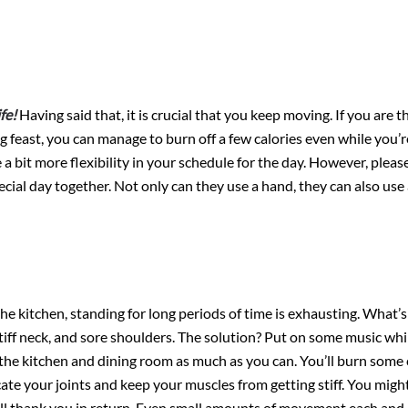
fe!
Having said that, it is crucial that you keep moving. If you are t
g feast, you can manage to burn off a few calories even while you’
 a bit more flexibility in your schedule for the day. However, pleas
ial day together. Not only can they use a hand, they can also use
the kitchen, standing for long periods of time is exhausting. What’s
stiff neck, and sore shoulders. The solution? Put on some music whi
he kitchen and dining room as much as you can. You’ll burn some c
te your joints and keep your muscles from getting stiff. You migh
will thank you in return. Even small amounts of movement each and