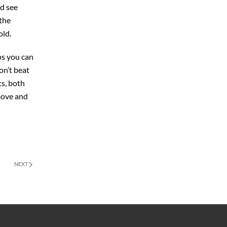
nd see
 the
old.
ps you can
on’t beat
ts, both
above and
NEXT