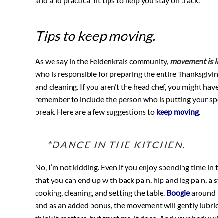
and and practical fit tips to help you stay on track.
Tips to keep moving.
As we say in the Feldenkrais community,
movement is li
who is responsible for preparing the entire Thanksgivin
and cleaning. If you aren’t the head chef, you might have
remember to include the person who is putting your spec
break. Here are a few suggestions to
keep moving
.
*DANCE IN THE KITCHEN.
No, I’m not kidding. Even if you enjoy spending time in 
that you can end up with back pain, hip and leg pain, a 
cooking, cleaning, and setting the table.
Boogie
around t
and as an added bonus, the movement will gently lubrica
think it matters, but trust me, it does. And your body 