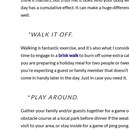
day has a cumulative effect. It can make a huge differen
well.
*WALK IT OFF.
Walking is fantastic exercise, and it’s also what I cons
time to engage in a
brisk walk
to burn off some extra calo
you are preparing a holiday meal for two people or twent
you’re expecting a guest or family member that doesn’t 
come in handy later in the day. Just in case you need it.
*
PLAY AROUND.
Gather your family and/or guests together for a game of 
obstacle course at a local park before dinner if the wea
visit to your area, or stay inside for a game of ping pong