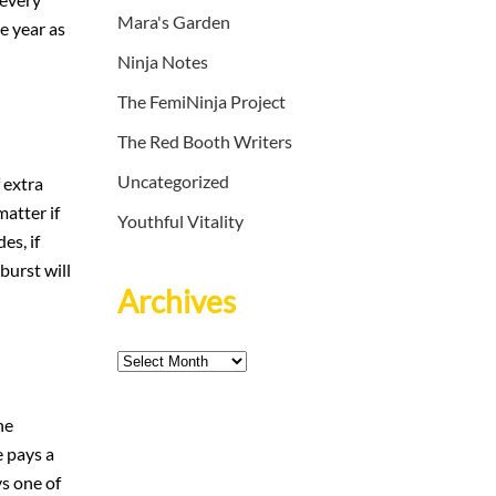
Mara's Garden
e year as
Ninja Notes
The FemiNinja Project
The Red Booth Writers
Uncategorized
 extra
matter if
Youthful Vitality
es, if
burst will
Archives
Archives
he
e pays a
ys one of