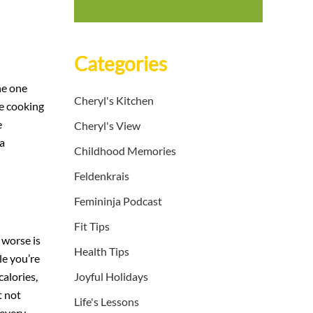
Categories
he one
Cheryl's Kitchen
re cooking
e
Cheryl's View
 a
Childhood Memories
Feldenkrais
Femininja Podcast
Fit Tips
 worse is
Health Tips
le you’re
alories,
Joyful Holidays
t not
Life's Lessons
 every