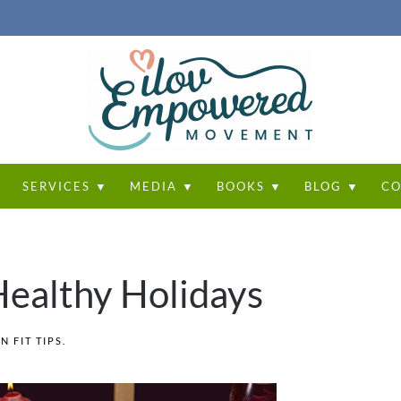
T
SERVICES ▼
MEDIA ▼
BOOKS ▼
BLOG ▼
CO
 Healthy Holidays
IN
FIT TIPS
.