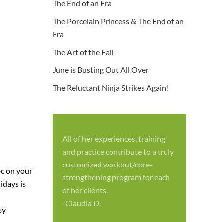
The End of an Era
The Porcelain Princess & The End of an
Era
The Art of the Fall
June is Busting Out All Over
The Reluctant Ninja Strikes Again!
All of her experiences, training
S
and practice contribute to a truly
p
customized workout/core-
oc on your
f
strengthening program for each
idays is
c
of her clients.
-
-Claudia D.
sy