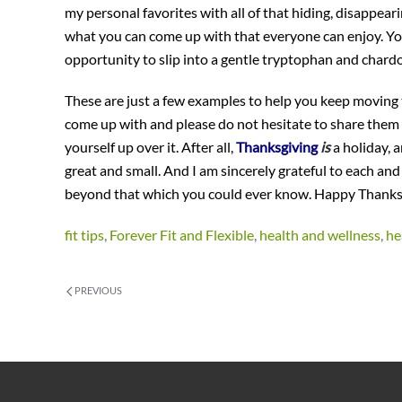
my personal favorites with all of that hiding, disappear
what you can come up with that everyone can enjoy. You c
opportunity to slip into a gentle tryptophan and chardo
These are just a few examples to help you keep moving 
come up with and please do not hesitate to share them w
yourself up over it. After all,
Thanksgiving
is
a holiday, a
great and small. And I am sincerely grateful to each and
beyond that which you could ever know. Happy Thanks
fit tips
,
Forever Fit and Flexible
,
health and wellness
,
he
PREVIOUS