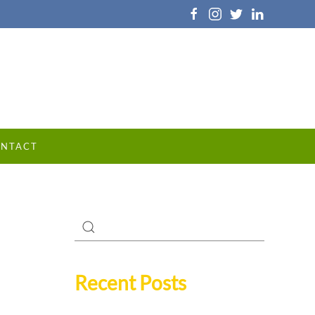
NTACT
Recent Posts