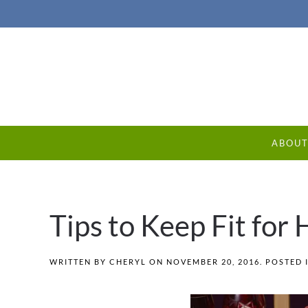
ABOU
Tips to Keep Fit for
WRITTEN BY
CHERYL
ON
NOVEMBER 20, 2016
. POSTED 