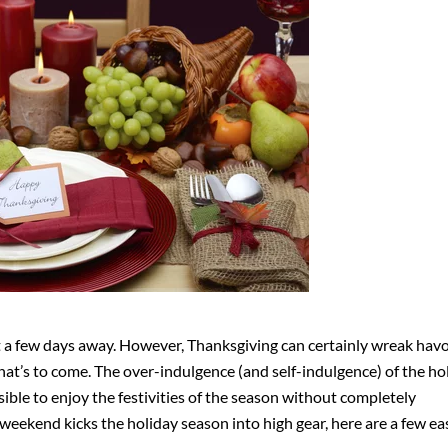
ust a few days away. However, Thanksgiving can certainly wreak hav
what’s to come. The over-indulgence (and self-indulgence) of the hol
ible to enjoy the festivities of the season without completely
weekend kicks the holiday season into high gear, here are a few ea