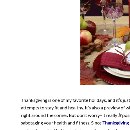
Thanksgiving is one of my favorite holidays, and it’s j
attempts to stay fit and healthy. It’s also a preview of 
right around the corner. But don’t worry–it really
is
poss
sabotaging your health and fitness. Since
Thanksgiving