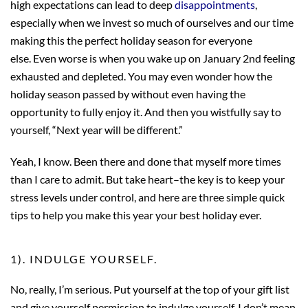
high expectations can lead to deep
disappointments
,
especially when we invest so much of ourselves and our time
making this the perfect holiday season for everyone
else. Even worse is when you wake up on January 2nd feeling
exhausted and depleted. You may even wonder how the
holiday season passed by without even having the
opportunity to fully enjoy it. And then you wistfully say to
yourself, “Next year will be different.”
Yeah, I know. Been there and done that myself more times
than I care to admit. But take heart–the key is to keep your
stress levels under control, and here are three simple quick
tips to help you make this year your best holiday ever.
1). INDULGE YOURSELF.
No, really, I’m serious. Put yourself at the top of your gift list
and give yourself permission to indulge yourself. I don’t mean