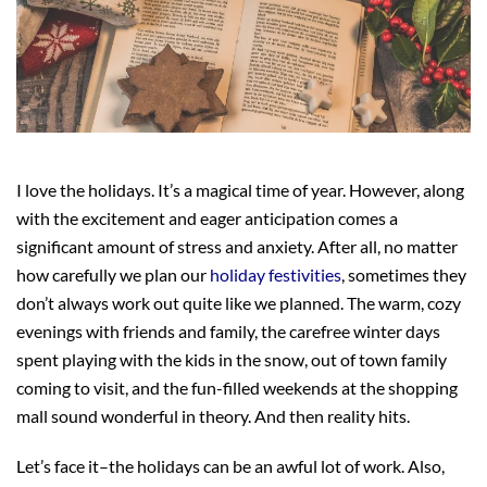
I love the holidays. It’s a magical time of year. However, along
with the excitement and eager anticipation comes a
significant amount of stress and anxiety. After all, no matter
how carefully we plan our
holiday festivities
, sometimes they
don’t always work out quite like we planned. The warm, cozy
evenings with friends and family, the carefree winter days
spent playing with the kids in the snow, out of town family
coming to visit, and the fun-filled weekends at the shopping
mall sound wonderful in theory. And then reality hits.
Let’s face it–the holidays can be an awful lot of work. Also,