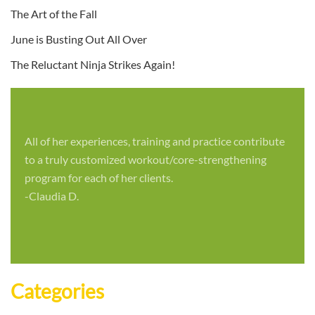
The Art of the Fall
June is Busting Out All Over
The Reluctant Ninja Strikes Again!
All of her experiences, training and practice contribute
to a truly customized workout/core-strengthening
program for each of her clients.
-Claudia D.
Categories