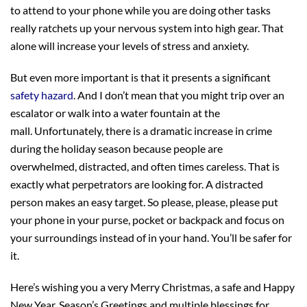
to attend to your phone while you are doing other tasks
really ratchets up your nervous system into high gear. That
alone will increase your levels of stress and anxiety.
But even more important is that it presents a significant
safety hazard
. And I don’t mean that you might trip over an
escalator or walk into a water fountain at the
mall. Unfortunately, there is a dramatic increase in crime
during the holiday season because people are
overwhelmed, distracted, and often times careless. That is
exactly what perpetrators are looking for. A distracted
person makes an easy target. So please, please, please put
your phone in your purse, pocket or backpack and focus on
your surroundings instead of in your hand. You’ll be safer for
it.
Here’s wishing you a very Merry Christmas, a safe and Happy
New Year, Season’s Greetings and multiple blessings for