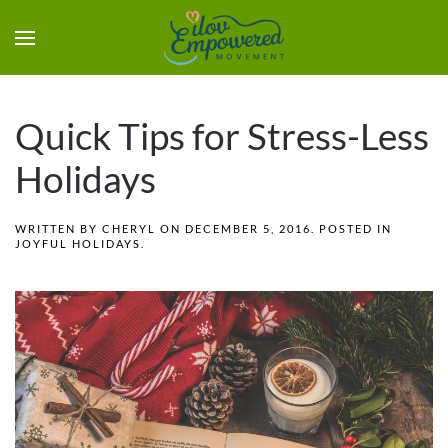
Quick Tips for Stress-Less
Holidays
WRITTEN BY
CHERYL
ON
DECEMBER 5, 2016
. POSTED IN
JOYFUL HOLIDAYS
.