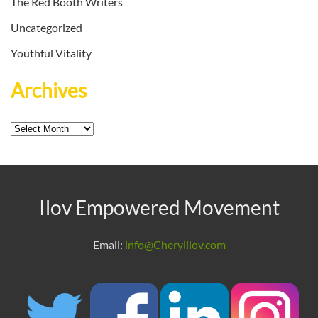
The Red Booth Writers
Uncategorized
Youthful Vitality
Archives
Archives
Ilov Empowered Movement
Email:
info@Cherylilov.com