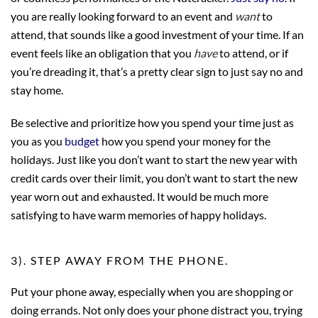
you are really looking forward to an event and
want
to
attend, that sounds like a good investment of your time. If an
event feels like an obligation that you
have
to attend, or if
you’re dreading it, that’s a pretty clear sign to just say no and
stay home.
Be selective and prioritize how you spend your time just as
you as you
budget
how you spend your money for the
holidays. Just like you don’t want to start the new year with
credit cards over their limit, you don’t want to start the new
year worn out and exhausted. It would be much more
satisfying to have warm memories of happy holidays.
3). STEP AWAY FROM THE PHONE.
Put your phone away, especially when you are shopping or
doing errands. Not only does your phone distract you, trying