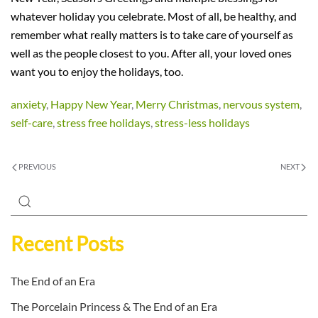
whatever holiday you celebrate. Most of all, be healthy, and
remember what really matters is to take care of yourself as
well as the people closest to you. After all, your loved ones
want you to enjoy the holidays, too.
anxiety
,
Happy New Year
,
Merry Christmas
,
nervous system
,
self-care
,
stress free holidays
,
stress-less holidays
PREVIOUS
NEXT
Recent Posts
The End of an Era
The Porcelain Princess & The End of an Era