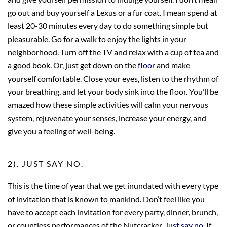
go out and buy yourself a Lexus or a fur coat. I mean spend at
least 20-30 minutes every day to do something simple but
pleasurable. Go for a walk to enjoy the lights in your
neighborhood. Turn off the TV and relax with a cup of tea and
a good book. Or, just get down on the
floor
and make
yourself comfortable. Close your eyes, listen to the rhythm of
your breathing, and let your body sink into the floor. You’ll be
amazed how these simple activities will
calm your nervous
system, rejuvenate your senses, increase your energy, and
give you a feeling of well-being.
2). JUST SAY NO.
This is the time of year that we get inundated with every type
of invitation that is known to mankind. Don’t feel like you
have to accept each invitation for every party, dinner, brunch,
or countless performances of the Nutcracker.
Just say no
. If