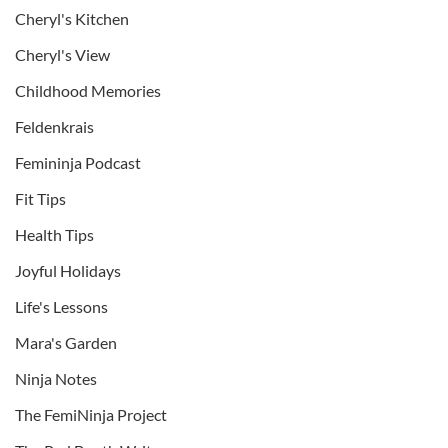
Cheryl's Kitchen
Cheryl's View
Childhood Memories
Feldenkrais
Femininja Podcast
Fit Tips
Health Tips
Joyful Holidays
Life's Lessons
Mara's Garden
Ninja Notes
The FemiNinja Project