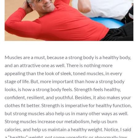
Muscles are a must, because a strong body is a healthy body,
and an attractive one as well. There is nothing more
appealing than the look of sleek, toned muscles, in every
stage of life. But, more important than how a strong body
looks, is how a strong body feels. Strength feels healthy,
confident, resilient, and youthful. Besides, it also makes your
clothes fit better. Strength is imperative for healthy function,
but strong muscles also help us in many other ways as well.
Strong muscles increase our metabolism, help us burn
calories, and help us maintain a healthy weight. Notice, I said
a “healthy” weight, not some unrealistic or abnormally low