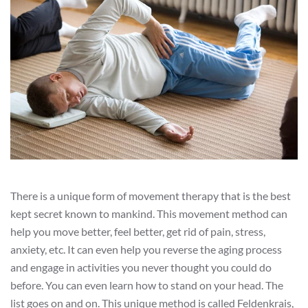
There is a unique form of movement therapy that is the best
kept secret known to mankind. This movement method can
help you move better, feel better, get rid of pain, stress,
anxiety, etc. It can even help you reverse the aging process
and engage in activities you never thought you could do
before. You can even learn how to stand on your head. The
list goes on and on. This unique method is called Feldenkrais,