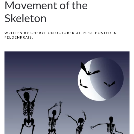
Movement of the
Skeleton
WRITTEN BY
CHERYL
ON
OCTOBER 31, 2016
. POSTED IN
FELDENKRAIS
.