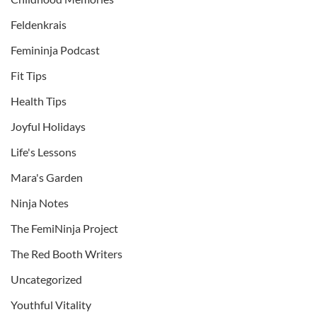
Feldenkrais
Femininja Podcast
Fit Tips
Health Tips
Joyful Holidays
Life's Lessons
Mara's Garden
Ninja Notes
The FemiNinja Project
The Red Booth Writers
Uncategorized
Youthful Vitality