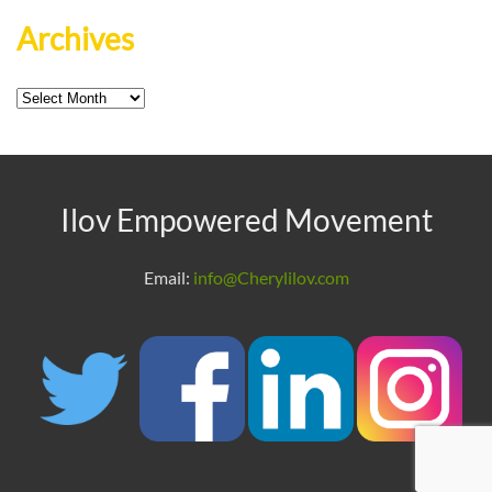
Archives
Archives
Ilov Empowered Movement
Email:
info@Cherylilov.com