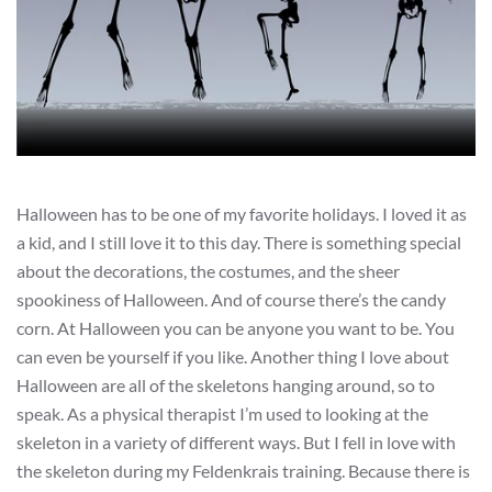
Halloween has to be one of my favorite holidays. I loved it as
a kid, and I still love it to this day. There is something special
about the decorations, the costumes, and the sheer
spookiness of Halloween. And of course there’s the candy
corn. At Halloween you can be anyone you want to be. You
can even be yourself if you like. Another thing I love about
Halloween are all of the skeletons hanging around, so to
speak. As a physical therapist I’m used to looking at the
skeleton in a variety of different ways. But I fell in love with
the skeleton during my Feldenkrais training. Because there is