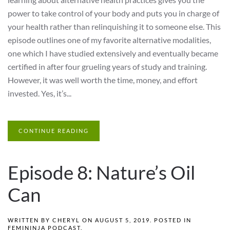
power to take control of your body and puts you in charge of
your health rather than relinquishing it to someone else. This
episode outlines one of my favorite alternative modalities,
one which I have studied extensively and eventually became
certified in after four grueling years of study and training.
However, it was well worth the time, money, and effort
invested. Yes, it’s...
CONTINUE READING
Episode 8: Nature’s Oil
Can
WRITTEN BY
CHERYL
ON
AUGUST 5, 2019
. POSTED IN
FEMININJA PODCAST
.