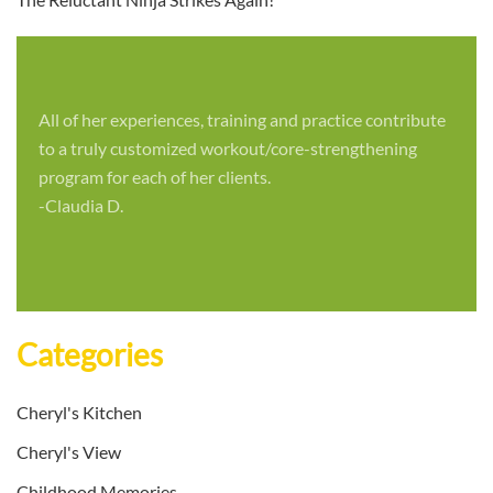
All of her experiences, training and practice contribute
to a truly customized workout/core-strengthening
program for each of her clients.
-Claudia D.
Categories
Cheryl's Kitchen
Cheryl's View
Childhood Memories