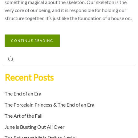
something magical about the skeleton. Our skeleton is the
very core of our being, and it is responsible for holding our
structure together. It’s just like the foundation of a house or...
CONTINUE READING
Recent Posts
The End of an Era
The Porcelain Princess & The End of an Era
The Art of the Fall
June is Busting Out All Over
The Reluctant Ninja Strikes Again!