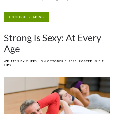
CONTINUE READING
Strong Is Sexy: At Every
Age
WRITTEN BY
CHERYL
ON
OCTOBER 8, 2018
. POSTED IN
FIT
TIPS
.