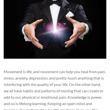
Movement is life, and movement can help you heal from pain,
stress, anxiety, depression, and pretty much anything that is
interfering with the quality of your life. On the other hand,
we all have habits and patterns of moving that can create or
add to our physical or emotional pain. Knowledge is power,
and so is lifelong learning. Keeping an open mind and
learning about alternative health practices gives you the