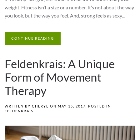
weight. Fitness isn’t a size or a number. It’s not about the way
you look, but the way you feel. And, strong feels as sexy...
CONTINUE READING
Feldenkrais: A Unique
Form of Movement
Therapy
WRITTEN BY
CHERYL
ON
MAY 15, 2017
. POSTED IN
FELDENKRAIS
.