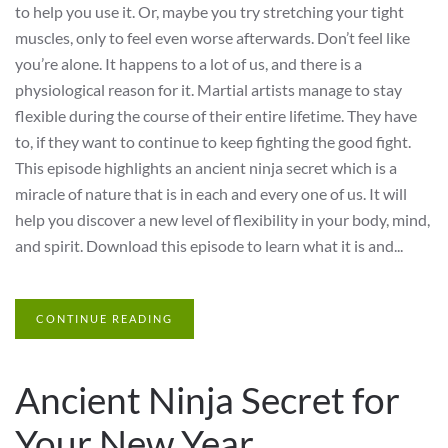
to help you use it. Or, maybe you try stretching your tight
muscles, only to feel even worse afterwards. Don’t feel like
you’re alone. It happens to a lot of us, and there is a
physiological reason for it. Martial artists manage to stay
flexible during the course of their entire lifetime. They have
to, if they want to continue to keep fighting the good fight.
This episode highlights an ancient ninja secret which is a
miracle of nature that is in each and every one of us. It will
help you discover a new level of flexibility in your body, mind,
and spirit. Download this episode to learn what it is and...
CONTINUE READING
Ancient Ninja Secret for
Your New Year