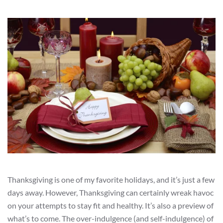
Thanksgiving is one of my favorite holidays, and it’s just a few
days away. However, Thanksgiving can certainly wreak havoc
on your attempts to stay fit and healthy. It’s also a preview of
what’s to come. The over-indulgence (and self-indulgence) of