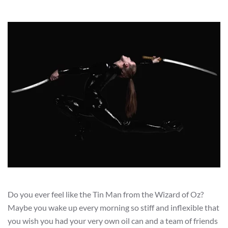
Do you ever feel like the Tin Man from the Wizard of Oz?
Maybe you wake up every morning so stiff and inflexible that
you wish you had your very own oil can and a team of friends