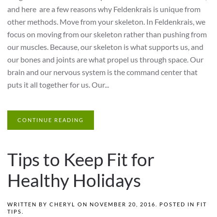
and here are a few reasons why Feldenkrais is unique from
other methods. Move from your skeleton. In Feldenkrais, we
focus on moving from our skeleton rather than pushing from
our muscles. Because, our skeleton is what supports us, and
our bones and joints are what propel us through space. Our
brain and our nervous system is the command center that
puts it all together for us. Our...
CONTINUE READING
Tips to Keep Fit for
Healthy Holidays
WRITTEN BY
CHERYL
ON
NOVEMBER 20, 2016
. POSTED IN
FIT
TIPS
.