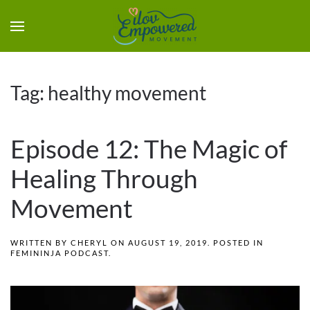
Tag:
healthy movement
Episode 12: The Magic of
Healing Through
Movement
WRITTEN BY
CHERYL
ON
AUGUST 19, 2019
. POSTED IN
FEMININJA PODCAST
.