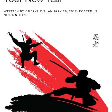
WRITTEN BY
CHERYL
ON
JANUARY 28, 2019
. POSTED IN
NINJA NOTES
.