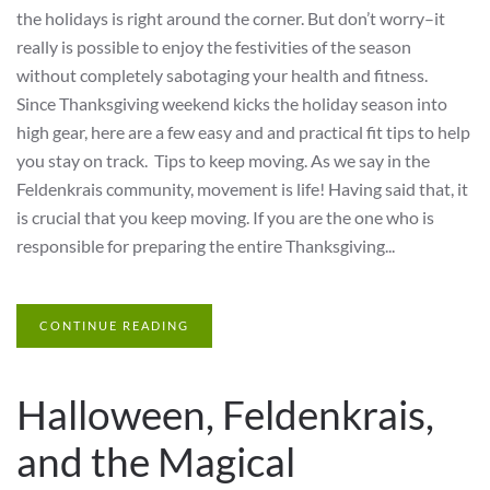
the holidays is right around the corner. But don’t worry–it
really is possible to enjoy the festivities of the season
without completely sabotaging your health and fitness.
Since Thanksgiving weekend kicks the holiday season into
high gear, here are a few easy and and practical fit tips to help
you stay on track. Tips to keep moving. As we say in the
Feldenkrais community, movement is life! Having said that, it
is crucial that you keep moving. If you are the one who is
responsible for preparing the entire Thanksgiving...
CONTINUE READING
Halloween, Feldenkrais,
and the Magical