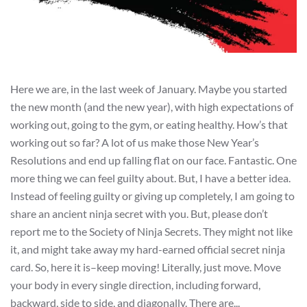
Here we are, in the last week of January. Maybe you started
the new month (and the new year), with high expectations of
working out, going to the gym, or eating healthy. How’s that
working out so far? A lot of us make those New Year’s
Resolutions and end up falling flat on our face. Fantastic. One
more thing we can feel guilty about. But, I have a better idea.
Instead of feeling guilty or giving up completely, I am going to
share an ancient ninja secret with you. But, please don’t
report me to the Society of Ninja Secrets. They might not like
it, and might take away my hard-earned official secret ninja
card. So, here it is–keep moving! Literally, just move. Move
your body in every single direction, including forward,
backward, side to side, and diagonally. There are...