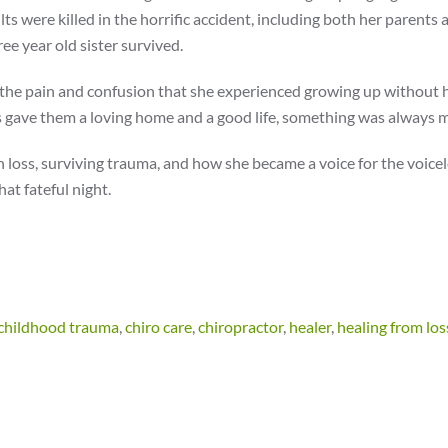
ults were killed in the horrific accident, including both her parents 
e year old sister survived.
ng the pain and confusion that she experienced growing up without 
 gave them a loving home and a good life, something was always m
h loss, surviving trauma, and how she became a voice for the voicel
at fateful night.
childhood trauma
,
chiro care
,
chiropractor
,
healer
,
healing from los