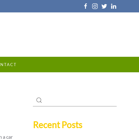
NTACT
Recent Posts
 a car