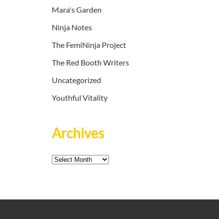
Mara's Garden
Ninja Notes
The FemiNinja Project
The Red Booth Writers
Uncategorized
Youthful Vitality
Archives
Archives