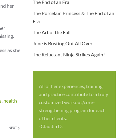
The End of an Era
and her
The Porcelain Princess & The End of an
Era
her
The Art of the Fall
issing.
June is Busting Out All Over
ess as she
The Reluctant Ninja Strikes Again!
All of her experiences, training
S
and practice contribute to a truly
p
s
,
health
customized workout/core-
f
strengthening program for each
c
of her clients.
-
-Claudia D.
NEXT