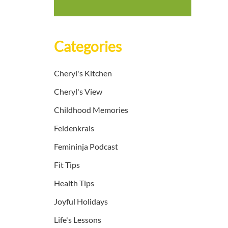
Categories
Cheryl's Kitchen
Cheryl's View
Childhood Memories
Feldenkrais
Femininja Podcast
Fit Tips
Health Tips
Joyful Holidays
Life's Lessons