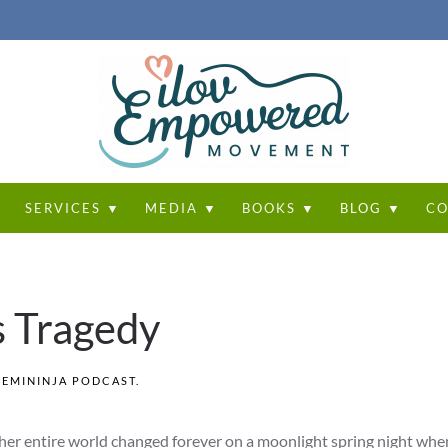
T
SERVICES ▼
MEDIA ▼
BOOKS ▼
BLOG ▼
CO
s Tragedy
FEMININJA PODCAST
.
er entire world changed forever on a moonlight spring night when