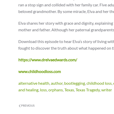
ran a stop sign and collided with her family car. Five ad
beloved grandmother. By some miracle, Elva and her thre
Elva shares her story with grace and dignity, explaini
mother and father. Although her paternal grandparents
Download this episode to hear Elva’s story of living wit
fought to discover the truth about what happened on th
https://www.drelvaedwards.com/
www.childhoodloss.com
alternative health
,
author
,
bootlegging
,
childhood loss
,
and healing
,
loss
,
orphans
,
Texas
,
Texas Tragedy
,
writer
PREVIOUS