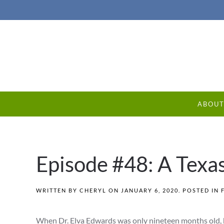
ABOU
Episode #48: A Texa
WRITTEN BY
CHERYL
ON
JANUARY 6, 2020
. POSTED IN
When Dr. Elva Edwards was only nineteen months old, h