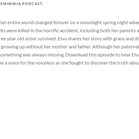
FEMININJA PODCAST
.
er entire world changed forever on a moonlight spring night when
ults were killed in the horrific accident, including both her parents 
e year old sister survived. Elva shares her story with grace and di
d growing up without her mother and father. Although her paterna
something was always missing. Download this episode to hear Elva
e a voice for the voiceless as she fought to discover the truth ab