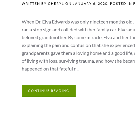
WRITTEN BY
CHERYL
ON
JANUARY 6, 2020
. POSTED IN
When Dr. Elva Edwards was only nineteen months old, h
ran a stop sign and collided with her family car. Five ad
beloved grandmother. By some miracle, Elva and her thre
explaining the pain and confusion that she experience
grandparents gave them a loving home and a good life, 
of living with loss, surviving trauma, and how she becam
happened on that fateful n...
CONTINUE READING