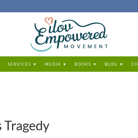
T
SERVICES ▼
MEDIA ▼
BOOKS ▼
BLOG ▼
CO
s Tragedy