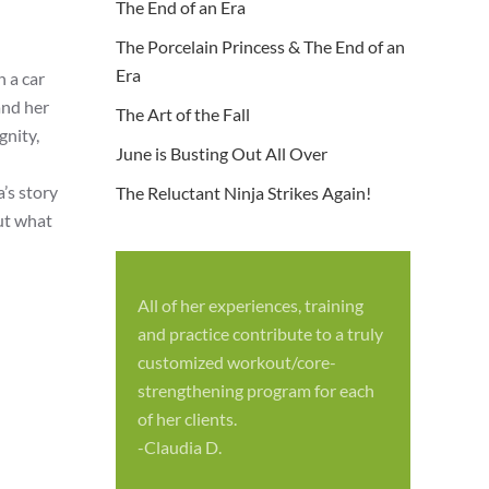
The End of an Era
The Porcelain Princess & The End of an
Era
 a car
and her
The Art of the Fall
gnity,
June is Busting Out All Over
l
’s story
The Reluctant Ninja Strikes Again!
out what
All of her experiences, training
S
and practice contribute to a truly
p
customized workout/core-
f
strengthening program for each
c
of her clients.
-
-Claudia D.