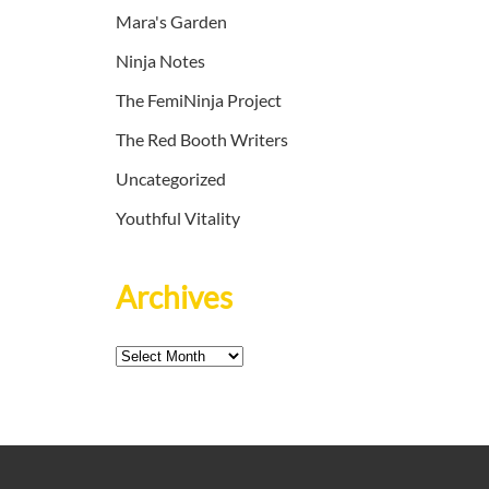
Mara's Garden
Ninja Notes
The FemiNinja Project
The Red Booth Writers
Uncategorized
Youthful Vitality
Archives
Archives