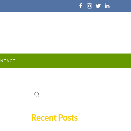
NTACT
Recent Posts