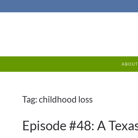
ABOU
Tag:
childhood loss
Episode #48: A Texa