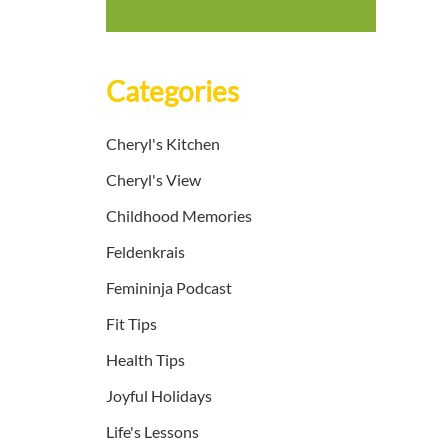
Categories
Cheryl's Kitchen
Cheryl's View
Childhood Memories
Feldenkrais
Femininja Podcast
Fit Tips
Health Tips
Joyful Holidays
Life's Lessons