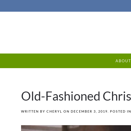
ABOU
Old-Fashioned Chris
WRITTEN BY
CHERYL
ON
DECEMBER 3, 2019
. POSTED I