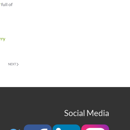
r
full of
rry
NEXT
Social Media