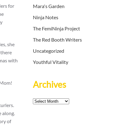
ers for
Mara's Garden
he
Ninja Notes
ly
The FemiNinja Project
The Red Booth Writers
des, she
Uncategorized
 there
amas with
Youthful Vitality
Archives
 “Mom!
Archives
urlers.
e along.
ory of