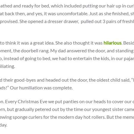
thed and ready for bed, which included putting our hair up in curl
that back then, and yes, it was uncomfortable. Just as she finished, s
provised. She opened a dresser drawer, pulled out 3 pairs of fresh
o think it was a great idea. She also thought it was
hilarious
. Besi
oment, the doorbell rang. My dad answered the door, and standing
So, instead of going to bed, we had to entertain the kids, in our paj
liating.
 said their good-byes and headed out the door, the oldest child said,
ads!” Our humiliation was complete.
on. Every Christmas Eve we put panties on our heads to cover our c
rn, but gradually petered out by the time our youngest sister cam
chewing sponge curlers for the modern day hot rollers. But the mem
day.