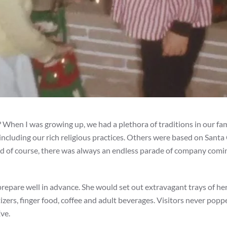
? When I was growing up, we had a plethora of traditions in our fa
 including our rich religious practices. Others were based on Santa
nd of course, there was always an endless parade of company comi
repare well in advance. She would set out extravagant trays of h
zers, finger food, coffee and adult beverages. Visitors never popp
ve.