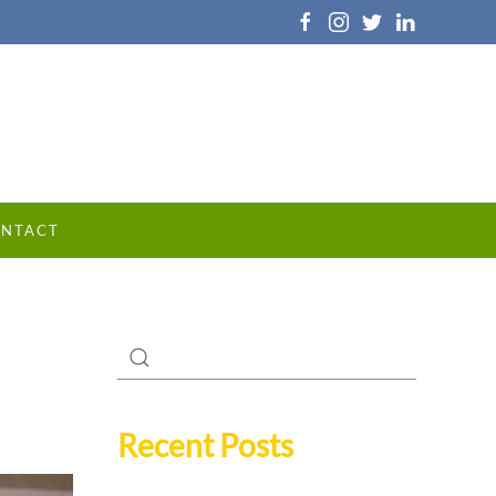
NTACT
Recent Posts