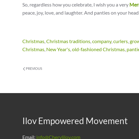
So, regardless how you celebrate, I wish you a very
Mer
peace, joy, love, and laughter. And panties on your head
Christmas
,
Christmas traditions
,
company
,
curlers
,
gro
Christmas
,
New Year's
,
old-fashioned Christmas
,
panti
PREVIOUS
Ilov Empowered Movement
Email:
info@Cherylilov.com