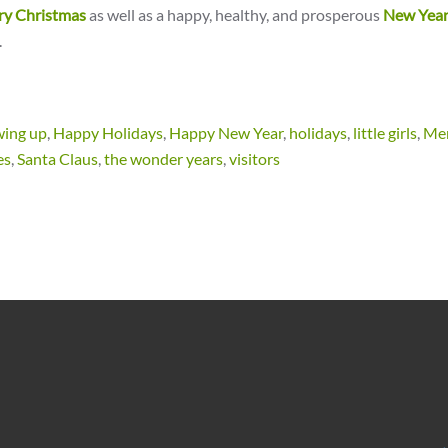
ry Christmas
as well as a happy, healthy, and prosperous
New Yea
.
wing up
,
Happy Holidays
,
Happy New Year
,
holidays
,
little girls
,
Me
es
,
Santa Claus
,
the wonder years
,
visitors