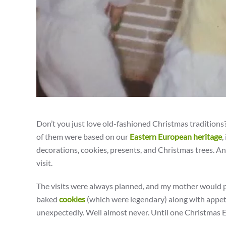
Don’t you just love old-fashioned Christmas traditions
of them were based on our
Eastern European heritage
,
decorations, cookies, presents, and Christmas trees. A
visit.
The visits were always planned, and my mother would p
baked
cookies
(which were legendary) along with appeti
unexpectedly. Well almost never. Until one Christmas E