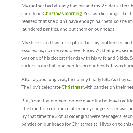
My mother had already had me and my 2 older sisters ba
church on
Christmas morning
. Yes, we did things like 
realized that she didn’t have enough hairnets, so she im
laundered panties, and put them on our heads.
My sisters and I were skeptical, but my mother seemed t
assured us, no one would ever know. At that precise m
was one of his closest friends with his wife and 3 kids. 
curlers in our hair and panties on our heads. It was humi
After a good long visit, the family finally left. As they
The Ilov’s celebrate
Christmas
with panties on their he
But, from that moment on, we made it a holiday traditi
The tradition continued after our younger sister was bo
By that time the 3 of us older girls were teenagers, es
panties on our heads for Christmas still lives on to this 