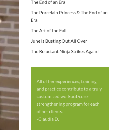
The End of an Era
The Porcelain Princess & The End of an
Era
The Art of the Fall
June is Busting Out All Over
The Reluctant Ninja Strikes Again!
All of her experiences, training
S
and practice contribute to a truly
p
customized workout/core-
f
strengthening program for each
c
of her clients.
-
-Claudia D.