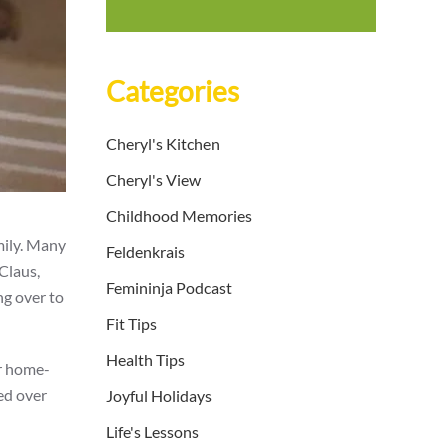
Categories
Cheryl's Kitchen
Cheryl's View
Childhood Memories
mily. Many
Feldenkrais
 Claus,
Femininja Podcast
ng over to
Fit Tips
Health Tips
er home-
ed over
Joyful Holidays
Life's Lessons