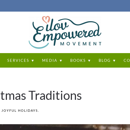
T
SERVICES ▼
MEDIA ▼
BOOKS ▼
BLOG ▼
CO
tmas Traditions
N
JOYFUL HOLIDAYS
.