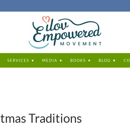
T
SERVICES ▼
MEDIA ▼
BOOKS ▼
BLOG ▼
CO
tmas Traditions