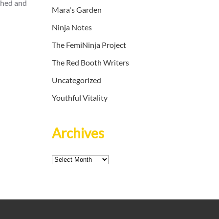
thed and
Mara's Garden
Ninja Notes
The FemiNinja Project
The Red Booth Writers
Uncategorized
Youthful Vitality
Archives
Archives