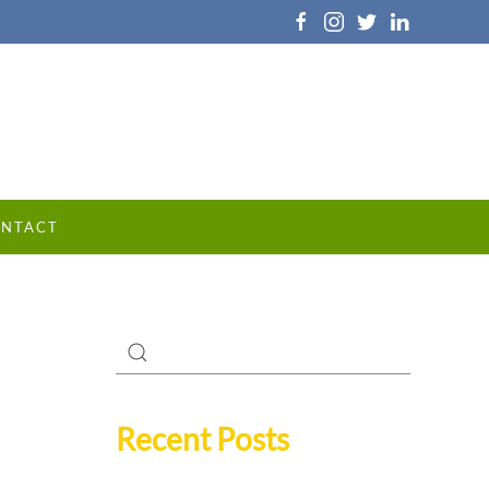
NTACT
Recent Posts