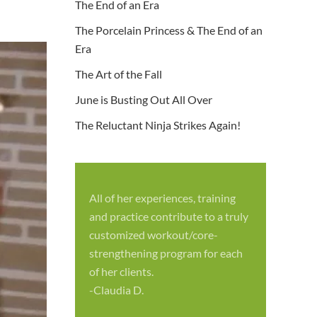
The End of an Era
The Porcelain Princess & The End of an
Era
The Art of the Fall
June is Busting Out All Over
The Reluctant Ninja Strikes Again!
All of her experiences, training
S
and practice contribute to a truly
p
customized workout/core-
f
strengthening program for each
c
of her clients.
-
-Claudia D.