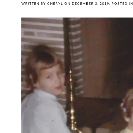
WRITTEN BY
CHERYL
ON
DECEMBER 3, 2019
. POSTED I