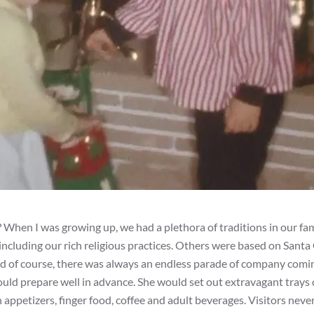
? When I was growing up, we had a plethora of traditions in our fa
ncluding our rich religious practices. Others were based on Santa 
nd of course, there was always an endless parade of company comi
uld prepare well in advance. She would set out extravagant trays 
ppetizers, finger food, coffee and adult beverages. Visitors nev