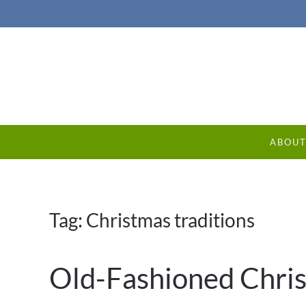
ABOU
Tag:
Christmas traditions
Old-Fashioned Chris