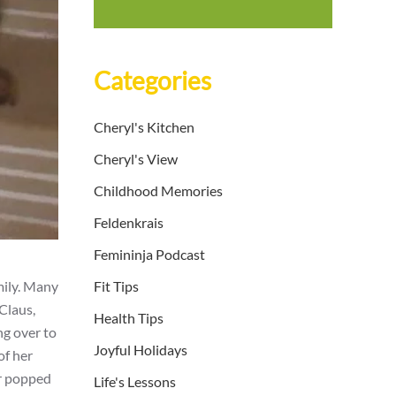
Categories
Cheryl's Kitchen
Cheryl's View
Childhood Memories
Feldenkrais
Femininja Podcast
mily. Many
Fit Tips
Claus,
Health Tips
ng over to
Joyful Holidays
of her
er popped
Life's Lessons