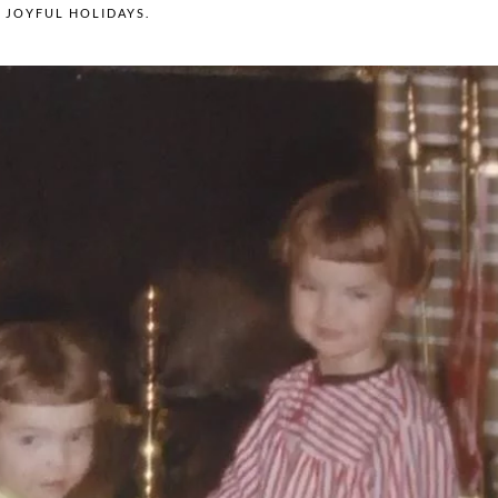
N
JOYFUL HOLIDAYS
.