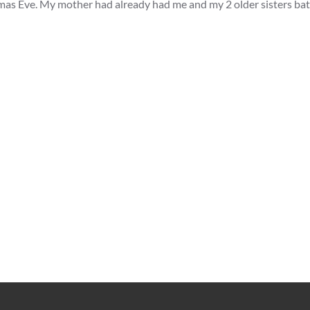
tmas Eve. My mother had already had me and my 2 older sisters ba