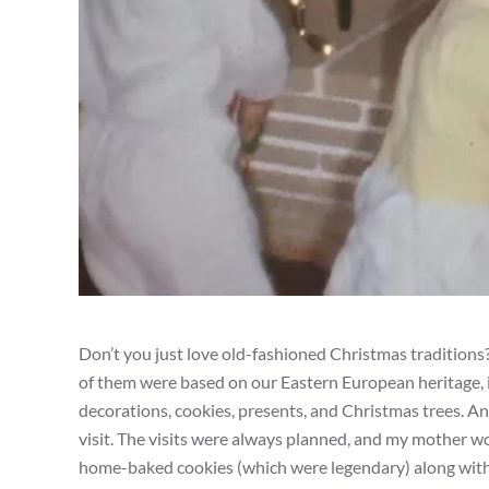
Don’t you just love old-fashioned Christmas traditions
of them were based on our Eastern European heritage, i
decorations, cookies, presents, and Christmas trees. A
visit. The visits were always planned, and my mother wo
home-baked cookies (which were legendary) along with a