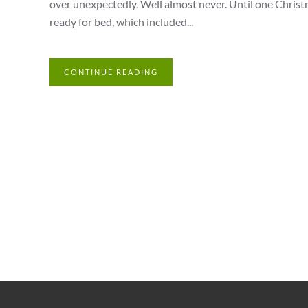
over unexpectedly. Well almost never. Until one Chris
ready for bed, which included...
CONTINUE READING