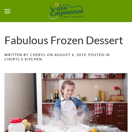
Fabulous Frozen Dessert
WRITTEN BY
CHERYL
ON
AUGUST 6, 2019
. POSTED IN
CHERYL'S KITCHEN
.