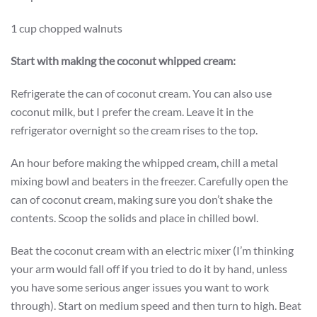
1 cup chopped walnuts
Start with making the coconut whipped cream:
Refrigerate the can of coconut cream. You can also use
coconut milk, but I prefer the cream. Leave it in the
refrigerator overnight so the cream rises to the top.
An hour before making the whipped cream, chill a metal
mixing bowl and beaters in the freezer. Carefully open the
can of coconut cream, making sure you don’t shake the
contents. Scoop the solids and place in chilled bowl.
Beat the coconut cream with an electric mixer (I’m thinking
your arm would fall off if you tried to do it by hand, unless
you have some serious anger issues you want to work
through). Start on medium speed and then turn to high. Beat