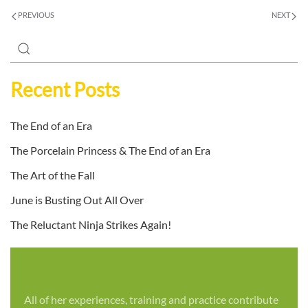
PREVIOUS
NEXT
Recent Posts
The End of an Era
The Porcelain Princess & The End of an Era
The Art of the Fall
June is Busting Out All Over
The Reluctant Ninja Strikes Again!
All of her experiences, training and practice contribute