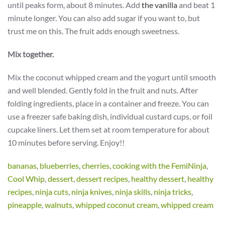
until peaks form, about 8 minutes. Add
the vanilla
and beat 1
minute longer. You can also add sugar if you want to, but
trust me on this. The fruit adds enough sweetness.
Mix together.
Mix the coconut whipped cream and the yogurt until smooth
and well blended. Gently fold in the fruit and nuts. After
folding ingredients, place in a container and freeze. You can
use a freezer safe baking dish, individual custard cups, or foil
cupcake liners. Let them set at room temperature for about
10 minutes before serving. Enjoy!!
bananas
,
blueberries
,
cherries
,
cooking with the FemiNinja
,
Cool Whip
,
dessert
,
dessert recipes
,
healthy dessert
,
healthy
recipes
,
ninja cuts
,
ninja knives
,
ninja skills
,
ninja tricks
,
pineapple
,
walnuts
,
whipped coconut cream
,
whipped cream