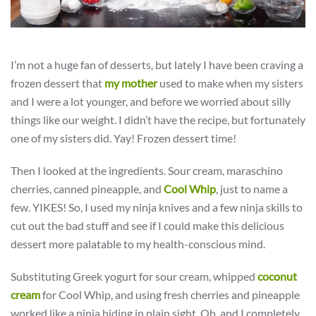
I’m not a huge fan of desserts, but lately I have been craving a
frozen dessert that
my mother
used to make when my sisters
and I were a lot younger, and before we worried about silly
things like our weight. I didn’t have the recipe, but fortunately
one of my sisters did. Yay! Frozen dessert time!
Then I looked at the ingredients. Sour cream, maraschino
cherries, canned pineapple, and
Cool Whip
, just to name a
few. YIKES! So, I used my ninja knives and a few ninja skills to
cut out the bad stuff and see if I could make this delicious
dessert more palatable to my health-conscious mind.
Substituting Greek yogurt for sour cream, whipped
coconut
cream
for Cool Whip, and using fresh cherries and pineapple
worked like a ninja hiding in plain sight. Oh, and I completely