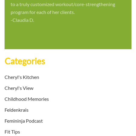
to a truly customized workout/core-strengthening
program for each of her clients.
-Claudia D.
Categories
Cheryl's Kitchen
Cheryl's View
Childhood Memories
Feldenkrais
Femininja Podcast
Fit Tips