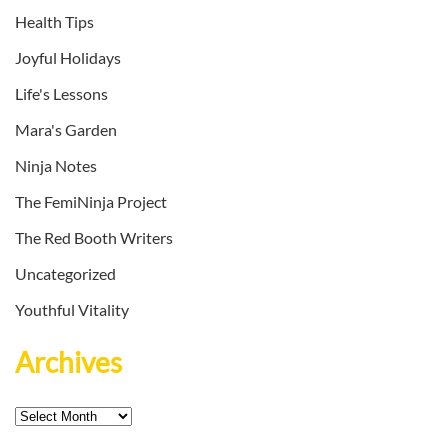
Health Tips
Joyful Holidays
Life's Lessons
Mara's Garden
Ninja Notes
The FemiNinja Project
The Red Booth Writers
Uncategorized
Youthful Vitality
Archives
Archives