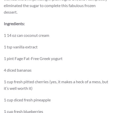
eliminated the sugar to complete this fabulous frozen
dessert.
Ingredients:
1 14 oz can coconut cream
1 tsp vanilla extract
1 pint Fage Fat-Free Greek yogurt
4 diced bananas
1 cup fresh pitted cherries (yes, it makes a heck of a mess, but
it’s well worth it)
1 cup diced fresh pineapple
1 cup fresh blueberries