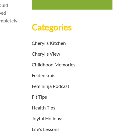
could
ped
ompletely
Categories
Cheryl's Kitchen
Cheryl's View
Childhood Memories
Feldenkrais
Femininja Podcast
Fit Tips
Health Tips
Joyful Holidays
Life's Lessons