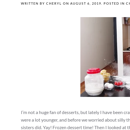
WRITTEN BY
CHERYL
ON
AUGUST 6, 2019
. POSTED IN
C
I’m not a huge fan of desserts, but lately I have been 
were a lot younger, and before we worried about silly th
sisters did. Yay! Frozen dessert time! Then I looked at