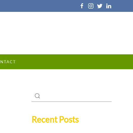
NTACT
Recent Posts