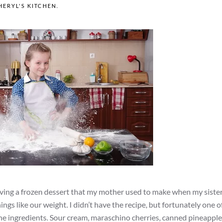
HERYL'S KITCHEN
.
craving a frozen dessert that my mother used to make when my sister
ings like our weight. I didn’t have the recipe, but fortunately one 
 the ingredients. Sour cream, maraschino cherries, canned pineapple