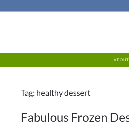
ABOU
Tag:
healthy dessert
Fabulous Frozen Des