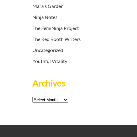
Mara's Garden
Ninja Notes
The FemiNinja Project
The Red Booth Writers
Uncategorized
Youthful Vitality
Archives
Archives