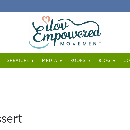
T
SERVICES ▼
MEDIA ▼
BOOKS ▼
BLOG ▼
CO
sert