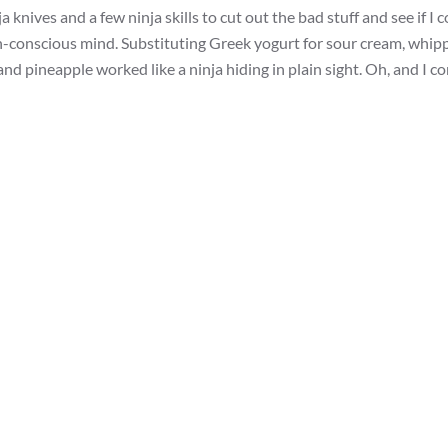
 knives and a few ninja skills to cut out the bad stuff and see if I 
th-conscious mind. Substituting Greek yogurt for sour cream, whip
nd pineapple worked like a ninja hiding in plain sight. Oh, and I c