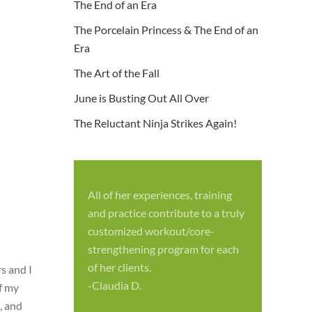
The End of an Era
The Porcelain Princess & The End of an
Era
The Art of the Fall
June is Busting Out All Over
The Reluctant Ninja Strikes Again!
All of her experiences, training
S
and practice contribute to a truly
p
customized workout/core-
f
strengthening program for each
c
of her clients.
s and I
-
-Claudia D.
of my
, and