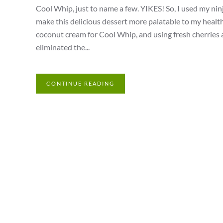
Cool Whip, just to name a few. YIKES! So, I used my ninja
make this delicious dessert more palatable to my heal
coconut cream for Cool Whip, and using fresh cherries a
eliminated the...
CONTINUE READING