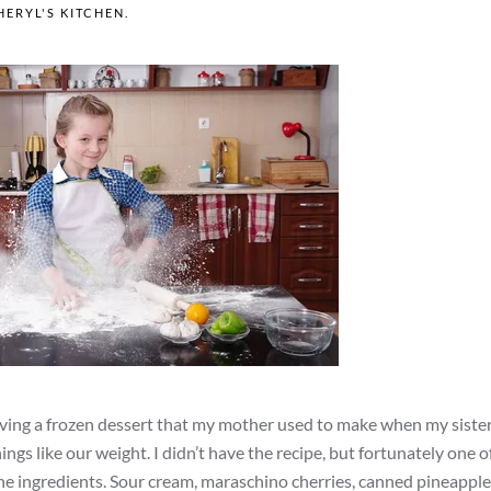
HERYL'S KITCHEN
.
craving a frozen dessert that my mother used to make when my sister
ings like our weight. I didn’t have the recipe, but fortunately one 
 the ingredients. Sour cream, maraschino cherries, canned pineapple