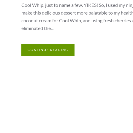
Cool Whip, just to name a few. YIKES! So, I used my ninja
make this delicious dessert more palatable to my heal
coconut cream for Cool Whip, and using fresh cherries a
eliminated the...
CONTINUE READING