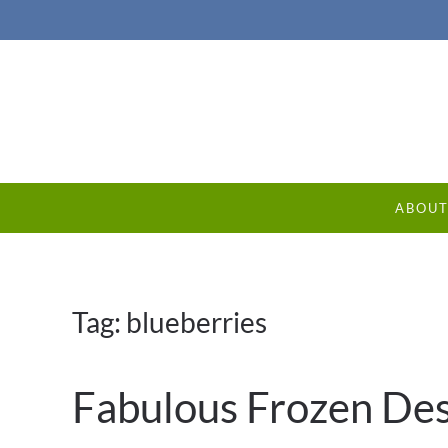
ABOU
Tag:
blueberries
Fabulous Frozen Des