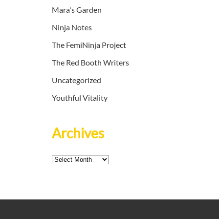
Mara's Garden
Ninja Notes
The FemiNinja Project
The Red Booth Writers
Uncategorized
Youthful Vitality
Archives
Archives