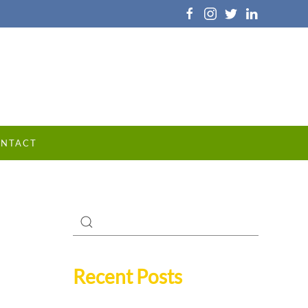
NTACT
Recent Posts