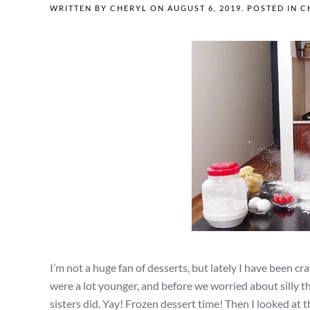
WRITTEN BY
CHERYL
ON
AUGUST 6, 2019
. POSTED IN
C
I’m not a huge fan of desserts, but lately I have been 
were a lot younger, and before we worried about silly th
sisters did. Yay! Frozen dessert time! Then I looked at