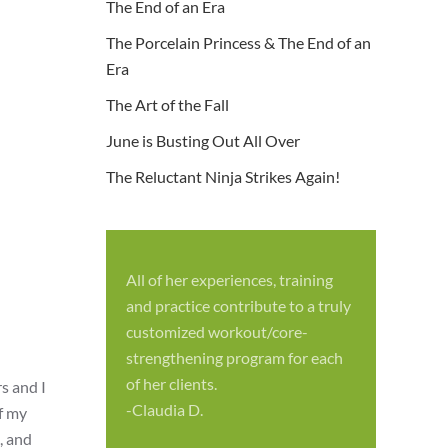
The End of an Era
The Porcelain Princess & The End of an
Era
The Art of the Fall
June is Busting Out All Over
The Reluctant Ninja Strikes Again!
All of her experiences, training
S
and practice contribute to a truly
p
customized workout/core-
f
strengthening program for each
c
of her clients.
s and I
-
-Claudia D.
of my
, and