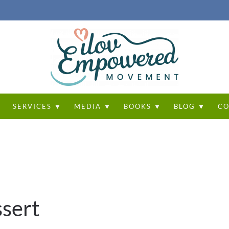
T
SERVICES ▼
MEDIA ▼
BOOKS ▼
BLOG ▼
CO
sert