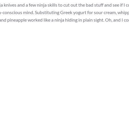
 knives and a few ninja skills to cut out the bad stuff and see if I 
th-conscious mind. Substituting Greek yogurt for sour cream, whip
nd pineapple worked like a ninja hiding in plain sight. Oh, and I c