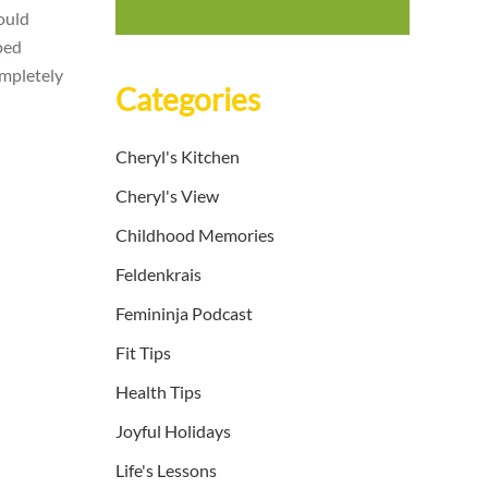
could
ped
ompletely
Categories
Cheryl's Kitchen
Cheryl's View
Childhood Memories
Feldenkrais
Femininja Podcast
Fit Tips
Health Tips
Joyful Holidays
Life's Lessons