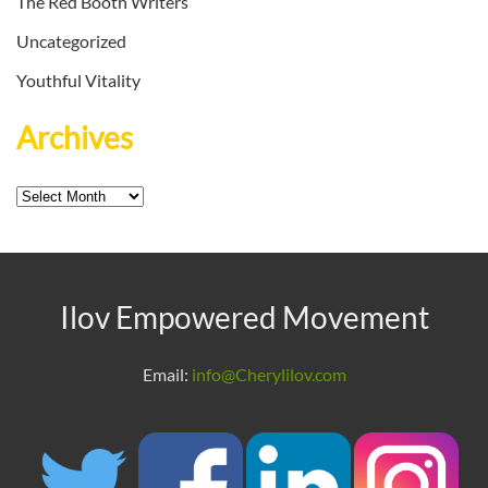
The Red Booth Writers
Uncategorized
Youthful Vitality
Archives
Archives
Ilov Empowered Movement
Email:
info@Cherylilov.com