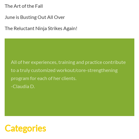
The Art of the Fall
June is Busting Out All Over
The Reluctant Ninja Strikes Again!
All of her experiences, training and practice contribute
to a truly customized workout/core-strengthening
program for each of her clients.
-Claudia D.
Categories