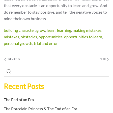
that every obstacle is an opportunity to learn and grow. And
do remember to stay positive, and tell the negative voices to
mind their own business.
building character
,
grow
,
learn
,
learning
,
making mistakes
,
mistakes
,
obstacles
,
opportunities
,
opportunities to learn
,
personal growth
,
trial and error
PREVIOUS
NEXT
Recent Posts
The End of an Era
The Porcelain Princess & The End of an Era