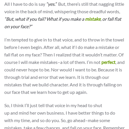
All I have to do is say
“yes.”
But, there’s still that nagging little
voice in the back of mind, whispering those dreadful words,
“But, what if you fail? What if you make a
mistake
, or fall flat
on your face?”
I’m tempted to give in to that voice, and to throw in the towel
before I even begin. After all, what if I do make a mistake or
fall flat on my face? Then I realized that it wouldn’t matter. Of
course I will make mistakes–a lot of them. I’m not
perfect
, and
could never hope to be. Nor would I want to be. Because it is
through trial and error that we learn. It is through our
mistakes that we build character. And it is through falling on
our face that we learn how to get up again.
So, I think I’ll just tell that voice in my head to shut
up and mind her own business. I have better things to do
with my time, and so do you. So, go ahead–make some
mistakes, take a few chances, and fall on your face. Remember