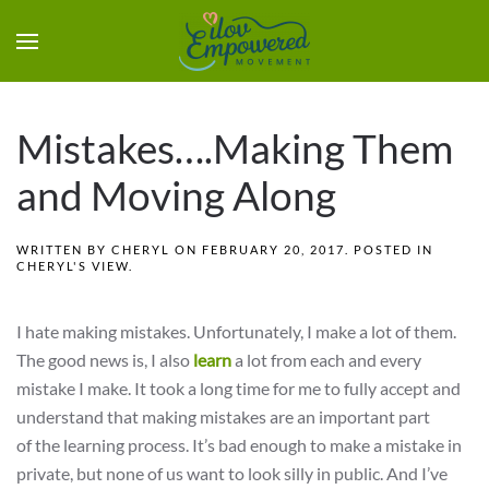
Mistakes….Making Them
and Moving Along
WRITTEN BY
CHERYL
ON
FEBRUARY 20, 2017
. POSTED IN
CHERYL'S VIEW
.
I hate making mistakes. Unfortunately, I make a lot of them.
The good news is, I also
learn
a lot from each and every
mistake I make. It took a long time for me to fully accept and
understand that making mistakes are an important part
of the learning process. It’s bad enough to make a mistake in
private, but none of us want to look silly in public. And I’ve