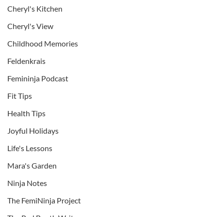
Cheryl's Kitchen
Cheryl's View
Childhood Memories
Feldenkrais
Femininja Podcast
Fit Tips
Health Tips
Joyful Holidays
Life's Lessons
Mara's Garden
Ninja Notes
The FemiNinja Project