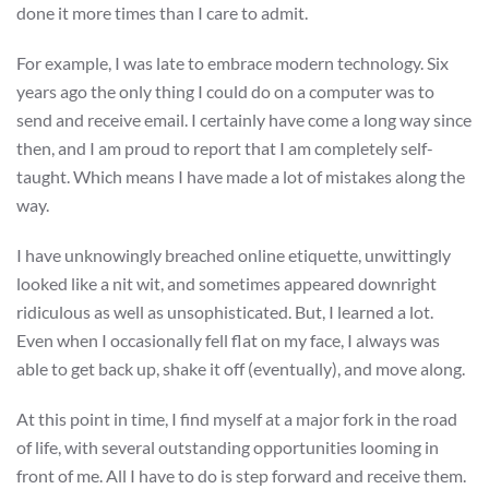
done it more times than I care to admit.
For example, I was late to embrace modern technology. Six
years ago the only thing I could do on a computer was to
send and receive email. I certainly have come a long way since
then, and I am proud to report that I am completely self-
taught. Which means I have made a lot of mistakes along the
way.
I have unknowingly breached online etiquette, unwittingly
looked like a nit wit, and sometimes appeared downright
ridiculous as well as unsophisticated. But, I learned a lot.
Even when I occasionally fell flat on my face, I always was
able to get back up, shake it off (eventually), and move along.
At this point in time, I find myself at a major fork in the road
of life, with several outstanding opportunities looming in
front of me. All I have to do is step forward and receive them.