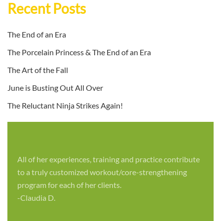
Recent Posts
The End of an Era
The Porcelain Princess & The End of an Era
The Art of the Fall
June is Busting Out All Over
The Reluctant Ninja Strikes Again!
All of her experiences, training and practice contribute
to a truly customized workout/core-strengthening
program for each of her clients.
-Claudia D.