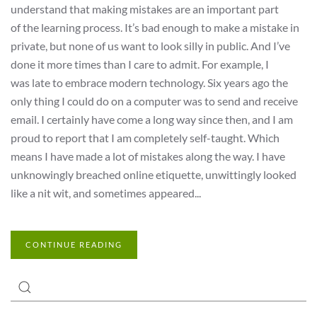
understand that making mistakes are an important part
of the learning process. It’s bad enough to make a mistake in
private, but none of us want to look silly in public. And I’ve
done it more times than I care to admit. For example, I
was late to embrace modern technology. Six years ago the
only thing I could do on a computer was to send and receive
email. I certainly have come a long way since then, and I am
proud to report that I am completely self-taught. Which
means I have made a lot of mistakes along the way. I have
unknowingly breached online etiquette, unwittingly looked
like a nit wit, and sometimes appeared...
CONTINUE READING