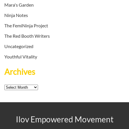
Mara's Garden
Ninja Notes
The FemiNinja Project
The Red Booth Writers
Uncategorized
Youthful Vitality
Archives
Archives
Ilov Empowered Movement