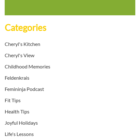
Categories
Cheryl's Kitchen
Cheryl's View
Childhood Memories
Feldenkrais
Femininja Podcast
Fit Tips
Health Tips
Joyful Holidays
Life's Lessons