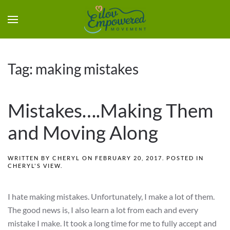
Tag:
making mistakes
Mistakes….Making Them
and Moving Along
WRITTEN BY
CHERYL
ON
FEBRUARY 20, 2017
. POSTED IN
CHERYL'S VIEW
.
I hate making mistakes. Unfortunately, I make a lot of them.
The good news is, I also learn a lot from each and every
mistake I make. It took a long time for me to fully accept and