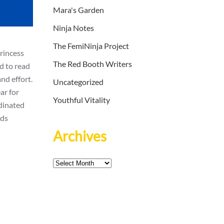
Mara's Garden
Ninja Notes
The FemiNinja Project
rincess
The Red Booth Writers
ld to read
nd effort.
Uncategorized
ar for
Youthful Vitality
dinated
nds
Archives
Archives