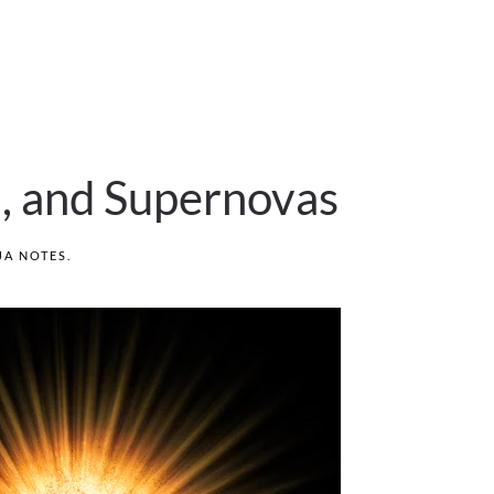
l, and Supernovas
JA NOTES
.