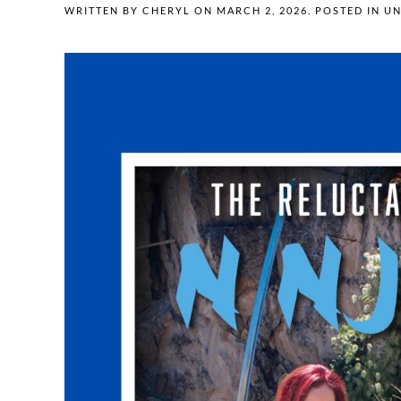
WRITTEN BY
CHERYL
ON
MARCH 2, 2026
. POSTED IN
UN