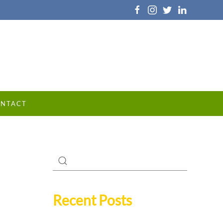
NTACT
Recent Posts