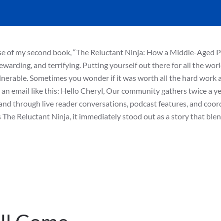
ase of my second book, “The Reluctant Ninja: How a Middle-Aged P
warding, and terrifying. Putting yourself out there for all the wor
ulnerable. Sometimes you wonder if it was worth all the hard work a
 an email like this: Hello Cheryl, Our community gathers twice a ye
nd through live reader conversations, podcast features, and coor
The Reluctant Ninja, it immediately stood out as a story that ble