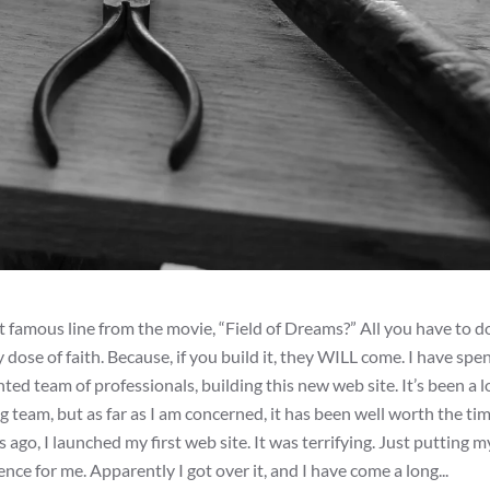
 famous line from the movie, “Field of Dreams?” All you have to do
y dose of faith. Because, if you build it, they WILL come. I have spe
d team of professionals, building this new web site. It’s been a 
g team, but as far as I am concerned, it has been well worth the ti
ago, I launched my first web site. It was terrifying. Just putting m
 for me. Apparently I got over it, and I have come a long...