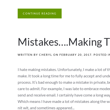
CONTINUE READING
Mistakes….Making T
WRITTEN BY
CHERYL
ON
FEBRUARY 20, 2017
. POSTED 
I hate making mistakes. Unfortunately, I make a lot of t
make. It took a long time for me to fully accept and un
process. It’s bad enough to make a mistake in private, bu
care to admit. For example, I was late to embrace moder
send and receive email. I certainly have come a long way
Which means I have made a lot of mistakes along the wa
nit wit, and sometimes appeared...