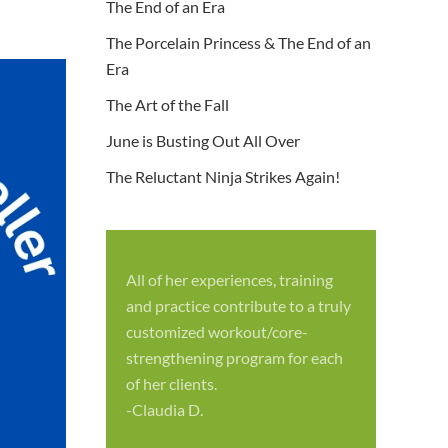
The End of an Era
The Porcelain Princess & The End of an
Era
The Art of the Fall
June is Busting Out All Over
The Reluctant Ninja Strikes Again!
All of her experiences, training
S
and practice contribute to a truly
p
customized workout/core-
f
strengthening program for each
c
of her clients.
-
-Claudia D.