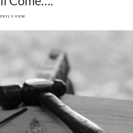
ill Come….
ERYL'S VIEW
.