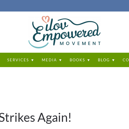
T
SERVICES ▼
MEDIA ▼
BOOKS ▼
BLOG ▼
CO
Strikes Again!