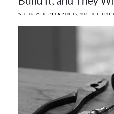
Build It, and They W
WRITTEN BY
CHERYL
ON
MARCH 5, 2018
. POSTED IN
CH