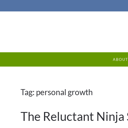
ABOU
Tag:
personal growth
The Reluctant Ninja 