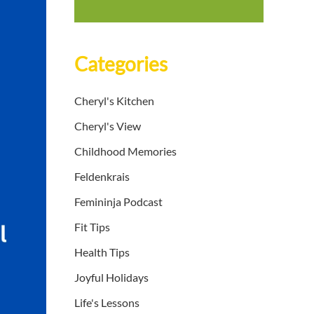
Categories
Cheryl's Kitchen
Cheryl's View
Childhood Memories
Feldenkrais
Femininja Podcast
Fit Tips
Health Tips
Joyful Holidays
Life's Lessons