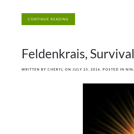
CONTINUE READING
Feldenkrais, Surviva
WRITTEN BY
CHERYL
ON
JULY 25, 2016
. POSTED IN
NIN