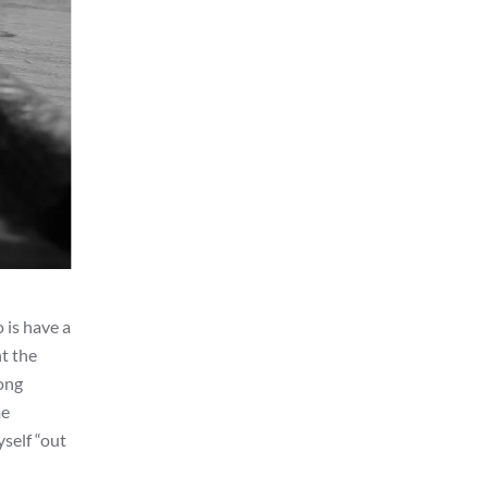
 is have a
nt the
long
me
yself “out