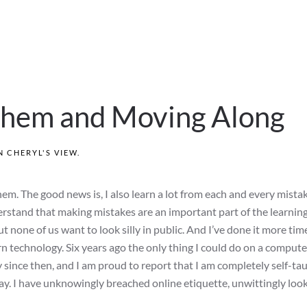
hem and Moving Along
IN
CHERYL'S VIEW
.
hem. The good news is, I also learn a lot from each and every mistak
derstand that making mistakes are an important part of the learnin
t none of us want to look silly in public. And I’ve done it more tim
n technology. Six years ago the only thing I could do on a compute
 since then, and I am proud to report that I am completely self-ta
y. I have unknowingly breached online etiquette, unwittingly look