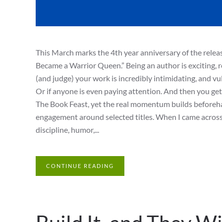
This March marks the 4th year anniversary of the rele
Became a Warrior Queen.” Being an author is exciting, re
(and judge) your work is incredibly intimidating, and v
Or if anyone is even paying attention. And then you get
The Book Feast, yet the real momentum builds beforeha
engagement around selected titles. When I came across 
discipline, humor,...
CONTINUE READING