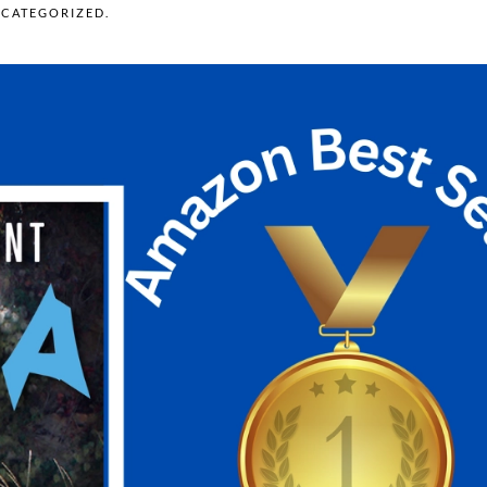
CATEGORIZED
.