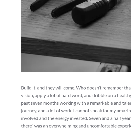
Build it, and they will come. Who doesn’t remember that
vision, apply a lot of hard word, and dribble on a health
past seven months working with a remarkable and talente
journey, and a lot of work. I cannot speak for my amazin
involved and the energy invested. Seven and a half years 
there” was an overwhelming and uncomfortable experience