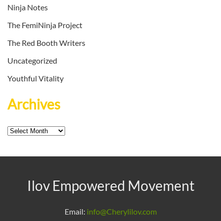
Ninja Notes
The FemiNinja Project
The Red Booth Writers
Uncategorized
Youthful Vitality
Archives
Archives
Ilov Empowered Movement
Email:
info@Cherylilov.com