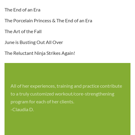
The End of an Era
The Porcelain Princess & The End of an Era
The Art of the Fall
June is Busting Out All Over
The Reluctant Ninja Strikes Again!
All of her experiences, training and practice contribute
to a truly customized workout/core-strengthening
program for each of her clients.
-Claudia D.