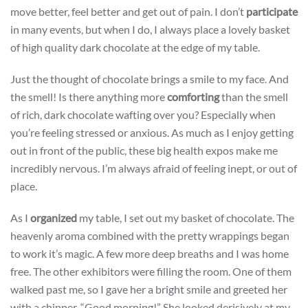
move better, feel better and get out of pain. I don’t
participate
in many events, but when I do, I always place a lovely basket
of high quality dark chocolate at the edge of my table.
Just the thought of chocolate brings a smile to my face. And
the smell! Is there anything more
comforting
than the smell
of rich, dark chocolate wafting over you? Especially when
you’re feeling stressed or anxious. As much as I enjoy getting
out in front of the public, these big health expos make me
incredibly nervous. I’m always afraid of feeling inept, or out of
place.
As I
organized
my table, I set out my basket of chocolate. The
heavenly aroma combined with the pretty wrappings began
to work it’s magic. A few more deep breaths and I was home
free. The other exhibitors were filling the room. One of them
walked past me, so I gave her a bright smile and greeted her
with a chipper, “Good morning!” She looked derisively at my