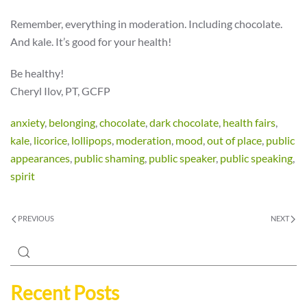
Remember, everything in moderation. Including chocolate.
And kale. It’s good for your health!
Be healthy!
Cheryl Ilov, PT, GCFP
anxiety
,
belonging
,
chocolate
,
dark chocolate
,
health fairs
,
kale
,
licorice
,
lollipops
,
moderation
,
mood
,
out of place
,
public
appearances
,
public shaming
,
public speaker
,
public speaking
,
spirit
PREVIOUS
NEXT
Recent Posts