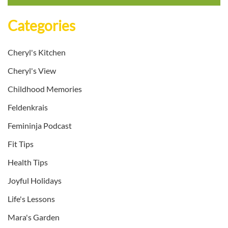
Categories
Cheryl's Kitchen
Cheryl's View
Childhood Memories
Feldenkrais
Femininja Podcast
Fit Tips
Health Tips
Joyful Holidays
Life's Lessons
Mara's Garden