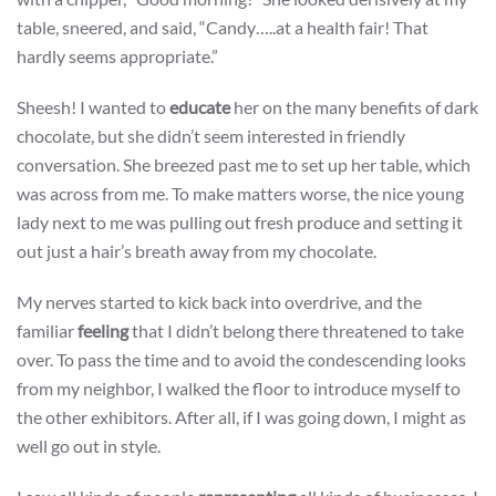
table, sneered, and said, “Candy…..at a health fair! That
hardly seems appropriate.”
Sheesh! I wanted to
educate
her on the many benefits of dark
chocolate, but she didn’t seem interested in friendly
conversation. She breezed past me to set up her table, which
was across from me. To make matters worse, the nice young
lady next to me was pulling out fresh produce and setting it
out just a hair’s breath away from my chocolate.
My nerves started to kick back into overdrive, and the
familiar
feeling
that I didn’t belong there threatened to take
over. To pass the time and to avoid the condescending looks
from my neighbor, I walked the floor to introduce myself to
the other exhibitors. After all, if I was going down, I might as
well go out in style.