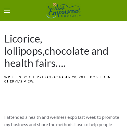
Licorice,
lollipops,chocolate and
health fairs….
WRITTEN BY
CHERYL
ON
OCTOBER 28, 2013
. POSTED IN
CHERYL'S VIEW
.
I attended a health and wellness expo last week to promote
my business and share the methods I use to help people