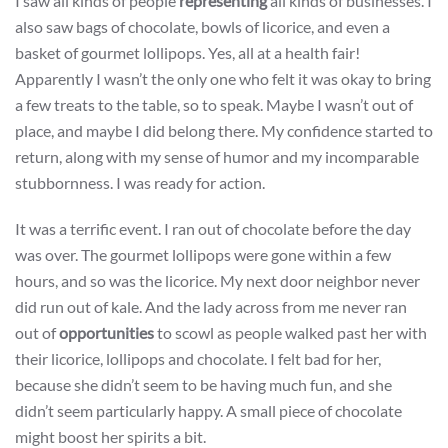
I saw all kinds of people
representing
all kinds of businesses. I
also saw bags of chocolate, bowls of licorice, and even a
basket of gourmet lollipops. Yes, all at a health fair!
Apparently I wasn’t the only one who felt it was okay to bring
a few treats to the table, so to speak. Maybe I wasn’t out of
place, and maybe I did belong there. My confidence started to
return, along with my sense of humor and my incomparable
stubbornness. I was ready for action.
It was a terrific event. I ran out of chocolate before the day
was over. The gourmet lollipops were gone within a few
hours, and so was the licorice. My next door neighbor never
did run out of kale. And the lady across from me never ran
out of
opportunities
to scowl as people walked past her with
their licorice, lollipops and chocolate. I felt bad for her,
because she didn’t seem to be having much fun, and she
didn’t seem particularly happy. A small piece of chocolate
might boost her spirits a bit.