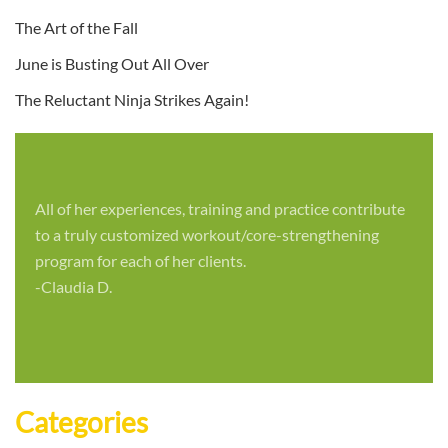
The Art of the Fall
June is Busting Out All Over
The Reluctant Ninja Strikes Again!
All of her experiences, training and practice contribute
to a truly customized workout/core-strengthening
program for each of her clients.
-Claudia D.
Categories