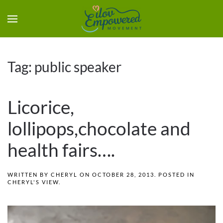
Tag:
public speaker
Licorice,
lollipops,chocolate and
health fairs….
WRITTEN BY
CHERYL
ON
OCTOBER 28, 2013
. POSTED IN
CHERYL'S VIEW
.