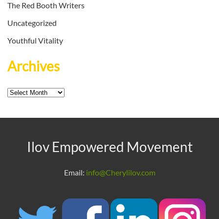
The Red Booth Writers
Uncategorized
Youthful Vitality
Archives
Archives
Ilov Empowered Movement
Email:
info@Cherylilov.com