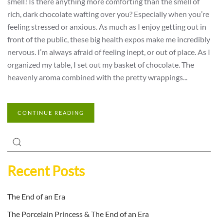
smell! Is there anything more comforting than the smell of
rich, dark chocolate wafting over you? Especially when you’re
feeling stressed or anxious. As much as I enjoy getting out in
front of the public, these big health expos make me incredibly
nervous. I’m always afraid of feeling inept, or out of place. As I
organized my table, I set out my basket of chocolate. The
heavenly aroma combined with the pretty wrappings...
CONTINUE READING
Recent Posts
The End of an Era
The Porcelain Princess & The End of an Era