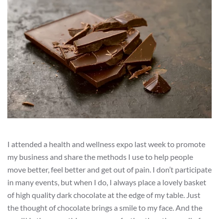
I attended a health and wellness expo last week to promote
my business and share the methods I use to help people
move better, feel better and get out of pain. I don’t participate
in many events, but when I do, I always place a lovely basket
of high quality dark chocolate at the edge of my table. Just
the thought of chocolate brings a smile to my face. And the