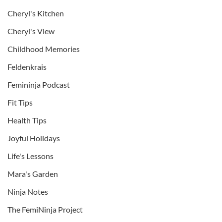
Cheryl's Kitchen
Cheryl's View
Childhood Memories
Feldenkrais
Femininja Podcast
Fit Tips
Health Tips
Joyful Holidays
Life's Lessons
Mara's Garden
Ninja Notes
The FemiNinja Project