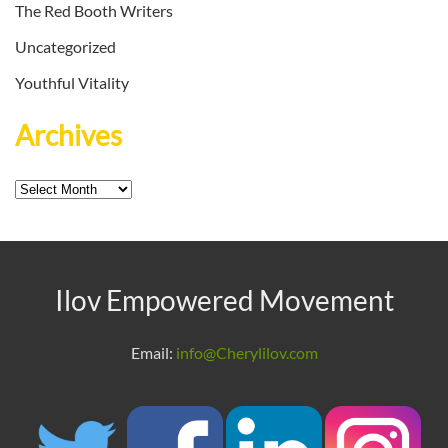
The Red Booth Writers
Uncategorized
Youthful Vitality
Archives
Archives
Ilov Empowered Movement
Email:
info@Cherylilov.com