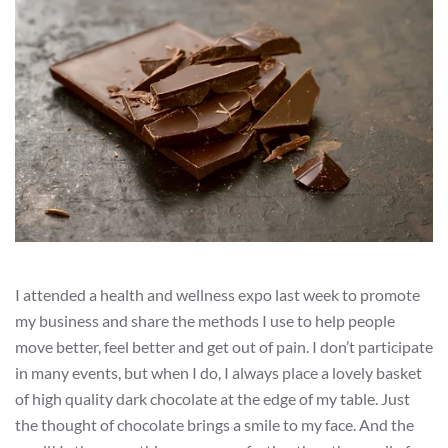
I attended a health and wellness expo last week to promote
my business and share the methods I use to help people
move better, feel better and get out of pain. I don’t participate
in many events, but when I do, I always place a lovely basket
of high quality dark chocolate at the edge of my table. Just
the thought of chocolate brings a smile to my face. And the