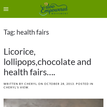
Tag:
health fairs
Licorice,
lollipops,chocolate and
health fairs….
WRITTEN BY
CHERYL
ON
OCTOBER 28, 2013
. POSTED IN
CHERYL'S VIEW
.