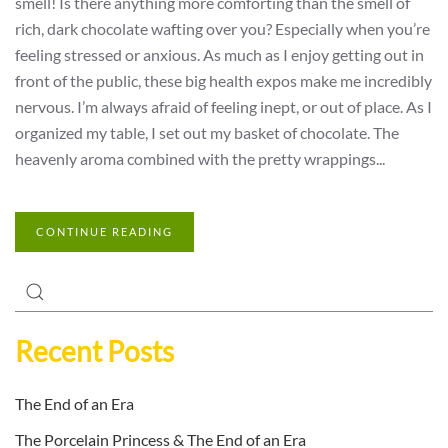
smell! Is there anything more comforting than the smell of
rich, dark chocolate wafting over you? Especially when you’re
feeling stressed or anxious. As much as I enjoy getting out in
front of the public, these big health expos make me incredibly
nervous. I’m always afraid of feeling inept, or out of place. As I
organized my table, I set out my basket of chocolate. The
heavenly aroma combined with the pretty wrappings...
CONTINUE READING
Recent Posts
The End of an Era
The Porcelain Princess & The End of an Era