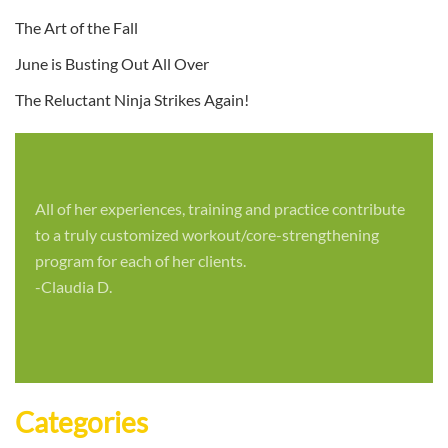
The Art of the Fall
June is Busting Out All Over
The Reluctant Ninja Strikes Again!
All of her experiences, training and practice contribute
to a truly customized workout/core-strengthening
program for each of her clients.
-Claudia D.
Categories