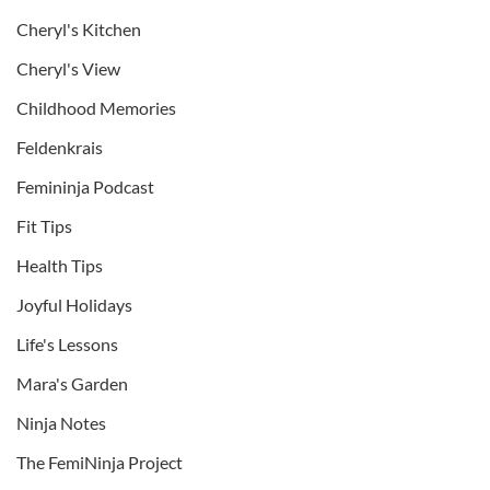
Cheryl's Kitchen
Cheryl's View
Childhood Memories
Feldenkrais
Femininja Podcast
Fit Tips
Health Tips
Joyful Holidays
Life's Lessons
Mara's Garden
Ninja Notes
The FemiNinja Project