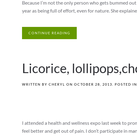
Because I’m not the only person who gets bummed out du
year as being full of effort, even for nature. She explaine
CONTINUE READING
Licorice, lollipops,c
WRITTEN BY
CHERYL
ON
OCTOBER 28, 2013
. POSTED I
I attended a health and wellness expo last week to pro
feel better and get out of pain. I don’t participate in ma