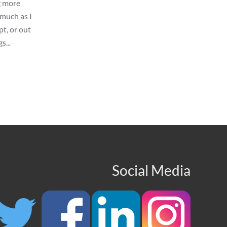
g more
 much as I
pt, or out
s...
Social Media