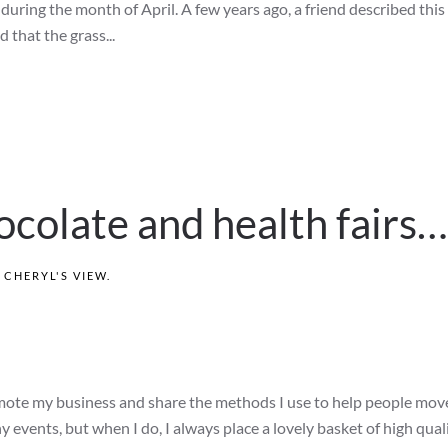
ring the month of April. A few years ago, a friend described this 
d that the grass...
hocolate and health fairs…
N
CHERYL'S VIEW
.
mote my business and share the methods I use to help people move
ny events, but when I do, I always place a lovely basket of high qual