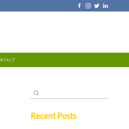
NTACT
Recent Posts