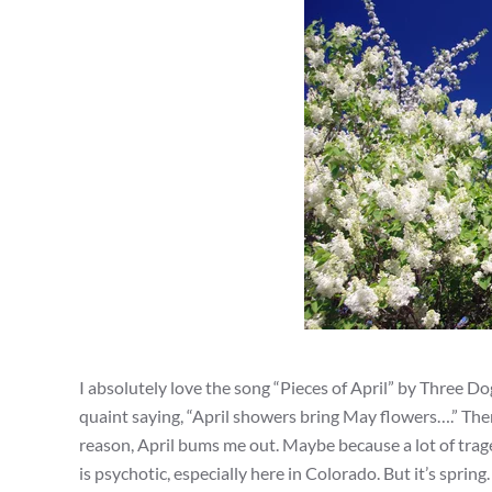
I absolutely love the song “Pieces of April” by Three Do
quaint saying, “April showers bring May flowers….” There
reason, April bums me out. Maybe because a lot of trag
is psychotic, especially here in Colorado. But it’s spri