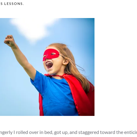
'S LESSONS
.
ngerly I rolled over in bed, got up, and staggered toward the entic