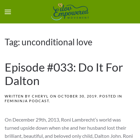
Tag:
unconditional love
Episode #033: Do It For
Dalton
WRITTEN BY
CHERYL
ON
OCTOBER 30, 2019
. POSTED IN
FEMININJA PODCAST
.
On December 29th, 2013, Roni Lambrecht’s world was
turned upside down when she and her husband lost their
brilliant, beautiful, and beloved only child, Dalton John. Roni