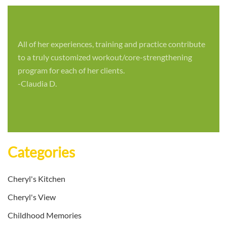
All of her experiences, training and practice contribute
to a truly customized workout/core-strengthening
program for each of her clients.
-Claudia D.
Categories
Cheryl's Kitchen
Cheryl's View
Childhood Memories