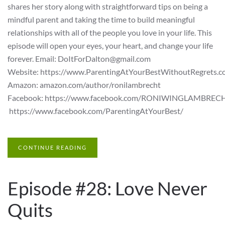
shares her story along with straightforward tips on being a
mindful parent and taking the time to build meaningful
relationships with all of the people you love in your life. This
episode will open your eyes, your heart, and change your life
forever. Email: DoItForDalton@gmail.com
Website: https://www.ParentingAtYourBestWithoutRegrets.c
Amazon: amazon.com/author/ronilambrecht
Facebook: https://www.facebook.com/RONIWINGLAMBREC
https://www.facebook.com/ParentingAtYourBest/
CONTINUE READING
Episode #28: Love Never
Quits