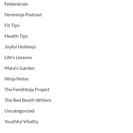
Feldenkrais
Femininja Podcast
Fit Tips
Health Tips
Joyful Holidays
Life's Lessons
Mara's Garden
Ninja Notes
The FemiNinja Project
The Red Booth Writers
Uncategorized
Youthful Vitality