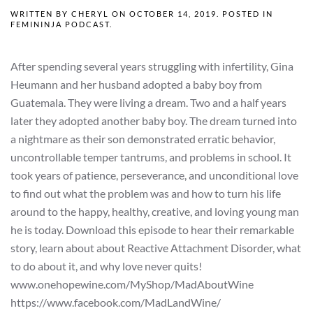
WRITTEN BY
CHERYL
ON
OCTOBER 14, 2019
. POSTED IN
FEMININJA PODCAST
.
After spending several years struggling with infertility, Gina
Heumann and her husband adopted a baby boy from
Guatemala. They were living a dream. Two and a half years
later they adopted another baby boy. The dream turned into
a nightmare as their son demonstrated erratic behavior,
uncontrollable temper tantrums, and problems in school. It
took years of patience, perseverance, and unconditional love
to find out what the problem was and how to turn his life
around to the happy, healthy, creative, and loving young man
he is today. Download this episode to hear their remarkable
story, learn about about Reactive Attachment Disorder, what
to do about it, and why love never quits!
www.onehopewine.com/MyShop/MadAboutWine
https://www.facebook.com/MadLandWine/