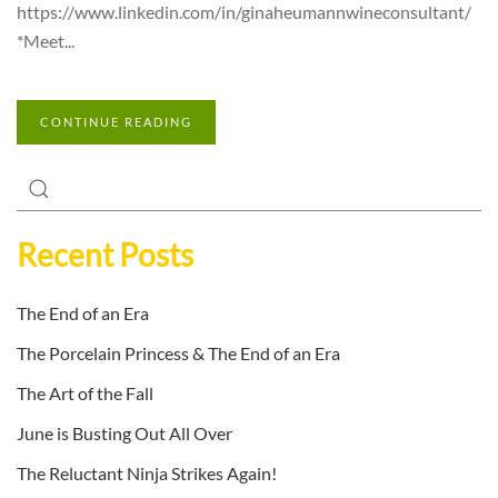
https://www.linkedin.com/in/ginaheumannwineconsultant/
*Meet...
CONTINUE READING
Recent Posts
The End of an Era
The Porcelain Princess & The End of an Era
The Art of the Fall
June is Busting Out All Over
The Reluctant Ninja Strikes Again!