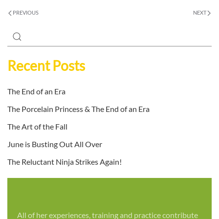
PREVIOUS
NEXT
Recent Posts
The End of an Era
The Porcelain Princess & The End of an Era
The Art of the Fall
June is Busting Out All Over
The Reluctant Ninja Strikes Again!
All of her experiences, training and practice contribute