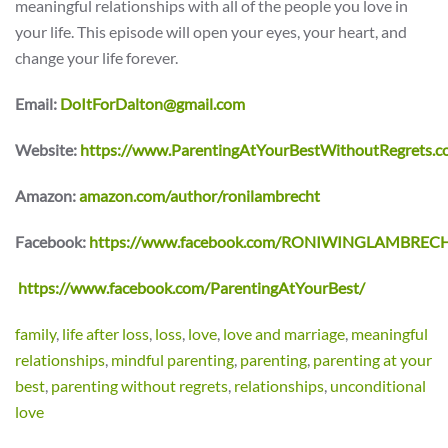
meaningful relationships with all of the people you love in
your life. This episode will open your eyes, your heart, and
change your life forever.
Email:
DoItForDalton@gmail.com
Website:
https://www.ParentingAtYourBestWithoutRegrets.c
Amazon:
amazon.com/author/ronilambrecht
Facebook:
https://www.facebook.com/RONIWINGLAMBREC
https://www.facebook.com/ParentingAtYourBest/
family
,
life after loss
,
loss
,
love
,
love and marriage
,
meaningful
relationships
,
mindful parenting
,
parenting
,
parenting at your
best
,
parenting without regrets
,
relationships
,
unconditional
love