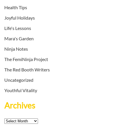
Health Tips
Joyful Holidays
Life's Lessons
Mara's Garden
Ninja Notes
The FemiNinja Project
The Red Booth Writers
Uncategorized
Youthful Vitality
Archives
Archives