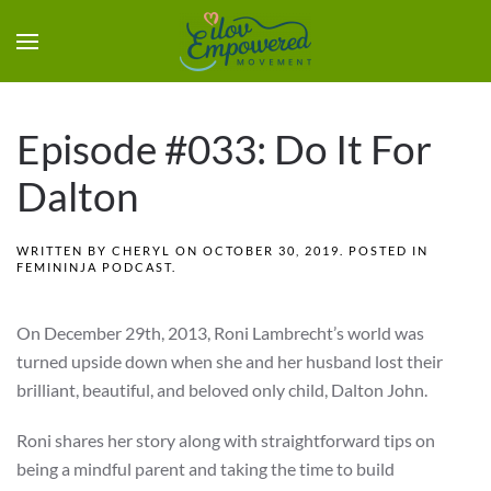
Episode #033: Do It For
Dalton
WRITTEN BY
CHERYL
ON
OCTOBER 30, 2019
. POSTED IN
FEMININJA PODCAST
.
On December 29th, 2013, Roni Lambrecht’s world was
turned upside down when she and her husband lost their
brilliant, beautiful, and beloved only child, Dalton John.
Roni shares her story along with straightforward tips on
being a mindful parent and taking the time to build