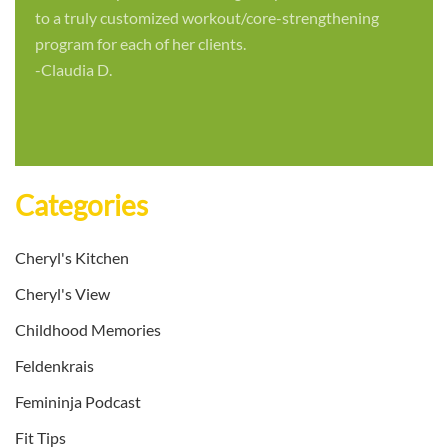
to a truly customized workout/core-strengthening
program for each of her clients.
-Claudia D.
Categories
Cheryl's Kitchen
Cheryl's View
Childhood Memories
Feldenkrais
Femininja Podcast
Fit Tips