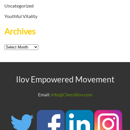
Uncategorized
Youthful Vitality
Archives
Archives
Ilov Empowered Movement
Email:
info@Cherylilov.com