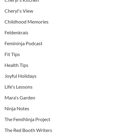
Cheryl's View
Childhood Memories
Feldenkrais
Femininja Podcast
Fit Tips
Health Tips
Joyful Holidays
Life's Lessons
Mara's Garden
Ninja Notes
The FemiNinja Project
The Red Booth Writers