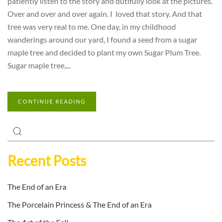
patiently listen to the story and dutifully look at the pictures.
Over and over and over again. I loved that story. And that
tree was very real to me. One day, in my childhood
wanderings around our yard, I found a seed from a sugar
maple tree and decided to plant my own Sugar Plum Tree.
Sugar maple tree,...
CONTINUE READING
Recent Posts
The End of an Era
The Porcelain Princess & The End of an Era