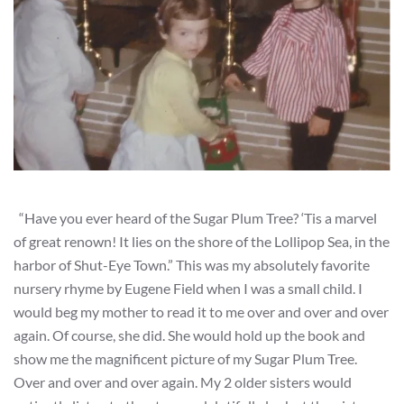
“Have you ever heard of the Sugar Plum Tree? ‘Tis a marvel
of great renown! It lies on the shore of the Lollipop Sea, in the
harbor of Shut-Eye Town.” This was my absolutely favorite
nursery rhyme by Eugene Field when I was a small child. I
would beg my mother to read it to me over and over and over
again. Of course, she did. She would hold up the book and
show me the magnificent picture of my Sugar Plum Tree.
Over and over and over again. My 2 older sisters would