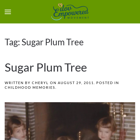
Tag:
Sugar Plum Tree
Sugar Plum Tree
WRITTEN BY
CHERYL
ON
AUGUST 29, 2011
. POSTED IN
CHILDHOOD MEMORIES
.