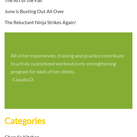
The Art of the Fall
June is Busting Out All Over
The Reluctant Ninja Strikes Again!
All of her experiences, training and practice contribute
to a truly customized workout/core-strengthening
program for each of her clients.
-Claudia D.
Categories
Cheryl's Kitchen