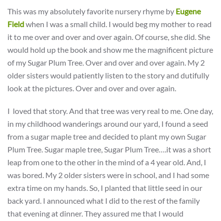
This was my absolutely favorite nursery rhyme by
Eugene
Field
when I was a small child. I would beg my mother to read
it to me over and over and over again. Of course, she did. She
would hold up the book and show me the magnificent picture
of my Sugar Plum Tree. Over and over and over again. My 2
older sisters would patiently listen to the story and dutifully
look at the pictures. Over and over and over again.
I loved that story. And that tree was very real to me. One day,
in my childhood wanderings around our yard, I found a seed
from a sugar maple tree and decided to plant my own Sugar
Plum Tree. Sugar maple tree, Sugar Plum Tree….it was a short
leap from one to the other in the mind of a 4 year old. And, I
was bored. My 2 older sisters were in school, and I had some
extra time on my hands. So, I planted that little seed in our
back yard. I announced what I did to the rest of the family
that evening at dinner. They assured me that I would