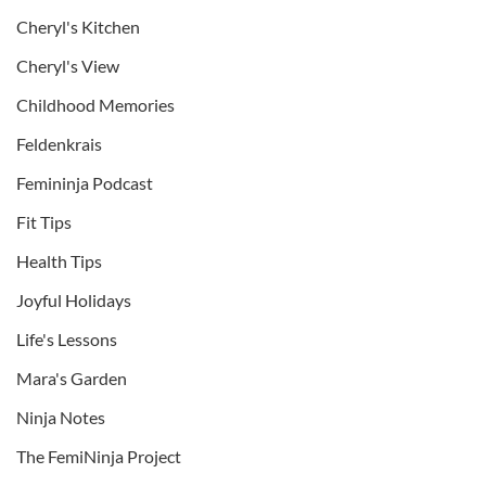
Cheryl's Kitchen
Cheryl's View
Childhood Memories
Feldenkrais
Femininja Podcast
Fit Tips
Health Tips
Joyful Holidays
Life's Lessons
Mara's Garden
Ninja Notes
The FemiNinja Project