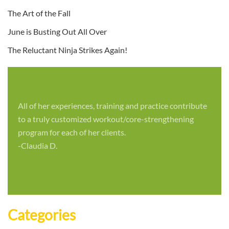
The Art of the Fall
June is Busting Out All Over
The Reluctant Ninja Strikes Again!
All of her experiences, training and practice contribute
to a truly customized workout/core-strengthening
program for each of her clients.
-Claudia D.
Categories