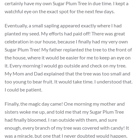
certainly have my own Sugar Plum Tree in due time. I kept a
watchful eye on the exact spot for the next few days.
Eventually, a small sapling appeared exactly where I had
planted my seed. My efforts had paid off! There was great
celebration in our house, because I finally had my very own
Sugar Plum Tree! My father replanted the tree to the front of
the house, where it would be easier for me to keep an eye on
it. Every morning I would go outside and check on my tree.
My Mom and Dad explained that the tree was too small and
too young to bear fruit. It would take time. I understood that.
I could be patient.
Finally, the magic day came! One morning my mother and
sisters woke me up, and told me that my Sugar Plum Tree
had finally bloomed. I ran outside with them, and sure
enough, every branch of my tree was covered with candy! It
was a miracle, but one that I never doubted would happen,