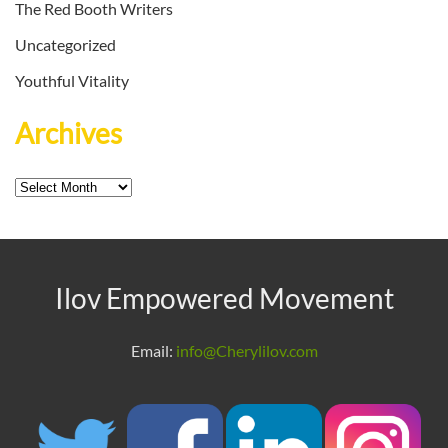
The Red Booth Writers
Uncategorized
Youthful Vitality
Archives
Archives
Ilov Empowered Movement
Email:
info@Cherylilov.com