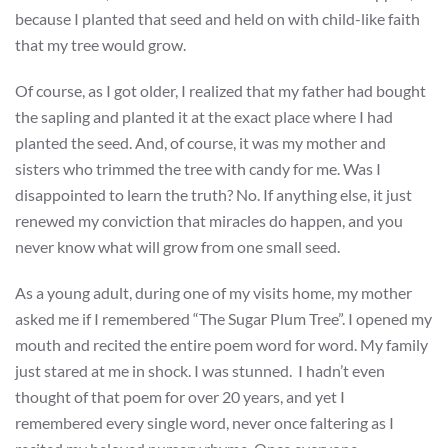
because I planted that seed and held on with child-like faith
that my tree would grow.
Of course, as I got older, I realized that my father had bought
the sapling and planted it at the exact place where I had
planted the seed. And, of course, it was my mother and
sisters who trimmed the tree with candy for me. Was I
disappointed to learn the truth? No. If anything else, it just
renewed my conviction that miracles do happen, and you
never know what will grow from one small seed.
As a young adult, during one of my visits home, my mother
asked me if I remembered “The Sugar Plum Tree”. I opened my
mouth and recited the entire poem word for word. My family
just stared at me in shock. I was stunned. I hadn’t even
thought of that poem for over 20 years, and yet I
remembered every single word, never once faltering as I