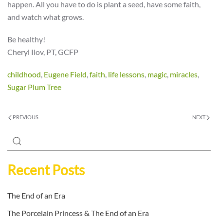
happen. All you have to do is plant a seed, have some faith,
and watch what grows.
Be healthy!
Cheryl Ilov, PT, GCFP
childhood
,
Eugene Field
,
faith
,
life lessons
,
magic
,
miracles
,
Sugar Plum Tree
PREVIOUS
NEXT
Recent Posts
The End of an Era
The Porcelain Princess & The End of an Era