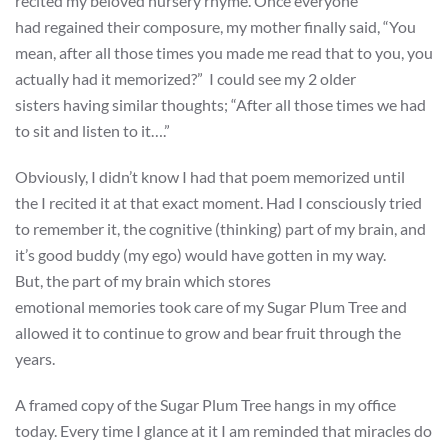
recited my beloved nursery rhyme. Once everyone
had regained their composure, my mother finally said, “You
mean, after all those times you made me read that to you, you
actually had it memorized?” I could see my 2 older
sisters having similar thoughts; “After all those times we had
to sit and listen to it….”
Obviously, I didn’t know I had that poem memorized until
the I recited it at that exact moment. Had I consciously tried
to remember it, the cognitive (thinking) part of my brain, and
it’s good buddy (my ego) would have gotten in my way.
But, the part of my brain which stores
emotional memories took care of my Sugar Plum Tree and
allowed it to continue to grow and bear fruit through the
years.
A framed copy of the Sugar Plum Tree hangs in my office
today. Every time I glance at it I am reminded that miracles do