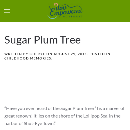
Sugar Plum Tree
WRITTEN BY
CHERYL
ON
AUGUST 29, 2011
. POSTED IN
CHILDHOOD MEMORIES
.
“Have you ever heard of the Sugar Plum Tree? ‘Tis a marvel of
great renown! It lies on the shore of the Lollipop Sea, in the
harbor of Shut-Eye Town.”