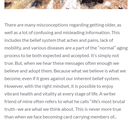
There are many misconceptions regarding getting older, as
well as a lot of confusing and misleading information. This
includes the belief system that aches and pains, lack of
mobility, and various diseases are a part of the “normal” aging
process to be both expected and accepted. It’s simply not
true. But, when we hear these messages often enough we
believe and adopt them. Because what we believe is what we
become, even if it goes against our inherent belief system.
However, with the right mindset, it is possible to enjoy
vibrant health and vitality at every stage of life. A writer
friend of mine often refers to what he calls “life’s most brutal
truth–we are what we think about. This is never more true
than when we face becoming card carrying members of...