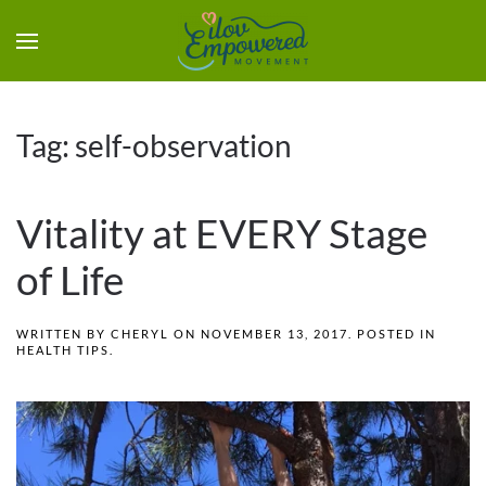
Tag:
self-observation
Vitality at EVERY Stage
of Life
WRITTEN BY
CHERYL
ON
NOVEMBER 13, 2017
. POSTED IN
HEALTH TIPS
.