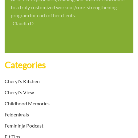
to a truly customized workout/core-strengthening
program for each of her clients.
-Claudia D.
Categories
Cheryl's Kitchen
Cheryl's View
Childhood Memories
Feldenkrais
Femininja Podcast
Fit Tips