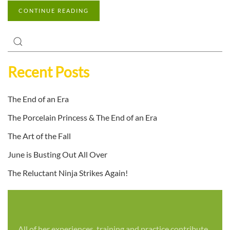
CONTINUE READING
Recent Posts
The End of an Era
The Porcelain Princess & The End of an Era
The Art of the Fall
June is Busting Out All Over
The Reluctant Ninja Strikes Again!
All of her experiences, training and practice contribute