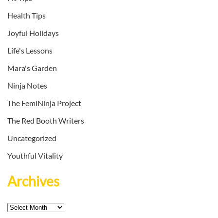
Health Tips
Joyful Holidays
Life's Lessons
Mara's Garden
Ninja Notes
The FemiNinja Project
The Red Booth Writers
Uncategorized
Youthful Vitality
Archives
Archives