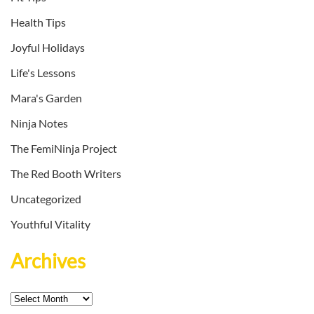
Health Tips
Joyful Holidays
Life's Lessons
Mara's Garden
Ninja Notes
The FemiNinja Project
The Red Booth Writers
Uncategorized
Youthful Vitality
Archives
Archives