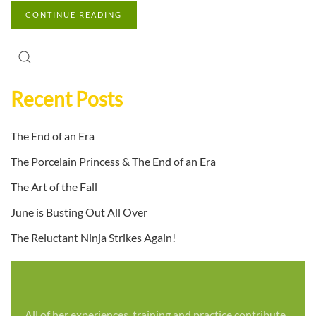
CONTINUE READING
Recent Posts
The End of an Era
The Porcelain Princess & The End of an Era
The Art of the Fall
June is Busting Out All Over
The Reluctant Ninja Strikes Again!
All of her experiences, training and practice contribute