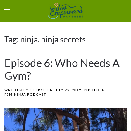
Tag:
ninja. ninja secrets
Episode 6: Who Needs A
Gym?
WRITTEN BY
CHERYL
ON
JULY 29, 2019
. POSTED IN
FEMININJA PODCAST
.