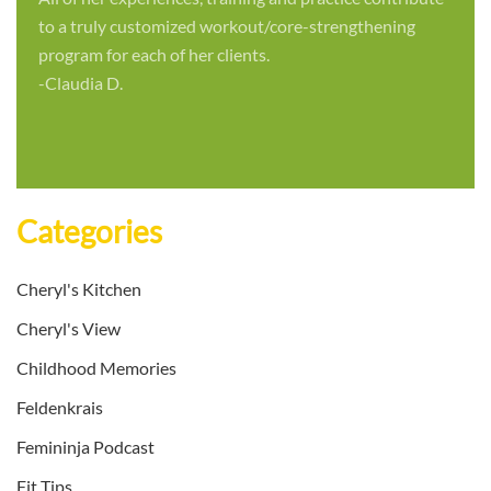
to a truly customized workout/core-strengthening
program for each of her clients.
-Claudia D.
Categories
Cheryl's Kitchen
Cheryl's View
Childhood Memories
Feldenkrais
Femininja Podcast
Fit Tips