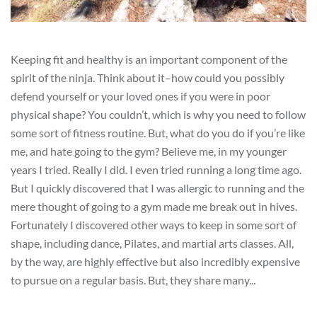
Keeping fit and healthy is an important component of the
spirit of the ninja. Think about it–how could you possibly
defend yourself or your loved ones if you were in poor
physical shape? You couldn’t, which is why you need to follow
some sort of fitness routine. But, what do you do if you’re like
me, and hate going to the gym? Believe me, in my younger
years I tried. Really I did. I even tried running a long time ago.
But I quickly discovered that I was allergic to running and the
mere thought of going to a gym made me break out in hives.
Fortunately I discovered other ways to keep in some sort of
shape, including dance, Pilates, and martial arts classes. All,
by the way, are highly effective but also incredibly expensive
to pursue on a regular basis. But, they share many...