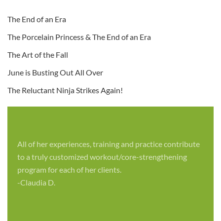
The End of an Era
The Porcelain Princess & The End of an Era
The Art of the Fall
June is Busting Out All Over
The Reluctant Ninja Strikes Again!
All of her experiences, training and practice contribute
to a truly customized workout/core-strengthening
program for each of her clients.
-Claudia D.