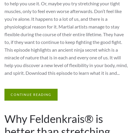
to help you use it. Or, maybe you try stretching your tight
muscles, only to feel even worse afterwards. Don’t feel like
you’re alone. It happens to a lot of us, and there is a
physiological reason for it. Martial artists manage to stay
flexible during the course of their entire lifetime. They have
to, if they want to continue to keep fighting the good fight.
This episode highlights an ancient ninja secret which is a
miracle of nature that is in each and every one of us. It will
help you discover a new level of flexibility in your body, mind,
and spirit. Download this episode to learn what it is and...
CONTINUE READING
Why Feldenkrais® is
better than stretching….