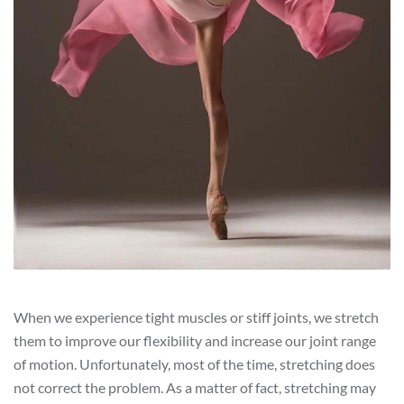
When we experience tight muscles or stiff joints, we stretch
them to improve our flexibility and increase our joint range
of motion. Unfortunately, most of the time, stretching does
not correct the problem. As a matter of fact, stretching may