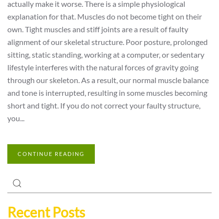
actually make it worse. There is a simple physiological
explanation for that. Muscles do not become tight on their
own. Tight muscles and stiff joints are a result of faulty
alignment of our skeletal structure. Poor posture, prolonged
sitting, static standing, working at a computer, or sedentary
lifestyle interferes with the natural forces of gravity going
through our skeleton. As a result, our normal muscle balance
and tone is interrupted, resulting in some muscles becoming
short and tight. If you do not correct your faulty structure,
you...
CONTINUE READING
Recent Posts