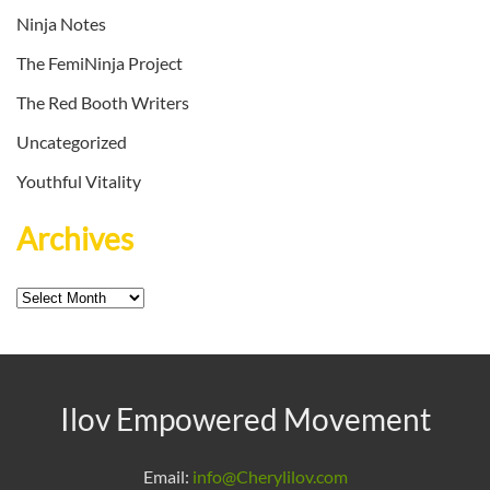
Ninja Notes
The FemiNinja Project
The Red Booth Writers
Uncategorized
Youthful Vitality
Archives
Archives
Ilov Empowered Movement
Email:
info@Cherylilov.com