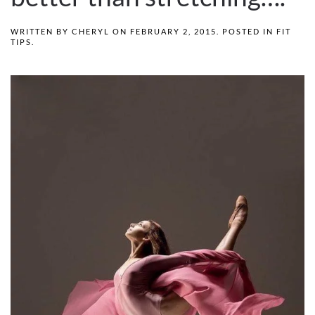
WRITTEN BY
CHERYL
ON
FEBRUARY 2, 2015
. POSTED IN
FIT
TIPS
.