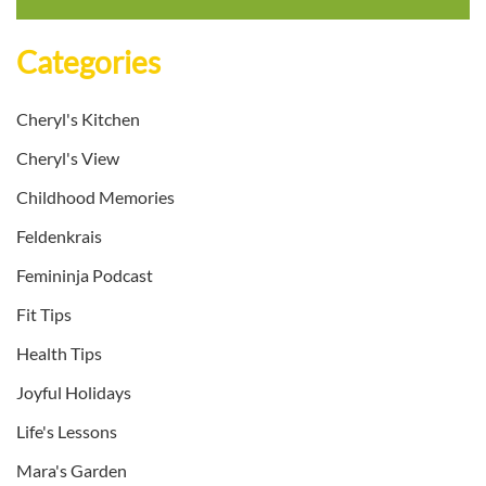
Categories
Cheryl's Kitchen
Cheryl's View
Childhood Memories
Feldenkrais
Femininja Podcast
Fit Tips
Health Tips
Joyful Holidays
Life's Lessons
Mara's Garden