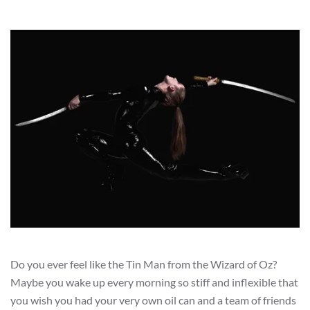
Do you ever feel like the Tin Man from the Wizard of Oz?
Maybe you wake up every morning so stiff and inflexible that
you wish you had your very own oil can and a team of friends