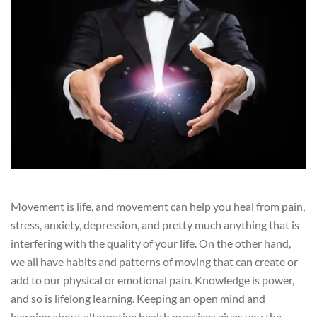
Movement is life, and movement can help you heal from pain,
stress, anxiety, depression, and pretty much anything that is
interfering with the quality of your life. On the other hand,
we all have habits and patterns of moving that can create or
add to our physical or emotional pain. Knowledge is power,
and so is lifelong learning. Keeping an open mind and
learning about alternative health practices gives you the