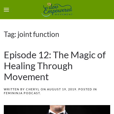
Tag:
joint function
Episode 12: The Magic of
Healing Through
Movement
WRITTEN BY
CHERYL
ON
AUGUST 19, 2019
. POSTED IN
FEMININJA PODCAST
.