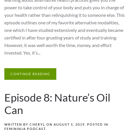
power to take control of your body and puts you in charge of
your health rather than relinquishing it to someone else. This
episode outlines one of my favorite alternative modalities,
one which I have studied extensively and eventually became
certified in after four grueling years of study and training.
However, it was well worth the time, money, and effort
invested. Yes, it’s...
CONTINUE READING
Episode 8: Nature’s Oil
Can
WRITTEN BY
CHERYL
ON
AUGUST 5, 2019
. POSTED IN
FEMININJA PODCAST
.