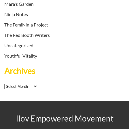
Mara's Garden
Ninja Notes
The FemiNinja Project
The Red Booth Writers
Uncategorized
Youthful Vitality
Archives
Archives
Ilov Empowered Movement