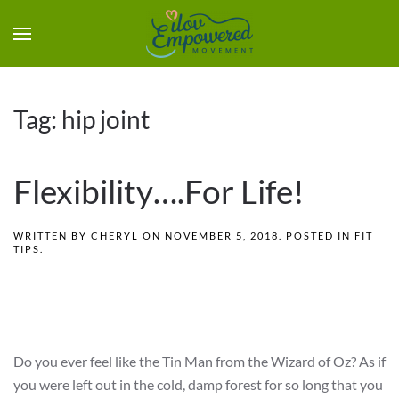
Tag:
hip joint
Flexibility….For Life!
WRITTEN BY
CHERYL
ON
NOVEMBER 5, 2018
. POSTED IN
FIT
TIPS
.
Do you ever feel like the Tin Man from the Wizard of Oz? As if
you were left out in the cold, damp forest for so long that you