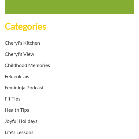
Categories
Cheryl's Kitchen
Cheryl's View
Childhood Memories
Feldenkrais
Femininja Podcast
Fit Tips
Health Tips
Joyful Holidays
Life's Lessons