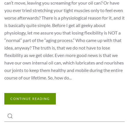
can’t move, leaving you screaming for your oil can? Or have
you ever tried stretching your tight muscles only to feel even
worse afterwards? There is a physiological reason for it, and it
is basically quite simple. Before I get all geeky about
physiology, let me assure you that losing flexibility is NOT a
“normal” part of the “aging process.” Who came up with that
idea, anyway? The truth is, that we do not have to lose
flexibility as we get older. Even more good news is that we
have our own internal oil can, which lubricates and nourishes
our joints to keep them healthy and mobile during the entire
course of our lifetime. So, how do...
CONTINUE READING