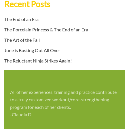
Recent Posts
The End of an Era
The Porcelain Princess & The End of an Era
The Art of the Fall
June is Busting Out All Over
The Reluctant Ninja Strikes Again!
All of her experiences, training and practice contribute
to a truly customized workout/core-strengthening
program for each of her clients.
-Claudia D.