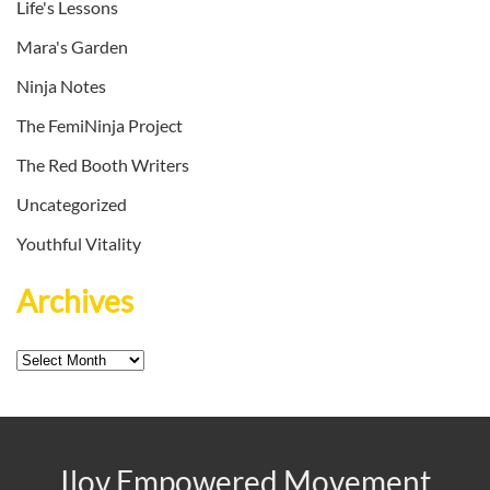
Life's Lessons
Mara's Garden
Ninja Notes
The FemiNinja Project
The Red Booth Writers
Uncategorized
Youthful Vitality
Archives
Archives
Ilov Empowered Movement