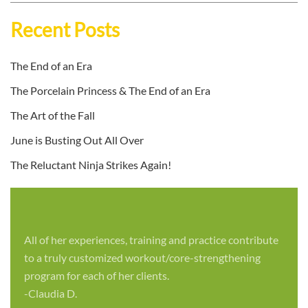
Recent Posts
The End of an Era
The Porcelain Princess & The End of an Era
The Art of the Fall
June is Busting Out All Over
The Reluctant Ninja Strikes Again!
All of her experiences, training and practice contribute
to a truly customized workout/core-strengthening
program for each of her clients.
-Claudia D.