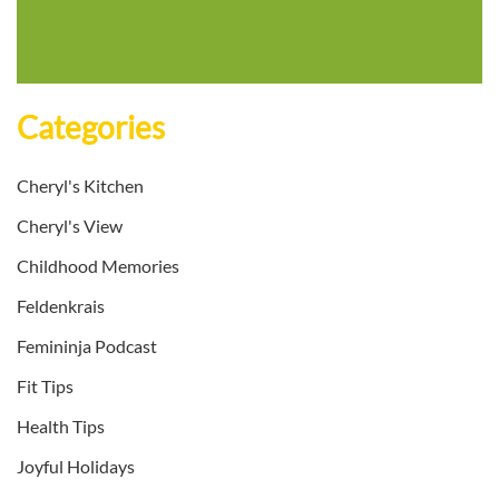
Categories
Cheryl's Kitchen
Cheryl's View
Childhood Memories
Feldenkrais
Femininja Podcast
Fit Tips
Health Tips
Joyful Holidays