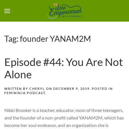
Tag:
founder YANAM2M
Episode #44: You Are Not
Alone
WRITTEN BY
CHERYL
ON
DECEMBER 9, 2019
. POSTED IN
FEMININJA PODCAST
.
Nikki Brooker is a teacher, educator, mom of three teenagers,
and the founder of a non-profit called YANAM2M, which has
become her soul endeavor, and an organization she is