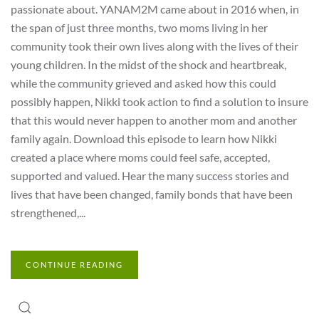
passionate about. YANAM2M came about in 2016 when, in
the span of just three months, two moms living in her
community took their own lives along with the lives of their
young children. In the midst of the shock and heartbreak,
while the community grieved and asked how this could
possibly happen, Nikki took action to find a solution to insure
that this would never happen to another mom and another
family again. Download this episode to learn how Nikki
created a place where moms could feel safe, accepted,
supported and valued. Hear the many success stories and
lives that have been changed, family bonds that have been
strengthened,...
CONTINUE READING