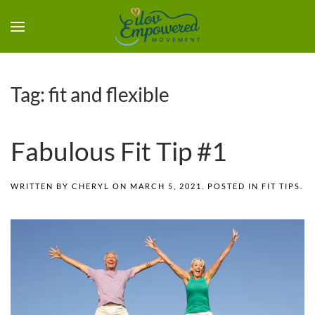
Tag:
fit and flexible
Fabulous Fit Tip #1
WRITTEN BY
CHERYL
ON
MARCH 5, 2021
. POSTED IN
FIT TIPS
.