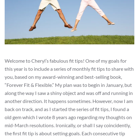
Welcome to Cheryl’s fabulous fit tips! One of my goals for
this year is to include a series of monthly fit tips to share with
you, based on my award-winning and best-selling book,
“Forever Fit & Flexible.” My plan was to begin in January, but
along the way I saw a shiny object and was off and running in
another direction. It happens sometimes. However, now I am
back on track, and as I started the series of fit tips, I found a
old gem which I wrote 8 years ago regarding my thoughts on
mid-March resolutions. Ironically, or shall I say coincidently,
the first fit tip is about setting goals. Each consecutive tip