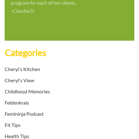
program for each of her clients.
-Claudia D.
Categories
Cheryl's Kitchen
Cheryl's View
Childhood Memories
Feldenkrais
Femininja Podcast
Fit Tips
Health Tips