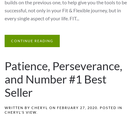
builds on the previous one, to help give you the tools to be
successful, not only in your Fit & Flexible journey, but in
every single aspect of your life. FIT...
CONTINUE READING
Patience, Perseverance,
and Number #1 Best
Seller
WRITTEN BY
CHERYL
ON
FEBRUARY 27, 2020
. POSTED IN
CHERYL'S VIEW
.