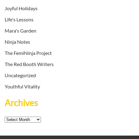
Joyful Holidays
Life's Lessons
Mara's Garden
Ninja Notes
The FemiNinja Project
The Red Booth Writers
Uncategorized
Youthful Vitality
Archives
Archives