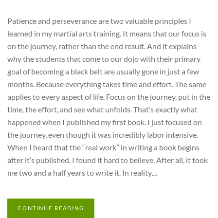
Patience and perseverance are two valuable principles I
learned in my martial arts training. It means that our focus is
on the journey, rather than the end result. And it explains
why the students that come to our dojo with their primary
goal of becoming a black belt are usually gone in just a few
months. Because everything takes time and effort. The same
applies to every aspect of life. Focus on the journey, put in the
time, the effort, and see what unfolds. That’s exactly what
happened when I published my first book. I just focused on
the journey, even though it was incredibly labor intensive.
When I heard that the “real work” in writing a book begins
after it’s published, I found it hard to believe. After all, it took
me two and a half years to write it. In reality,...
CONTINUE READING