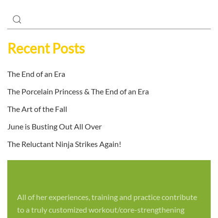
Recent Posts
The End of an Era
The Porcelain Princess & The End of an Era
The Art of the Fall
June is Busting Out All Over
The Reluctant Ninja Strikes Again!
All of her experiences, training and practice contribute
to a truly customized workout/core-strengthening