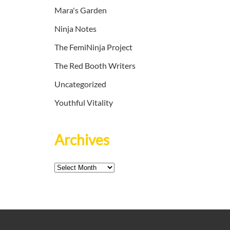
Mara's Garden
Ninja Notes
The FemiNinja Project
The Red Booth Writers
Uncategorized
Youthful Vitality
Archives
Archives