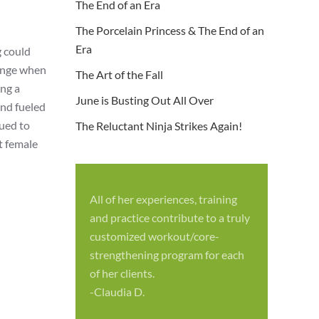
The End of an Era
The Porcelain Princess & The End of an
Era
g could
lenge when
The Art of the Fall
ing a
June is Busting Out All Over
and fueled
nued to
The Reluctant Ninja Strikes Again!
t female
All of her experiences, training
S
and practice contribute to a truly
p
customized workout/core-
f
strengthening program for each
c
of her clients.
-
-Claudia D.