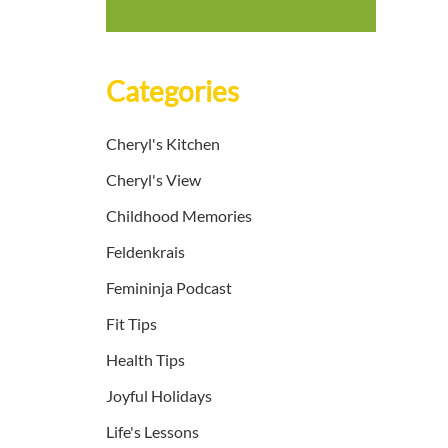
Categories
Cheryl's Kitchen
Cheryl's View
Childhood Memories
Feldenkrais
Femininja Podcast
Fit Tips
Health Tips
Joyful Holidays
Life's Lessons