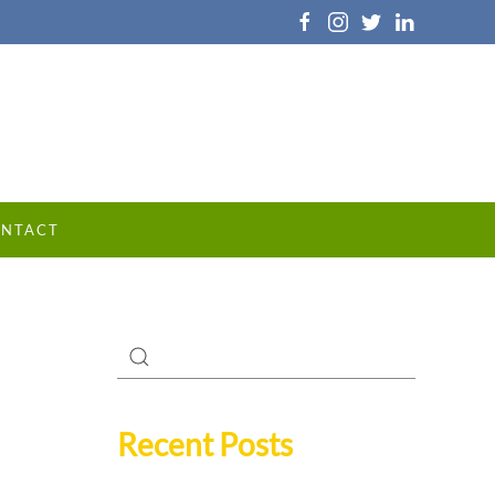
NTACT
Recent Posts