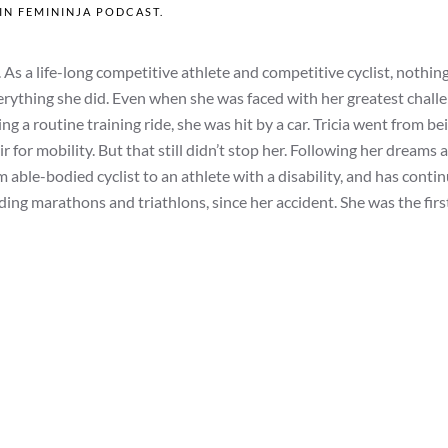
 IN
FEMININJA PODCAST
.
As a life-long competitive athlete and competitive cyclist, nothin
everything she did. Even when she was faced with her greatest chal
g a routine training ride, she was hit by a car. Tricia went from be
r for mobility. But that still didn’t stop her. Following her dreams 
m able-bodied cyclist to an athlete with a disability, and has conti
ding marathons and triathlons, since her accident. She was the firs