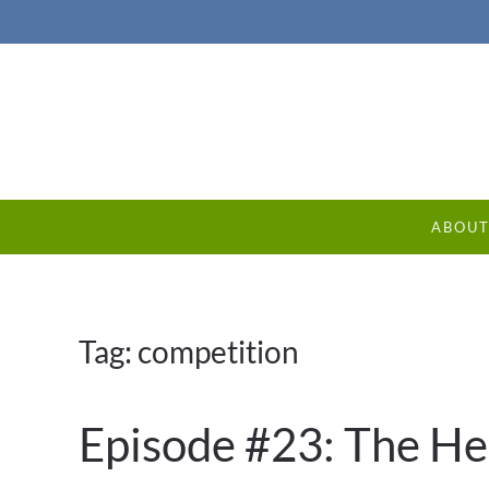
ABOU
Tag:
competition
Episode #23: The H