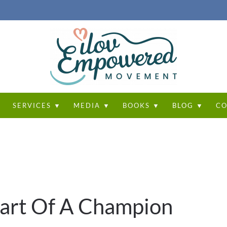
T
SERVICES ▼
MEDIA ▼
BOOKS ▼
BLOG ▼
CO
eart Of A Champion