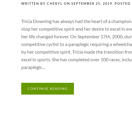
WRITTEN BY
CHERYL
ON
SEPTEMBER 25, 2019
. POSTED
Tricia Downing has always had the heart of a champion. 
stop her competitive spirit and her desire to excel in 
her life changed forever. On September 17th, 2000, durin
competitive cyclist to a paraplegic requiring a wheelchai
by her competitive spirit, Tricia made the transition fro
excel in sports. She has completed over 100 races, inclu
paraplegic...
CONTINUE READING