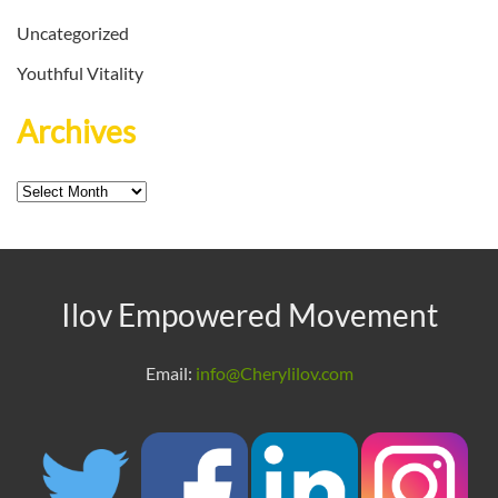
Uncategorized
Youthful Vitality
Archives
Archives
Ilov Empowered Movement
Email:
info@Cherylilov.com