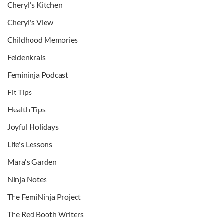
Cheryl's Kitchen
Cheryl's View
Childhood Memories
Feldenkrais
Femininja Podcast
Fit Tips
Health Tips
Joyful Holidays
Life's Lessons
Mara's Garden
Ninja Notes
The FemiNinja Project
The Red Booth Writers