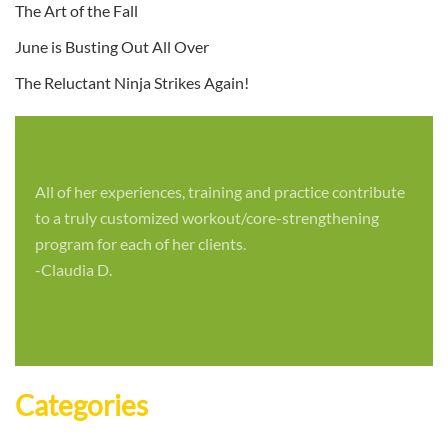
The Art of the Fall
June is Busting Out All Over
The Reluctant Ninja Strikes Again!
All of her experiences, training and practice contribute
to a truly customized workout/core-strengthening
program for each of her clients.
-Claudia D.
Categories