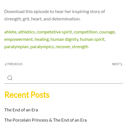
Download this episode to hear her inspiring story of
strength, grit, heart, and determination.
ahlete
,
athletics
,
competetive spirit
,
competition
,
courage
,
empowerment
,
healing
,
human dignity
,
human spirit
,
paralympian
,
paralympics
,
recover
,
strength
PREVIOUS
NEXT
Recent Posts
The End of an Era
The Porcelain Princess & The End of an Era