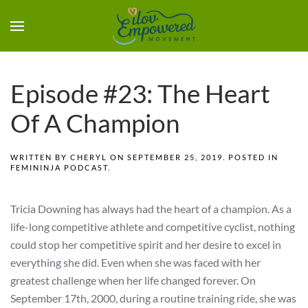
Episode #23: The Heart
Of A Champion
WRITTEN BY
CHERYL
ON
SEPTEMBER 25, 2019
. POSTED IN
FEMININJA PODCAST
.
Tricia Downing has always had the heart of a champion. As a
life-long competitive athlete and competitive cyclist, nothing
could stop her competitive spirit and her desire to excel in
everything she did. Even when she was faced with her
greatest challenge when her life changed forever. On
September 17th, 2000, during a routine training ride, she was