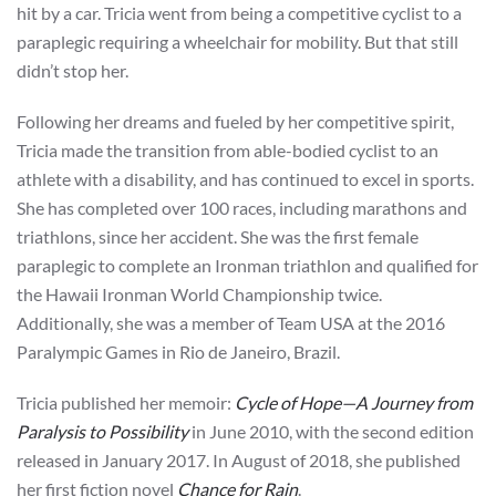
hit by a car. Tricia went from being a competitive cyclist to a
paraplegic requiring a wheelchair for mobility. But that still
didn’t stop her.
Following her dreams and fueled by her competitive spirit,
Tricia made the transition from able-bodied cyclist to an
athlete with a disability, and has continued to excel in sports.
She has completed over 100 races, including marathons and
triathlons, since her accident. She was the first female
paraplegic to complete an Ironman triathlon and qualified for
the Hawaii Ironman World Championship twice.
Additionally, she was a member of Team USA at the 2016
Paralympic Games in Rio de Janeiro, Brazil.
Tricia published her memoir:
Cycle of Hope—A Journey from
Paralysis to Possibility
in June 2010, with the second edition
released in January 2017. In August of 2018, she published
her first fiction novel
Chance for Rain
.