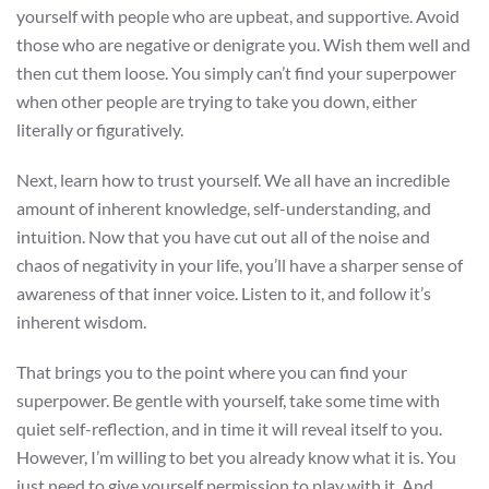
yourself with people who are upbeat, and supportive. Avoid
those who are negative or denigrate you. Wish them well and
then cut them loose. You simply can’t find your superpower
when other people are trying to take you down, either
literally or figuratively.
Next, learn how to trust yourself. We all have an incredible
amount of inherent knowledge, self-understanding, and
intuition. Now that you have cut out all of the noise and
chaos of negativity in your life, you’ll have a sharper sense of
awareness of that inner voice. Listen to it, and follow it’s
inherent wisdom.
That brings you to the point where you can find your
superpower. Be gentle with yourself, take some time with
quiet self-reflection, and in time it will reveal itself to you.
However, I’m willing to bet you already know what it is. You
just need to give yourself permission to play with it. And