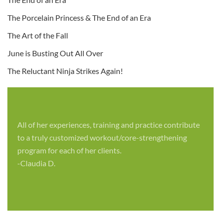
The Porcelain Princess & The End of an Era
The Art of the Fall
June is Busting Out All Over
The Reluctant Ninja Strikes Again!
All of her experiences, training and practice contribute
to a truly customized workout/core-strengthening
program for each of her clients.
-Claudia D.