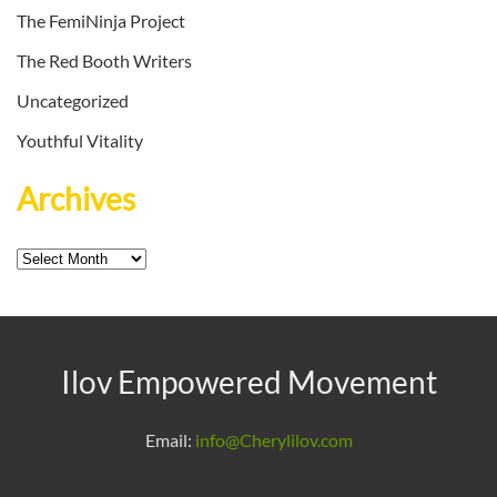
The FemiNinja Project
The Red Booth Writers
Uncategorized
Youthful Vitality
Archives
Archives
Ilov Empowered Movement
Email:
info@Cherylilov.com