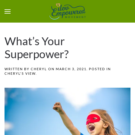
What’s Your
Superpower?
WRITTEN BY
CHERYL
ON
MARCH 3, 2021
. POSTED IN
CHERYL'S VIEW
.