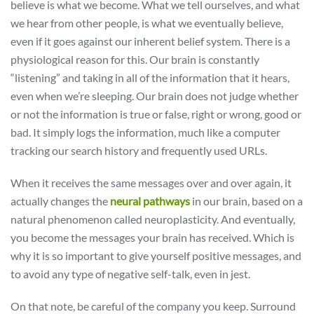
believe is what we become. What we tell ourselves, and what
we hear from other people, is what we eventually believe,
even if it goes against our inherent belief system. There is a
physiological reason for this. Our brain is constantly
“listening” and taking in all of the information that it hears,
even when we’re sleeping. Our brain does not judge whether
or not the information is true or false, right or wrong, good or
bad. It simply logs the information, much like a computer
tracking our search history and frequently used URLs.
When it receives the same messages over and over again, it
actually changes the
neural pathways
in our brain, based on a
natural phenomenon called neuroplasticity. And eventually,
you become the messages your brain has received. Which is
why it is so important to give yourself positive messages, and
to avoid any type of negative self-talk, even in jest.
On that note, be careful of the company you keep. Surround