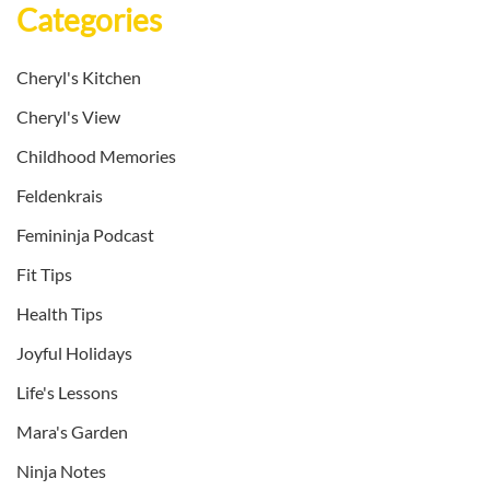
Categories
Cheryl's Kitchen
Cheryl's View
Childhood Memories
Feldenkrais
Femininja Podcast
Fit Tips
Health Tips
Joyful Holidays
Life's Lessons
Mara's Garden
Ninja Notes