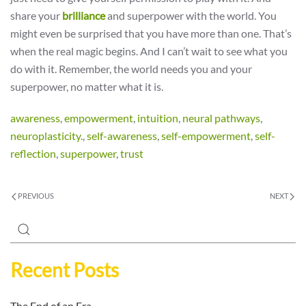
share your
brilliance
and superpower with the world. You
might even be surprised that you have more than one. That’s
when the real magic begins. And I can’t wait to see what you
do with it. Remember, the world needs you and your
superpower, no matter what it is.
awareness
,
empowerment
,
intuition
,
neural pathways
,
neuroplasticity.
,
self-awareness
,
self-empowerment
,
self-
reflection
,
superpower
,
trust
PREVIOUS
NEXT
Recent Posts
The End of an Era