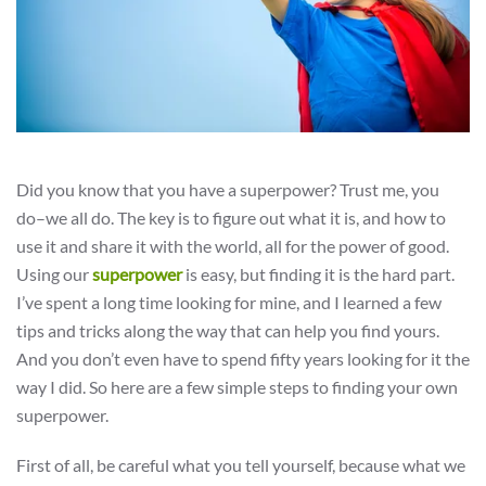
Did you know that you have a superpower? Trust me, you
do–we all do. The key is to figure out what it is, and how to
use it and share it with the world, all for the power of good.
Using our
superpower
is easy, but finding it is the hard part.
I’ve spent a long time looking for mine, and I learned a few
tips and tricks along the way that can help you find yours.
And you don’t even have to spend fifty years looking for it the
way I did. So here are a few simple steps to finding your own
superpower.
First of all, be careful what you tell yourself, because what we